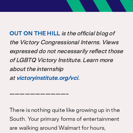
OUT ON THE HILL
is the official blog of
the Victory Congressional Interns. Views
expressed do not necessarily reflect those
of LGBTQ Victory Institute. Learn more
about the internship
at
victoryinstitute.org/vci
.
———————————–
There is nothing quite like growing up in the
South. Your primary forms of entertainment
are walking around Walmart for hours,