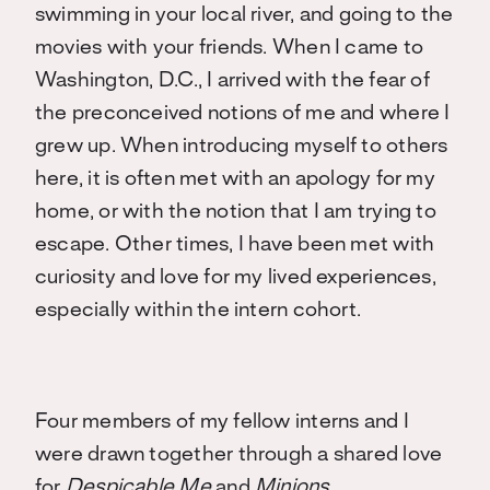
swimming in your local river, and going to the
movies with your friends. When I came to
Washington, D.C., I arrived with the fear of
the preconceived notions of me and where I
grew up. When introducing myself to others
here, it is often met with an apology for my
home, or with the notion that I am trying to
escape. Other times, I have been met with
curiosity and love for my lived experiences,
especially within the intern cohort.
Four members of my fellow interns and I
were drawn together through a shared love
for
Despicable Me
and
Minions.