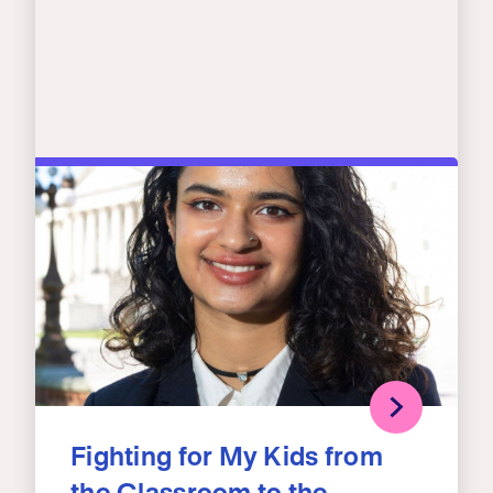
Fighting for My Kids from