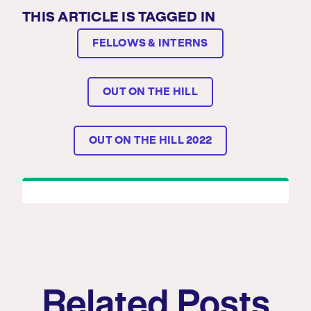
THIS ARTICLE IS TAGGED IN
FELLOWS & INTERNS
OUT ON THE HILL
OUT ON THE HILL 2022
Related Posts