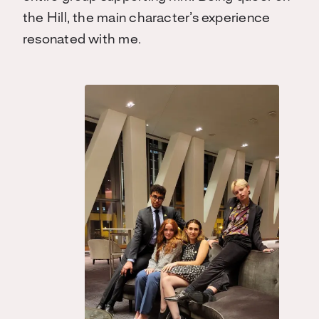
the Hill, the main character’s experience
resonated with me.