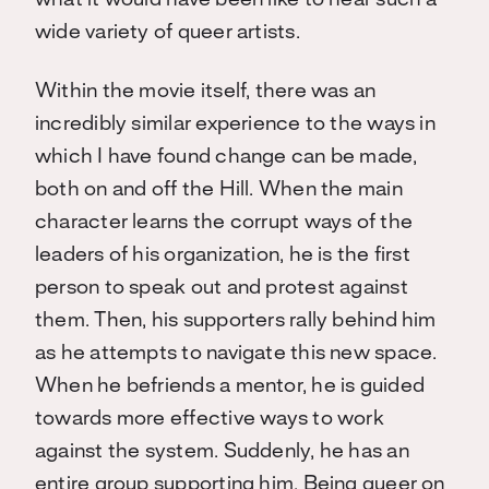
what it would have been like to hear such a
wide variety of queer artists.
Within the movie itself, there was an
incredibly similar experience to the ways in
which I have found change can be made,
both on and off the Hill. When the main
character learns the corrupt ways of the
leaders of his organization, he is the first
person to speak out and protest against
them. Then, his supporters rally behind him
as he attempts to navigate this new space.
When he befriends a mentor, he is guided
towards more effective ways to work
against the system. Suddenly, he has an
entire group supporting him. Being queer on