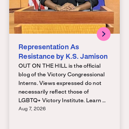
Representation As
Resistance by K.S. Jamison
OUT ON THE HILL is the official
blog of the Victory Congressional
Interns. Views expressed do not
necessarily reflect those of
LGBTQ+ Victory Institute. Learn …
Aug 7, 2026