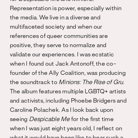
Representation is power, especially within
the media. We live in a diverse and
multifaceted society and when our
references of queer communities are
positive, they serve to normalize and
validate our experiences. I was ecstatic
when I found out Jack Antonoff, the co-
founder of the Ally Coalition, was producing
the soundtrack to
Minions: The Rise of Gru.
The album features multiple LGBTQ+ artists
and activists, including Phoebe Bridgers and
Caroline Polachek. As I look back upon
seeing
Despicable Me
for the first time
when I was just eight years old, I reflect on