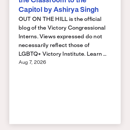
the Classroom to the
Capitol by Ashirya Singh
OUT ON THE HILL is the official
blog of the Victory Congressional
Interns. Views expressed do not
necessarily reflect those of
LGBTQ+ Victory Institute. Learn …
Aug 7, 2026