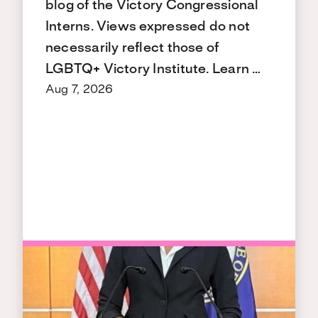
blog of the Victory Congressional
Interns. Views expressed do not
necessarily reflect those of
LGBTQ+ Victory Institute. Learn …
Aug 7, 2026