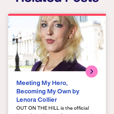
Meeting My Hero,
Becoming My Own by
Lenora Collier
OUT ON THE HILL is the official