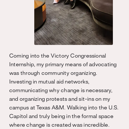
Coming into the Victory Congressional
Internship, my primary means of advocating
was through community organizing.
Investing in mutual aid networks,
communicating why change is necessary,
and organizing protests and sit-ins on my
campus at Texas A&M. Walking into the U.S.
Capitol and truly being in the formal space
where change is created was incredible.