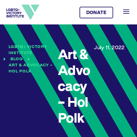
DONATE
LGBTQ+ VICTORY
July 11, 2022
Art &
INSTITUTE
BLOG
ART & ADVOCACY –
Advo
HOL POLK
cacy
– Hol
Polk