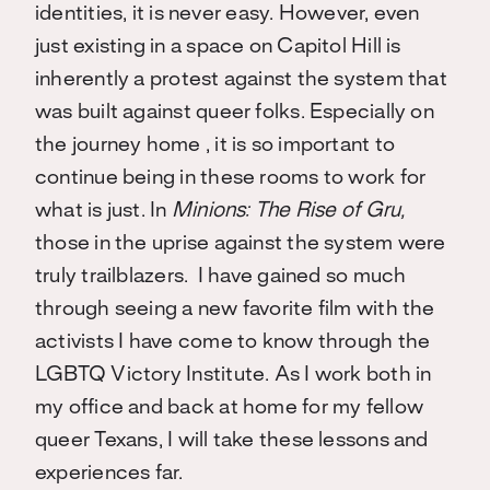
identities, it is never easy. However, even
just existing in a space on Capitol Hill is
inherently a protest against the system that
was built against queer folks. Especially on
the journey home , it is so important to
continue being in these rooms to work for
what is just. In
Minions: The Rise of Gru,
those in the uprise against the system were
truly trailblazers. I have gained so much
through seeing a new favorite film with the
activists I have come to know through the
LGBTQ Victory Institute. As I work both in
my office and back at home for my fellow
queer Texans, I will take these lessons and
experiences far.