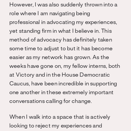
However, I was also suddenly thrown into a
role where I am navigating being
professional in advocating my experiences,
yet standing firm in what I believe in. This
method of advocacy has definitely taken
some time to adjust to but it has become
easier as my network has grown. As the
weeks have gone on, my fellow interns, both
at Victory and in the House Democratic
Caucus, have been incredible in supporting
one another in these extremely important
conversations calling for change.
When I walk into a space that is actively
looking to reject my experiences and