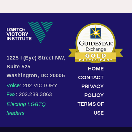
1225 I (Eye) Street NW,
Suite 525
HOME
Washington, DC 20005
CONTACT
Voice
: 202.VICTORY
PRIVACY
Fax
: 202.289.3863
POLICY
Electing LGBTQ
TERMS OF
leaders.
USE