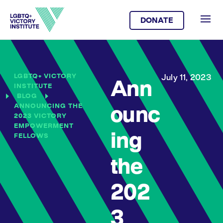
DONATE
LGBTQ+ VICTORY
July 11, 2023
Ann
INSTITUTE
BLOG
ANNOUNCING THE
ounc
2023 VICTORY
EMPOWERMENT
ing
FELLOWS
the
202
3