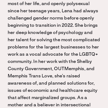
most of her life, and openly polysexual
since her teenage years, Lena had always
challenged gender norms before openly
beginning to transition in 2022. She brings
her deep knowledge of psychology and
her talent for solving the most complicated
problems for the largest businesses to her
work as a vocal advocate for the LGBTQ+
community. In her work with the Shelby
County Government, OUTMemphis, and
Memphis Trans Love, she’s raised
awareness of, and planned solutions for,
issues of economic and healthcare equity
that affect marginalized groups. As a
mother and a believer in intersectional