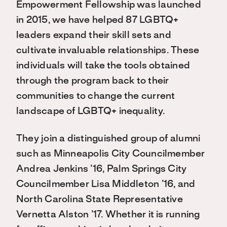
Empowerment Fellowship was launched
in 2015, we have helped 87 LGBTQ+
leaders expand their skill sets and
cultivate invaluable relationships. These
individuals will take the tools obtained
through the program back to their
communities to change the current
landscape of LGBTQ+ inequality.
They join a distinguished group of alumni
such as Minneapolis City Councilmember
Andrea Jenkins ’16, Palm Springs City
Councilmember Lisa Middleton ’16, and
North Carolina State Representative
Vernetta Alston ’17. Whether it is running