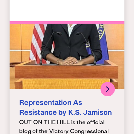
Representation As
Resistance by K.S. Jamison
OUT ON THE HILL is the official
blog of the Victory Congressional