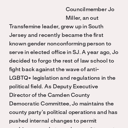
Councilmember Jo
Miller, an out
Transfemine leader, grew up in South
Jersey and recently became the first
known gender nonconforming person to
serve in elected office in SJ. A year ago, Jo
decided to forgo the rest of law school to
fight back against the wave of anti-
LGBTQ+ legislation and regulations in the
political field. As Deputy Executive
Director of the Camden County
Democratic Committee, Jo maintains the
county party’s political operations and has
pushed internal changes to permit