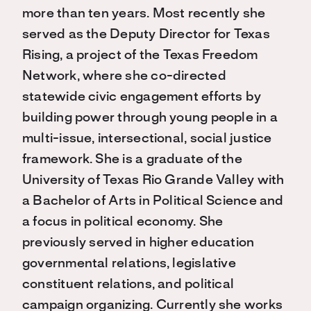
more than ten years. Most recently she
served as the Deputy Director for Texas
Rising, a project of the Texas Freedom
Network, where she co-directed
statewide civic engagement efforts by
building power through young people in a
multi-issue, intersectional, social justice
framework. She is a graduate of the
University of Texas Rio Grande Valley with
a Bachelor of Arts in Political Science and
a focus in political economy. She
previously served in higher education
governmental relations, legislative
constituent relations, and political
campaign organizing. Currently she works