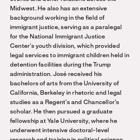
Midwest. He also has an extensive
background working in the field of
immigrant justice, serving as a paralegal
for the National Immigrant Justice
Center’s youth division, which provided
legal services to immigrant children held in
detention facilities during the Trump
administration. José received his
bachelors of arts from the University of
California, Berkeley in rhetoric and legal
studies as a Regent’s and Chancellor’s
scholar. He then pursued a graduate
fellowship at Yale University, where he
underwent intensive doctoral-level