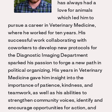
has always had a
love for animals
which led him to
pursue a career in Veterinary Medicine,
where he worked for ten years. His
successful work collaborating with
coworkers to develop new protocols for
the Diagnostic Imaging Department
sparked his passion to forge a new path in
political organizing. His years in Veterinary
Medicine gave him insight into the
importance of patience, kindness, and
teamwork, as well as his abilities to
strengthen community voices, identify and
encourage opportunities for action, and