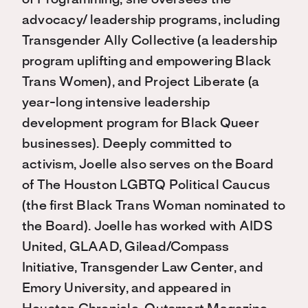
of Programming, she oversees the
advocacy/ leadership programs, including
Transgender Ally Collective (a leadership
program uplifting and empowering Black
Trans Women), and Project Liberate (a
year-long intensive leadership
development program for Black Queer
businesses). Deeply committed to
activism, Joelle also serves on the Board
of The Houston LGBTQ Political Caucus
(the first Black Trans Woman nominated to
the Board). Joelle has worked with AIDS
United, GLAAD, Gilead/Compass
Initiative, Transgender Law Center, and
Emory University, and appeared in