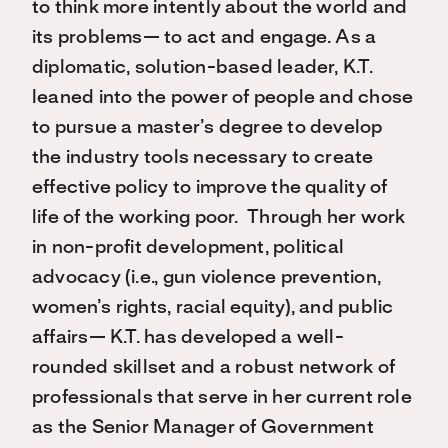
to think more intently about the world and
its problems— to act and engage. As a
diplomatic, solution-based leader, K.T.
leaned into the power of people and chose
to pursue a master’s degree to develop
the industry tools necessary to create
effective policy to improve the quality of
life of the working poor. Through her work
in non-profit development, political
advocacy (i.e., gun violence prevention,
women’s rights, racial equity), and public
affairs— K.T. has developed a well-
rounded skillset and a robust network of
professionals that serve in her current role
as the Senior Manager of Government