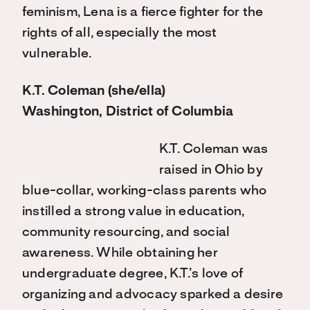
feminism, Lena is a fierce fighter for the
rights of all, especially the most
vulnerable.
K.T. Coleman (she/ella)
Washington, District of Columbia
K.T. Coleman was
raised in Ohio by
blue-collar, working-class parents who
instilled a strong value in education,
community resourcing, and social
awareness. While obtaining her
undergraduate degree, K.T.’s love of
organizing and advocacy sparked a desire