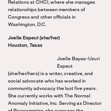
Relations at CHCI, where she manages
relationships between members of
Congress and other officials in
Washington, D.C.
Joelle Espeut (she/her)
Houston, Texas
Joelle Bayaa-Uzuri
Espeut
(she/her/hers) is a writer, creative, and
social advocate who has worked in
community advocacy the last five years.
She currently works with The Normal
Anomaly Initiative, Inc. Serving as Director