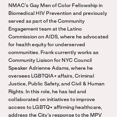
NMAC’s Gay Men of Color Fellowship in
Biomedical HIV Prevention and previously
served as part of the Community
Engagement team at the Latino
Commission on AIDS, where he advocated
for health equity for underserved
communities. Frank currently works as
Community Liaison for NYC Council
Speaker Adrienne Adams, where he
oversees LGBTQIA+ affairs, Criminal
Justice, Public Safety, and Civil & Human
Rights. In this role, he has led and
collaborated on initiatives to improve
access to LGBTQ+ affirming healthcare,
address the City’s response to the MPV