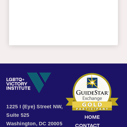
1225 I (Eye) Street NW,
Suite 525
HOME
Washington, DC 20005
CONTACT