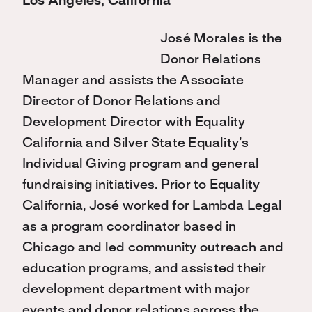
Los Angeles, California
José Morales is the
Donor Relations
Manager and assists the Associate
Director of Donor Relations and
Development Director with Equality
California and Silver State Equality’s
Individual Giving program and general
fundraising initiatives. Prior to Equality
California, José worked for Lambda Legal
as a program coordinator based in
Chicago and led community outreach and
education programs, and assisted their
development department with major
events and donor relations across the