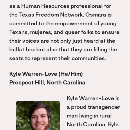
as a Human Resources professional for
the Texas Freedom Network. Osmara is
committed to the empowerment of young
Texans, mujeres, and queer folks to ensure
their voices are not only just heard at the
ballot box but also that they are filling the
seats to represent their communities.
Kyle Warren-Love (He/Him)
Prospect Hill, North Carolina
Kyle Warren-Love is
a proud transgender
man living in rural
North Carolina. Kyle