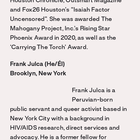
Houston Chronicle, Outsmart Magazine
and Fox26 Houston’s “Isaiah Factor
Uncensored”. She was awarded The
Mahogany Project, Inc.’s Rising Star
Phoenix Award in 2020, as well as the
‘Carrying The Torch’ Award.
Frank Julca (He/Él)
Brooklyn, New York
Frank Julca is a
Peruvian-born
public servant and queer activist based in
New York City with a background in
HIV/AIDS research, direct services and
advocacy. He is a former fellow for