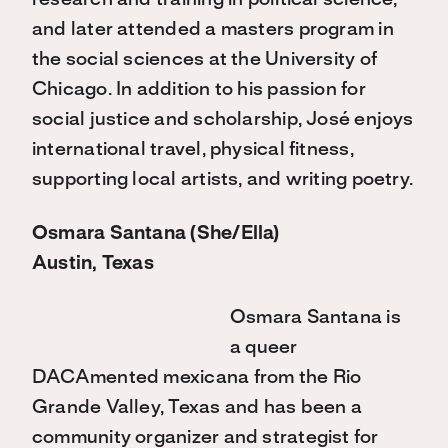
research and training in political science,
and later attended a masters program in
the social sciences at the University of
Chicago. In addition to his passion for
social justice and scholarship, José enjoys
international travel, physical fitness,
supporting local artists, and writing poetry.
Osmara Santana (She/Ella)
Austin, Texas
Osmara Santana is
a queer
DACAmented mexicana from the Rio
Grande Valley, Texas and has been a
community organizer and strategist for