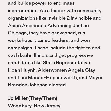
and builds power to end mass
incarceration. As a leader with community
organizations like Invisible 2 Invincible and
Asian Americans Advancing Justice
Chicago, they have canvassed, run
workshops, trained leaders, and won
campaigns. These include the fight to end
cash bail in Illinois and get progressive
candidates like State Representative
Hoan Huynh, Alderwomen Angela Clay
and Leni Manaa-Hoppenworth, and Mayor
Brandon Johnson elected.
Jo Miller (They/Them)
Woodbury, New Jersey