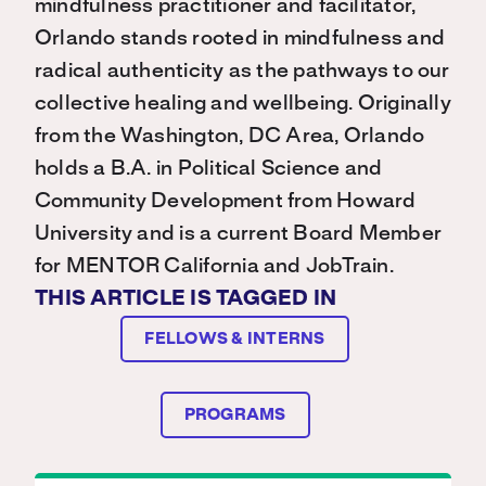
mindfulness practitioner and facilitator,
Orlando stands rooted in mindfulness and
radical authenticity as the pathways to our
collective healing and wellbeing. Originally
from the Washington, DC Area, Orlando
holds a B.A. in Political Science and
Community Development from Howard
University and is a current Board Member
for MENTOR California and JobTrain.
THIS ARTICLE IS TAGGED IN
FELLOWS & INTERNS
PROGRAMS