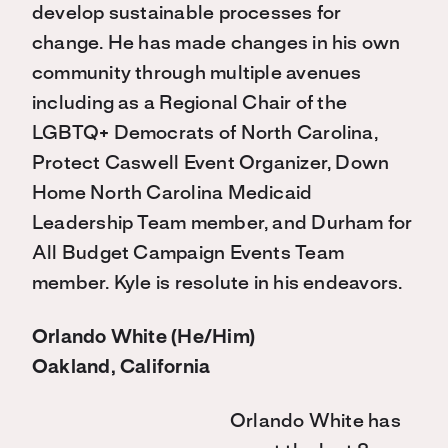
develop sustainable processes for
change. He has made changes in his own
community through multiple avenues
including as a Regional Chair of the
LGBTQ+ Democrats of North Carolina,
Protect Caswell Event Organizer, Down
Home North Carolina Medicaid
Leadership Team member, and Durham for
All Budget Campaign Events Team
member. Kyle is resolute in his endeavors.
Orlando White (He/Him)
Oakland, California
Orlando White has