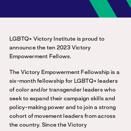
LGBTQ+ Victory Institute is proud to
announce the ten 2023 Victory
Empowerment Fellows.
The Victory Empowerment Fellowship is a
six-month fellowship for LGBTQ+ leaders
of color and/or transgender leaders who
seek to expand their campaign skills and
policy-making power and to join a strong
cohort of movement leaders from across
the country. Since the Victory