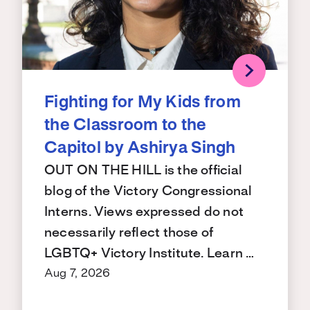
Fighting for My Kids from
the Classroom to the
Capitol by Ashirya Singh
OUT ON THE HILL is the official
blog of the Victory Congressional
Interns. Views expressed do not
necessarily reflect those of
LGBTQ+ Victory Institute. Learn …
Aug 7, 2026