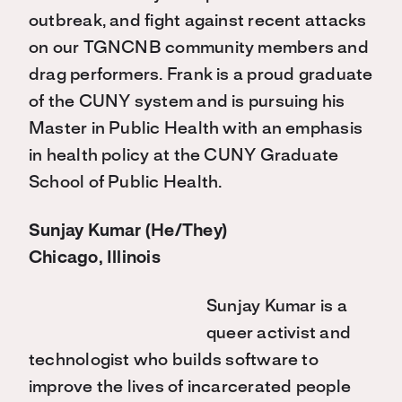
outbreak, and fight against recent attacks
on our TGNCNB community members and
drag performers. Frank is a proud graduate
of the CUNY system and is pursuing his
Master in Public Health with an emphasis
in health policy at the CUNY Graduate
School of Public Health.
Sunjay Kumar (He/They)
Chicago, Illinois
Sunjay Kumar is a
queer activist and
technologist who builds software to
improve the lives of incarcerated people