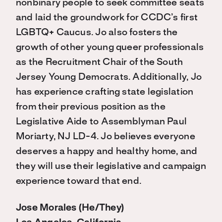
nonbinary people to seek committee seats
and laid the groundwork for CCDC’s first
LGBTQ+ Caucus. Jo also fosters the
growth of other young queer professionals
as the Recruitment Chair of the South
Jersey Young Democrats. Additionally, Jo
has experience crafting state legislation
from their previous position as the
Legislative Aide to Assemblyman Paul
Moriarty, NJ LD-4. Jo believes everyone
deserves a happy and healthy home, and
they will use their legislative and campaign
experience toward that end.
Jose Morales (He/They)