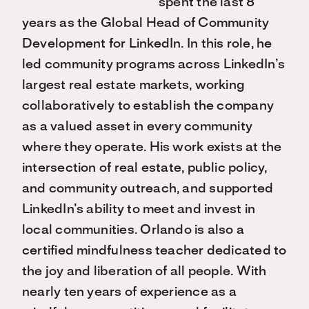
spent the last 8
years as the Global Head of Community
Development for LinkedIn. In this role, he
led community programs across LinkedIn’s
largest real estate markets, working
collaboratively to establish the company
as a valued asset in every community
where they operate. His work exists at the
intersection of real estate, public policy,
and community outreach, and supported
LinkedIn’s ability to meet and invest in
local communities. Orlando is also a
certified mindfulness teacher dedicated to
the joy and liberation of all people. With
nearly ten years of experience as a