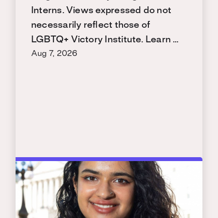
Interns. Views expressed do not
necessarily reflect those of
LGBTQ+ Victory Institute. Learn …
Aug 7, 2026