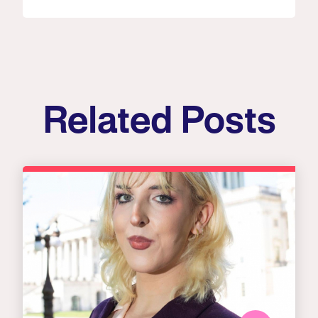
Related Posts