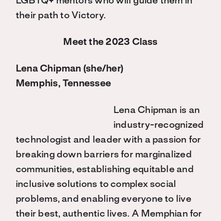
LGBTQ+ mentors who will guide them in
their path to Victory.
Meet the 2023 Class
Lena Chipman (she/her)
Memphis, Tennessee
Lena Chipman is an
industry-recognized
technologist and leader with a passion for
breaking down barriers for marginalized
communities, establishing equitable and
inclusive solutions to complex social
problems, and enabling everyone to live
their best, authentic lives. A Memphian for