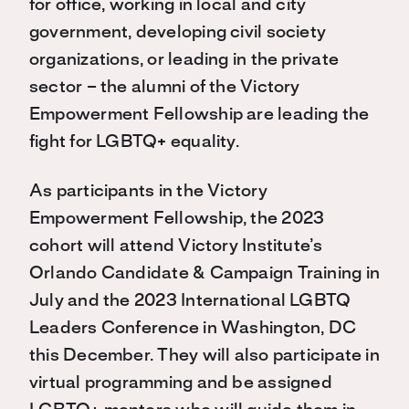
for office, working in local and city
government, developing civil society
organizations, or leading in the private
sector – the alumni of the Victory
Empowerment Fellowship are leading the
fight for LGBTQ+ equality.
As participants in the Victory
Empowerment Fellowship, the 2023
cohort will attend Victory Institute’s
Orlando Candidate & Campaign Training in
July and the 2023 International LGBTQ
Leaders Conference in Washington, DC
this December. They will also participate in
virtual programming and be assigned