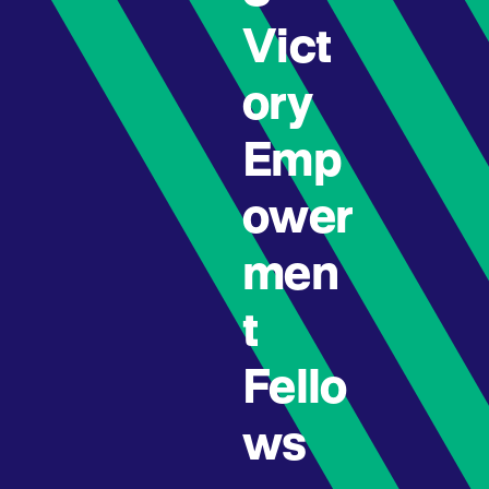
Vict
ory
Emp
ower
men
t
Fello
ws