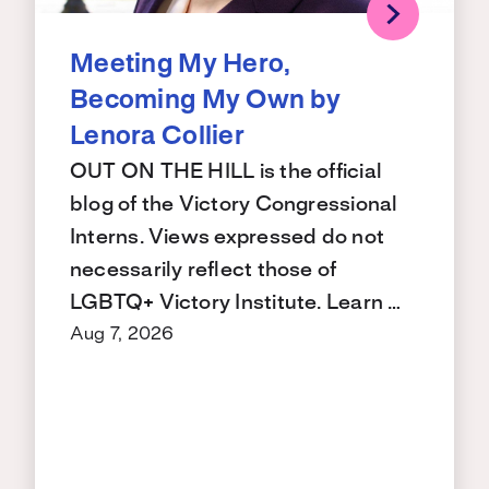
Meeting My Hero,
Becoming My Own by
Lenora Collier
OUT ON THE HILL is the official
blog of the Victory Congressional
Interns. Views expressed do not
necessarily reflect those of
LGBTQ+ Victory Institute. Learn …
Aug 7, 2026