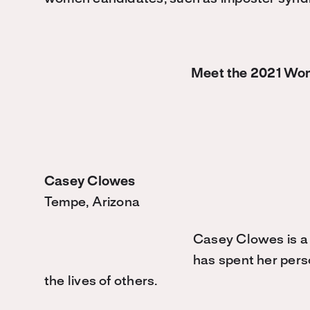
Meet the 2021 Wo
Casey Clowes
Tempe, Arizona
Casey Clowes is a
has spent her pers
the lives of others.