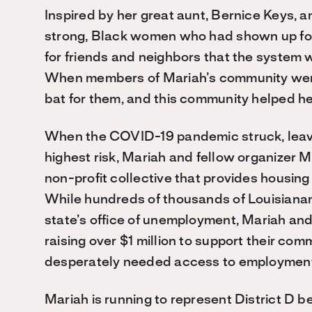
Inspired by her great aunt, Bernice Keys,
strong, Black women who had shown up fo
for friends and neighbors that the system w
When members of Mariah’s community were
bat for them, and this community helped her
When the COVID-19 pandemic struck, leavin
highest risk, Mariah and fellow organizer Mi
non-profit collective that provides housin
While hundreds of thousands of Louisianans 
state’s office of unemployment, Mariah and
raising over $1 million to support their com
desperately needed access to employment, 
Mariah is running to represent District D b