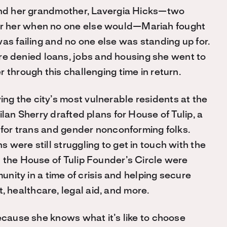
 and her grandmother, Lavergia Hicks—two
r her when no one else would—Mariah fought
as failing and no one else was standing up for.
 denied loans, jobs and housing she went to
 through this challenging time in return.
g the city’s most vulnerable residents at the
lan Sherry drafted plans for House of Tulip, a
g for trans and gender nonconforming folks.
were still struggling to get in touch with the
 the House of Tulip Founder’s Circle were
munity in a time of crisis and helping secure
healthcare, legal aid, and more.
ecause she knows what it’s like to choose