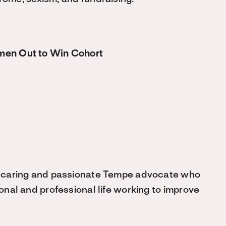
men Out to Win Cohort
 caring and passionate Tempe advocate who
onal and professional life working to improve