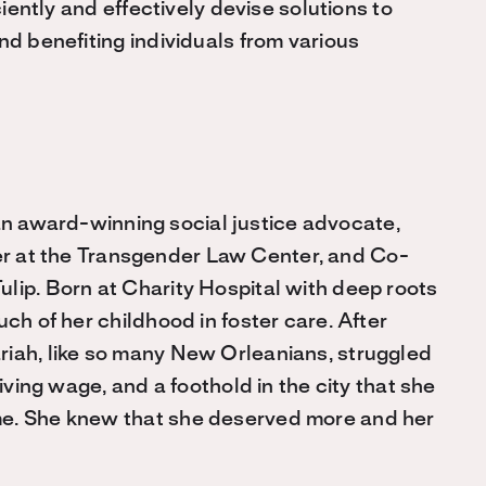
ciently and effectively devise solutions to
nd benefiting individuals from various
n award-winning social justice advocate,
er at the Transgender Law Center, and Co-
lip. Born at Charity Hospital with deep roots
ch of her childhood in foster care. After
riah, like so many New Orleanians, struggled
living wage, and a foothold in the city that she
me. She knew that she deserved more and her