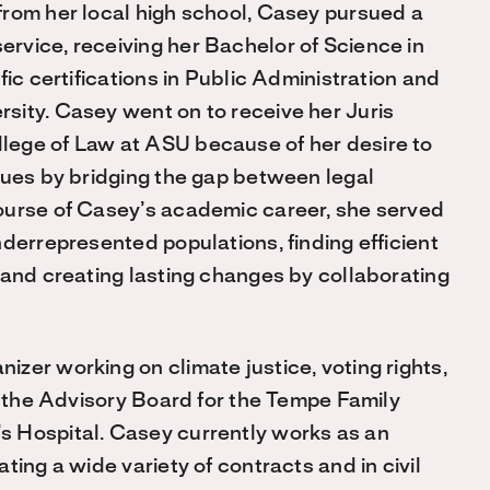
from her local high school, Casey pursued a
rvice, receiving her Bachelor of Science in
fic certifications in Public Administration and
sity. Casey went on to receive her Juris
lege of Law at ASU because of her desire to
sues by bridging the gap between legal
ourse of Casey’s academic career, she served
derrepresented populations, finding efficient
 and creating lasting changes by collaborating
zer working on climate justice, voting rights,
n the Advisory Board for the Tempe Family
 Hospital. Casey currently works as an
ting a wide variety of contracts and in civil