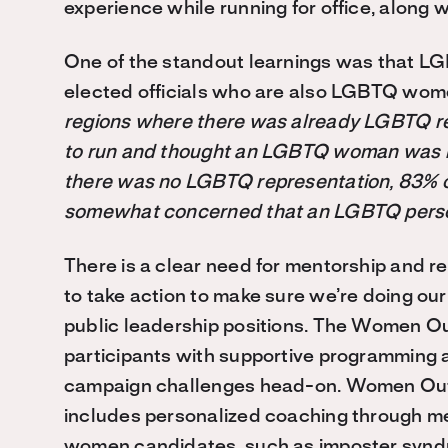
experience while running for office, along 
One of the standout learnings was that 
elected officials who are also LGBTQ wom
regions where there was already LGBTQ r
to run and thought an LGBTQ woman was mo
there was no LGBTQ representation, 83% o
somewhat concerned that an LGBTQ person
There is a clear need for mentorship and r
to take action to make sure
we’re
doing our
public leadership positions. The Women Ou
participants with supportive programming 
campaign challenges head-on. Women Out 
includes personalized coaching through me
women candidates, such as imposter syndr