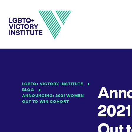
LGBTQ+ VICTORY INSTITUTE
Anno
BLOG
ANNOUNCING: 2021 WOMEN
OUT TO WIN COHORT
202
Out 