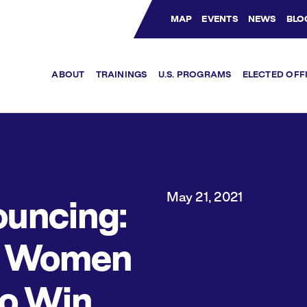
MAP
EVENTS
NEWS
BLO
Bluesky Channel
Facebook Profile
YouTube Channel
Instagram Profile
Linkedin Profile
ABOUT
TRAININGS
U.S. PROGRAMS
ELECTED OFF
May 21, 2021
uncing:
1 Women
to Win