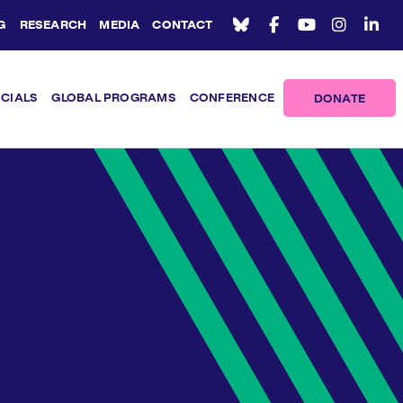
G
RESEARCH
MEDIA
CONTACT
ICIALS
GLOBAL PROGRAMS
CONFERENCE
DONATE