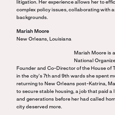
litigation. Her experience allows her to effi
complex policy issues, collaborating with a
backgrounds.
Mariah Moore
New Orleans, Louisiana
Mariah Moore is a
National Organiz
Founder and Co-Director of the House of Tu
in the city’s 7th and 9th wards she spent mu
returning to New Orleans post-Katrina, Ma
to secure stable housing, a job that paid a 
and generations before her had called ho
city deserved more.