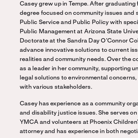
Casey grew up in Tempe. After graduating 
degree focused on community issues and se
Public Service and Public Policy with speci
Public Management at Arizona State Univer
Doctorate at the Sandra Day O’Connor Col
advance innovative solutions to current is
realities and community needs. Over the c
as a leader in her community, supporting un
legal solutions to environmental concerns,
with various stakeholders.
Casey has experience as a community organi
and disability justice issues. She serves o
YMCA and volunteers at Phoenix Children’s
attorney and has experience in both negotia