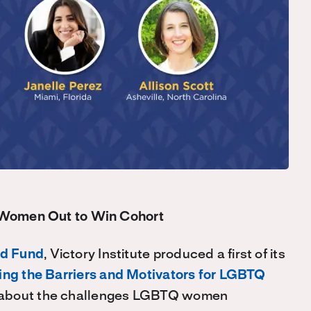
 Women Out to Win Cohort
d Fund
, Victory Institute produced a first of its
ing the Barriers and Motivators for LGBTQ
e about the challenges LGBTQ women