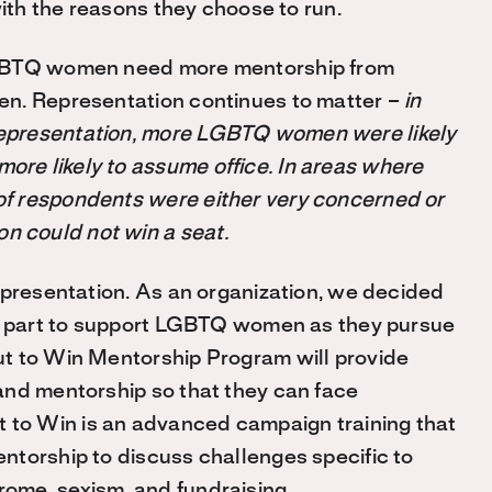
with the reasons they choose to run.
LGBTQ women need more mentorship from
en. Representation continues to matter –
in
epresentation, more LGBTQ women were likely
re likely to assume office. In areas where
f respondents were either very concerned or
 could not win a seat.
epresentation. As an organization, we decided
 part to support LGBTQ women as they pursue
t to Win Mentorship Program will provide
and mentorship so that they can face
to Win is an advanced campaign training that
ntorship to discuss challenges specific to
ome, sexism, and fundraising.