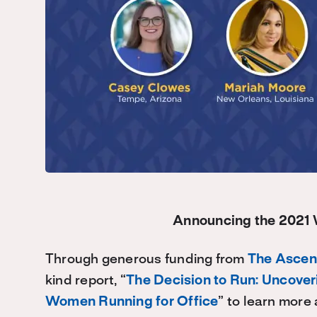
Announcing the 2021
Through generous funding from
The Ascen
kind report, “
The Decision to Run: Uncover
Women Running for Office
” to learn mor