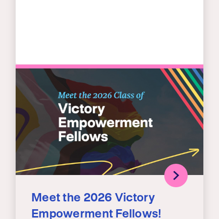
Meet the 2026 Victory
Empowerment Fellows!