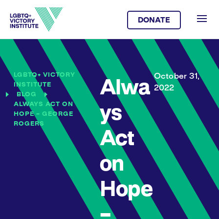
DONATE
LGBTQ+ VICTORY
October 31,
Alwa
INSTITUTE
2022
BLOG
ALWAYS ACT ON
ys
HOPE – GEORGE
ROGERS
Act
on
Hope
–