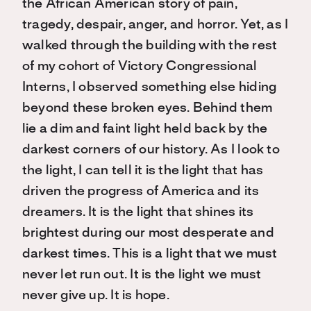
the African American story of pain,
tragedy, despair, anger, and horror. Yet, as I
walked through the building with the rest
of my cohort of Victory Congressional
Interns, I observed something else hiding
beyond these broken eyes. Behind them
lie a dim and faint light held back by the
darkest corners of our history. As I look to
the light, I can tell it is the light that has
driven the progress of America and its
dreamers. It is the light that shines its
brightest during our most desperate and
darkest times. This is a light that we must
never let run out. It is the light we must
never give up. It is hope.