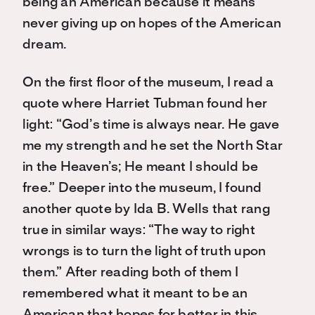
being an American because it means
never giving up on hopes of the American
dream.
On the first floor of the museum, I read a
quote where Harriet Tubman found her
light: “God’s time is always near. He gave
me my strength and he set the North Star
in the Heaven’s; He meant I should be
free.” Deeper into the museum, I found
another quote by Ida B. Wells that rang
true in similar ways: “The way to right
wrongs is to turn the light of truth upon
them.” After reading both of them I
remembered what it meant to be an