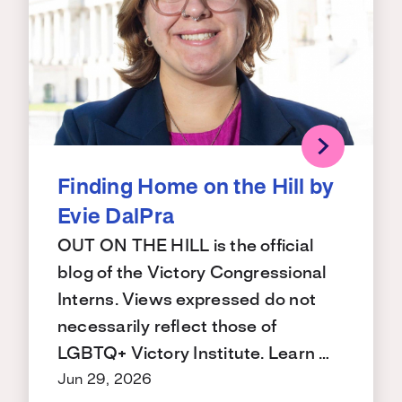
Finding Home on the Hill by
Evie DalPra
OUT ON THE HILL is the official
blog of the Victory Congressional
Interns. Views expressed do not
necessarily reflect those of
LGBTQ+ Victory Institute. Learn …
Jun 29, 2026