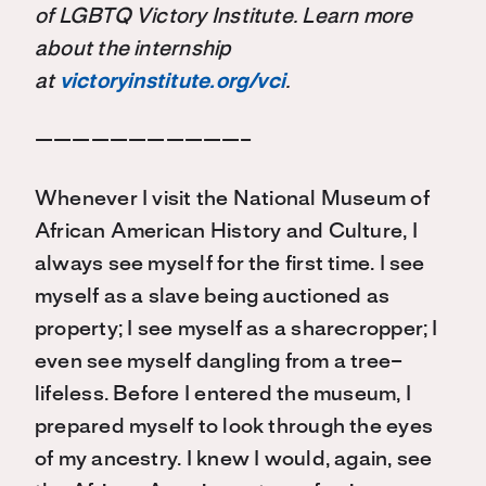
of LGBTQ Victory Institute. Learn more
about the internship
at
victoryinstitute.org/vci
.
———————————–
Whenever I visit the National Museum of
African American History and Culture, I
always see myself for the first time. I see
myself as a slave being auctioned as
property; I see myself as a sharecropper; I
even see myself dangling from a tree–
lifeless. Before I entered the museum, I
prepared myself to look through the eyes
of my ancestry. I knew I would, again, see