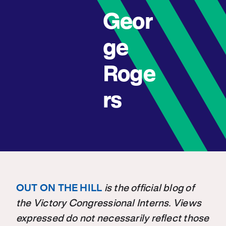
Geor
ge
Roge
rs
OUT ON THE HILL
is the official blog of
the Victory Congressional Interns. Views
expressed do not necessarily reflect those