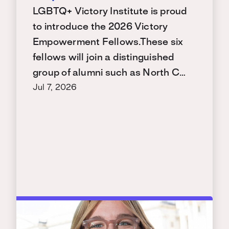
LGBTQ+ Victory Institute is proud
to introduce the 2026 Victory
Empowerment Fellows.These six
fellows will join a distinguished
group of alumni such as North C…
Jul 7, 2026