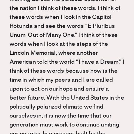
the nation I think of these words. I think of
these words when I look in the Capitol
Rotunda and see the words “E Pluribus
Unum: Out of Many One.” I think of these
words when I look at the steps of the
Lincoln Memorial, where another
American told the world “I have a Dream.” I
think of these words because now is the
time in which my peers and I are called
upon to act on our hope and ensure a
better future. With the United States in the
politically polarized climate we find
ourselves in, it is now the time that our
generation must work to continue uniting