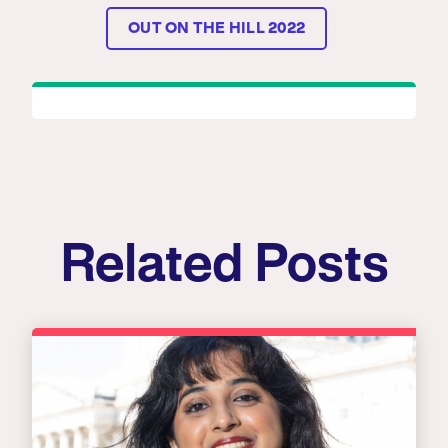
OUT ON THE HILL 2022
Related Posts