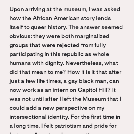
Upon arriving at the museum, I was asked
how the African American story lends
itself to queer history. The answer seemed
obvious: they were both marginalized
groups that were rejected from fully
participating in this republic as whole
humans with dignity. Nevertheless, what
did that mean to me? How it is it that after
just a few life times, a gay black man, can
now work as an intern on Capitol Hill? It
was not until after I left the Museum that I
could add a new perspective on my
intersectional identity. For the first time in
a long time, I felt patriotism and pride for