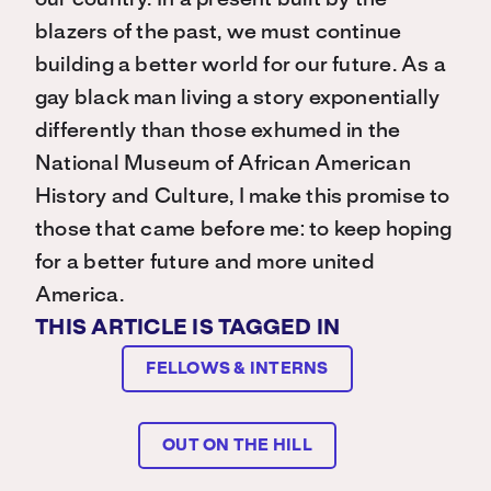
our country. In a present built by the
blazers of the past, we must continue
building a better world for our future. As a
gay black man living a story exponentially
differently than those exhumed in the
National Museum of African American
History and Culture, I make this promise to
those that came before me: to keep hoping
for a better future and more united
America.
THIS ARTICLE IS TAGGED IN
FELLOWS & INTERNS
OUT ON THE HILL