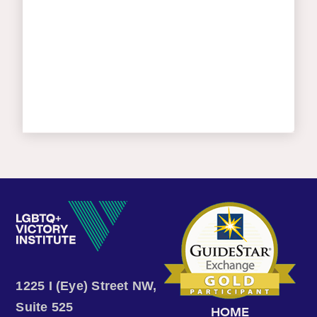
1225 I (Eye) Street NW,
Suite 525
HOME