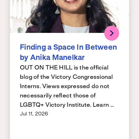
Finding a Space In Between
by Anika Manelkar
OUT ON THE HILL is the official
blog of the Victory Congressional
Interns. Views expressed do not
necessarily reflect those of
LGBTQ+ Victory Institute. Learn …
Jul 11, 2026