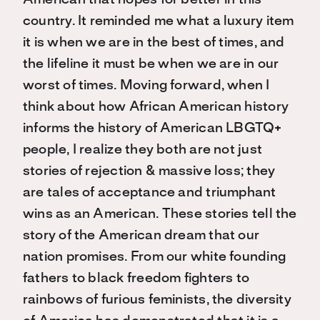
American that hopes for better in this
country. It reminded me what a luxury item
it is when we are in the best of times, and
the lifeline it must be when we are in our
worst of times. Moving forward, when I
think about how African American history
informs the history of American LBGTQ+
people, I realize they both are not just
stories of rejection & massive loss; they
are tales of acceptance and triumphant
wins as an American. These stories tell the
story of the American dream that our
nation promises. From our white founding
fathers to black freedom fighters to
rainbows of furious feminists, the diversity