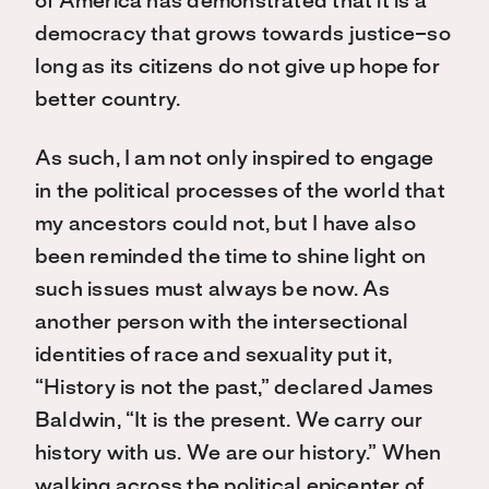
of America has demonstrated that it is a
democracy that grows towards justice–so
long as its citizens do not give up hope for
better country.
As such, I am not only inspired to engage
in the political processes of the world that
my ancestors could not, but I have also
been reminded the time to shine light on
such issues must always be now. As
another person with the intersectional
identities of race and sexuality put it,
“History is not the past,” declared James
Baldwin, “It is the present. We carry our
history with us. We are our history.” When
walking across the political epicenter of