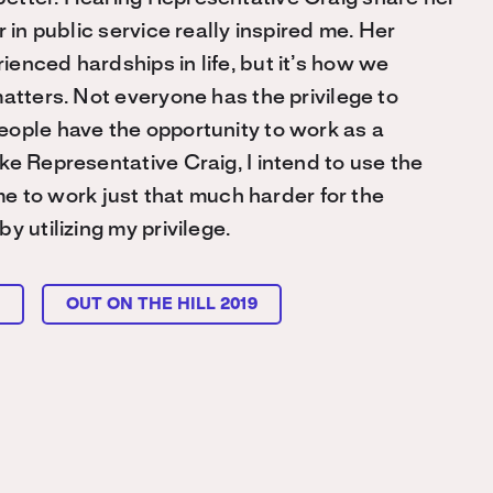
 in public service really inspired me. Her
enced hardships in life, but it’s how we
atters. Not everyone has the privilege to
eople have the opportunity to work as a
ke Representative Craig, I intend to use the
 me to work just that much harder for the
 utilizing my privilege.
L
OUT ON THE HILL 2019