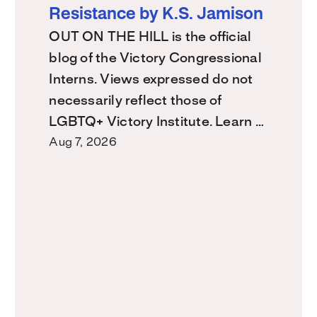
Resistance by K.S. Jamison
OUT ON THE HILL is the official
blog of the Victory Congressional
Interns. Views expressed do not
necessarily reflect those of
LGBTQ+ Victory Institute. Learn …
Aug 7, 2026