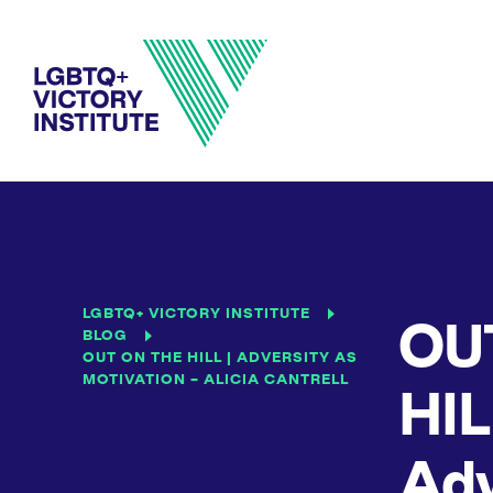
LGBTQ+ VICTORY INSTITUTE
OU
BLOG
OUT ON THE HILL | ADVERSITY AS
MOTIVATION – ALICIA CANTRELL
HIL
Adv