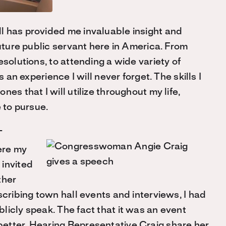
l has provided me invaluable insight and
future public servant here in America. From
esolutions, to attending a wide variety of
 an experience I will never forget. The skills I
es that I will utilize throughout my life,
 to pursue.
T
ere my
 invited
ther
scribing town hall events and interviews, I had
licly speak. The fact that it was an event
etter. Hearing Representative Craig share her