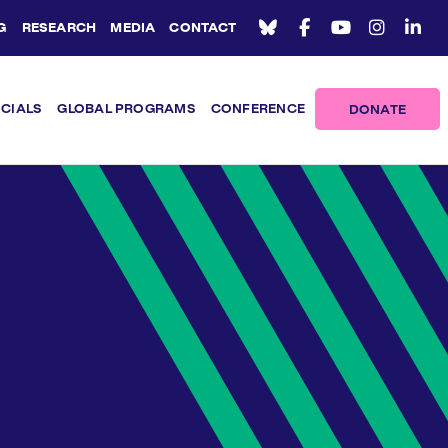
G
RESEARCH
MEDIA
CONTACT
ICIALS
GLOBAL PROGRAMS
CONFERENCE
DONATE