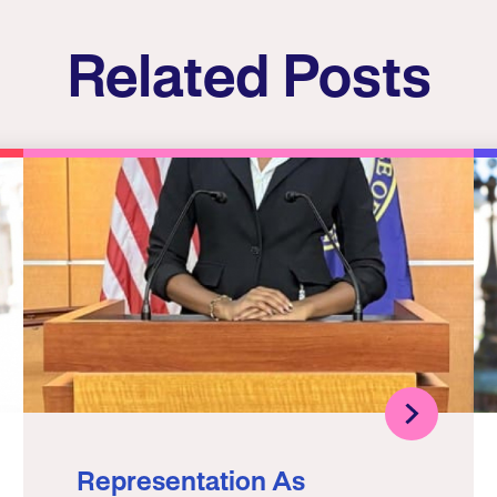
Related Posts
Representation As