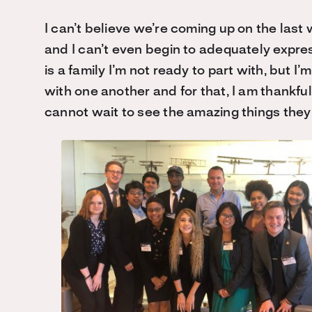
I can’t believe we’re coming up on the last 
and I can’t even begin to adequately expre
is a family I’m not ready to part with, but I
with one another and for that, I am thankful
cannot wait to see the amazing things they w