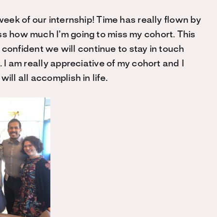
week of our internship! Time has really flown by
ss how much I’m going to miss my cohort. This
’m confident we will continue to stay in touch
. I am really appreciative of my cohort and I
ill all accomplish in life.