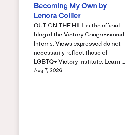
Becoming My Own by
Lenora Collier
OUT ON THE HILL is the official
blog of the Victory Congressional
Interns. Views expressed do not
necessarily reflect those of
LGBTQ+ Victory Institute. Learn …
Aug 7, 2026