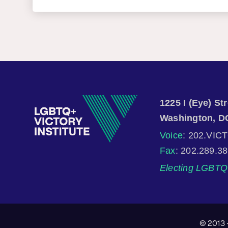
1225 I (Eye) S
Washington, D
Voice
: 202.VIC
Fax
: 202.289.3
Electing LGBTQ 
© 2013 -