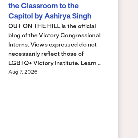
the Classroom to the
Capitol by Ashirya Singh
OUT ON THE HILL is the official
blog of the Victory Congressional
Interns. Views expressed do not
necessarily reflect those of
LGBTQ+ Victory Institute. Learn …
Aug 7, 2026