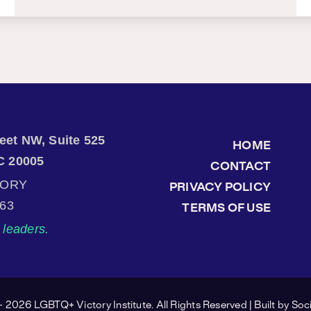
treet NW, Suite 525
HOME
C 20005
CONTACT
TORY
PRIVACY POLICY
863
TERMS OF USE
leaders.
 2026 LGBTQ+ Victory Institute. All Rights Reserved | Built by
Soci