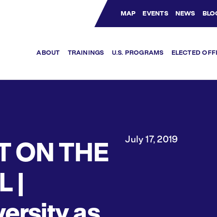
MAP
EVENTS
NEWS
BLO
Bluesky Channel
Facebook Profile
YouTube Channel
Instagram Profile
Linkedin Profile
ABOUT
TRAININGS
U.S. PROGRAMS
ELECTED OFF
July 17, 2019
T ON THE
L |
ersity as