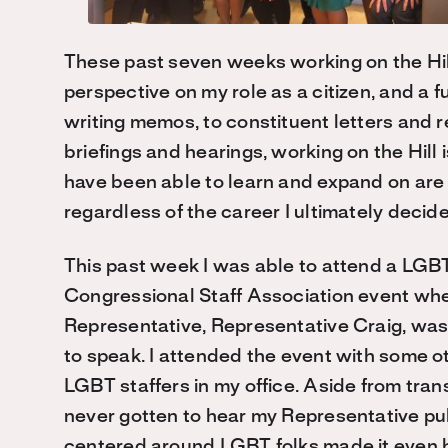
These past seven weeks working on the Hil
perspective on my role as a citizen, and a 
writing memos, to constituent letters and r
briefings and hearings, working on the Hill is
have been able to learn and expand on are on
regardless of the career I ultimately decide
This past week I was able to attend a LGB
Congressional Staff Association event wh
Representative, Representative Craig, was
to speak. I attended the event with some o
LGBT staffers in my office. Aside from tran
never gotten to hear my Representative pub
centered around LGBT folks made it even b