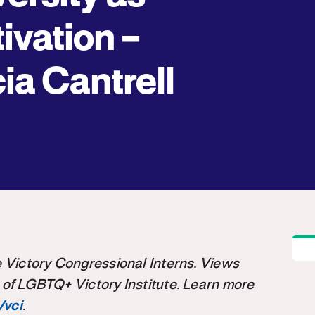
ivation –
cia Cantrell
the Victory Congressional Interns. Views
 of LGBTQ+ Victory Institute. Learn more
/vci
.