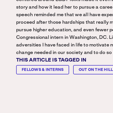
story and how it lead her to pursue a career
speech reminded me that we all have experi
proceed after those hardships that really m
pursue higher education, and even fewer p
Congressional intern in Washington, DC. Li
adversities I have faced in life to motivate
change needed in our society and to do so by
THIS ARTICLE IS TAGGED IN
FELLOWS & INTERNS
OUT ON THE HIL