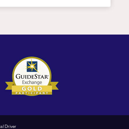
al Driver