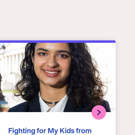
Fighting for My Kids from