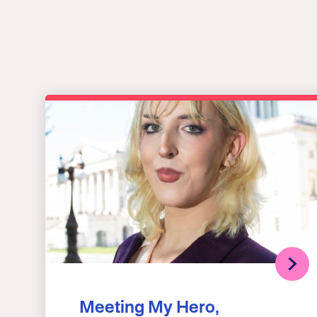
Meeting My Hero,