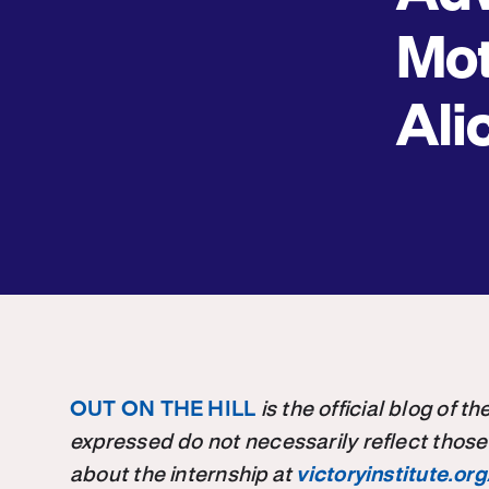
Mot
Ali
OUT ON THE HILL
is the official blog of 
expressed do not necessarily reflect those
about the internship at
victoryinstitute.org