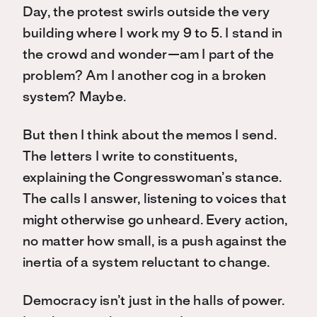
Day, the protest swirls outside the very
building where I work my 9 to 5. I stand in
the crowd and wonder—am I part of the
problem? Am I another cog in a broken
system? Maybe.
But then I think about the memos I send.
The letters I write to constituents,
explaining the Congresswoman’s stance.
The calls I answer, listening to voices that
might otherwise go unheard. Every action,
no matter how small, is a push against the
inertia of a system reluctant to change.
Democracy isn’t just in the halls of power.