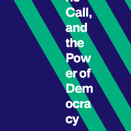
Call,
and
the
Pow
er of
Dem
ocra
cy