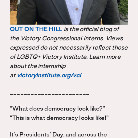
OUT ON THE HILL
is the official blog of
the Victory Congressional Interns. Views
expressed do not necessarily reflect those
of LGBTQ+ Victory Institute. Learn more
about the internship
at
victoryinstitute.org/vci
.
_______________________
“What does democracy look like?”
“This is what democracy looks like!”
It’s Presidents’ Day, and across the