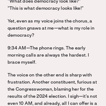
“What does democracy look like?”
“This is what democracy looks like!”
Yet, even as my voice joins the chorus, a
question gnaws at me—what is my role in
democracy?
9:34 AM—The phone rings. The early
morning calls are always the hardest. I
brace myself.
The voice on the other end is sharp with
frustration. Another constituent, furious at
the Congresswoman, blaming her for the
results of the 2024 election. I sigh—it’s not
even 10 AM, and already, all I can offer is a