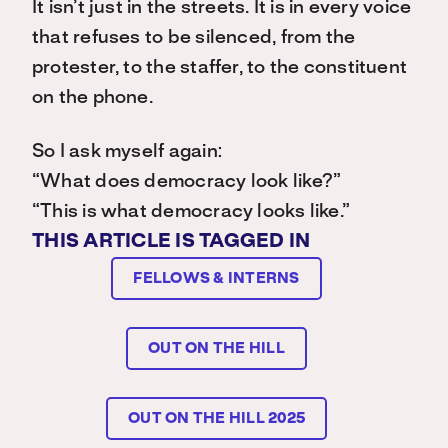
It isn’t just in the streets. It is in every voice
that refuses to be silenced, from the
protester, to the staffer, to the constituent
on the phone.
So I ask myself again:
“What does democracy look like?”
“This is what democracy looks like.”
THIS ARTICLE IS TAGGED IN
FELLOWS & INTERNS
OUT ON THE HILL
OUT ON THE HILL 2025