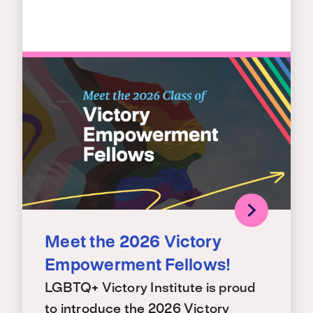
Meet the 2026 Victory
Empowerment Fellows!
LGBTQ+ Victory Institute is proud
to introduce the 2026 Victory