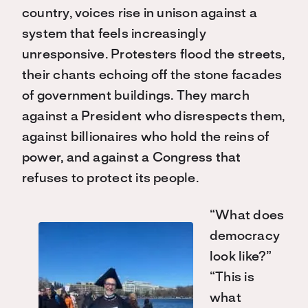
country, voices rise in unison against a
system that feels increasingly
unresponsive. Protesters flood the streets,
their chants echoing off the stone facades
of government buildings. They march
against a President who disrespects them,
against billionaires who hold the reins of
power, and against a Congress that
refuses to protect its people.
“What does
democracy
look like?”
“This is
what