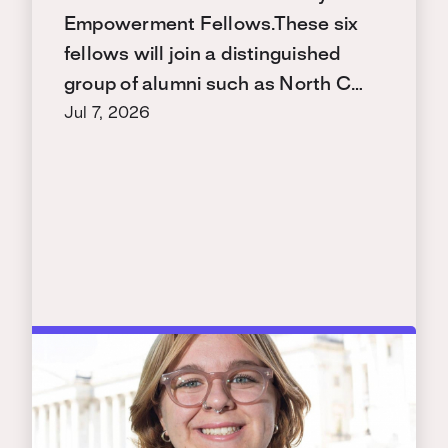
Empowerment Fellows.These six
fellows will join a distinguished
group of alumni such as North C…
Jul 7, 2026