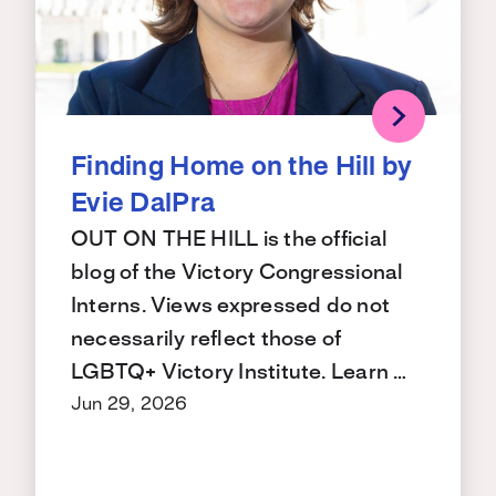
Finding Home on the Hill by
Evie DalPra
OUT ON THE HILL is the official
blog of the Victory Congressional
Interns. Views expressed do not
necessarily reflect those of
LGBTQ+ Victory Institute. Learn …
Jun 29, 2026