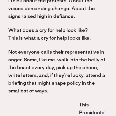
I think about the protests. About the
voices demanding change. About the
signs raised high in defiance.
What does a cry for help look like?
This is what a cry for help looks like.
Not everyone calls their representative in
anger. Some, like me, walk into the belly of
the beast every day, pick up the phone,
write letters, and, if they’re lucky, attend a
briefing that might shape policy in the
smallest of ways.
This
Presidents’