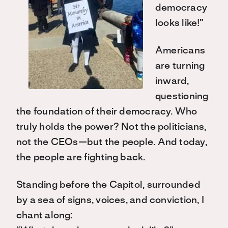
democracy
looks like!”
Americans
are turning
inward,
questioning
the foundation of their democracy. Who
truly holds the power? Not the politicians,
not the CEOs—but the people. And today,
the people are fighting back.
Standing before the Capitol, surrounded
by a sea of signs, voices, and conviction, I
chant along: