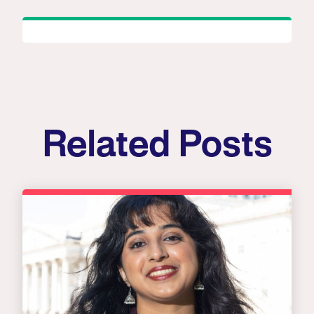
Related Posts