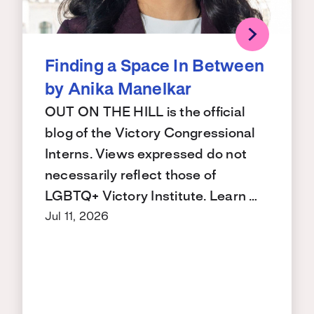
Finding a Space In Between
by Anika Manelkar
OUT ON THE HILL is the official
blog of the Victory Congressional
Interns. Views expressed do not
necessarily reflect those of
LGBTQ+ Victory Institute. Learn …
Jul 11, 2026