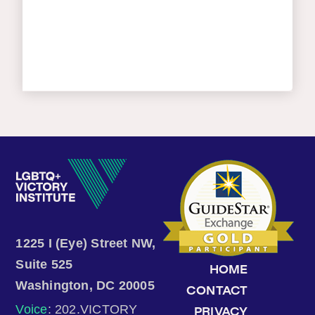
1225 I (Eye) Street NW,
Suite 525
HOME
Washington, DC 20005
CONTACT
Voice
: 202.VICTORY
PRIVACY