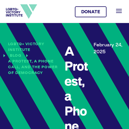
DONATE
LGBTQ+ VICTORY
February 24,
A
INSTITUTE
2025
BLOG
A PROTEST, A PHONE
Prot
CALL, AND THE POWER
OF DEMOCRACY
est,
a
Pho
ne