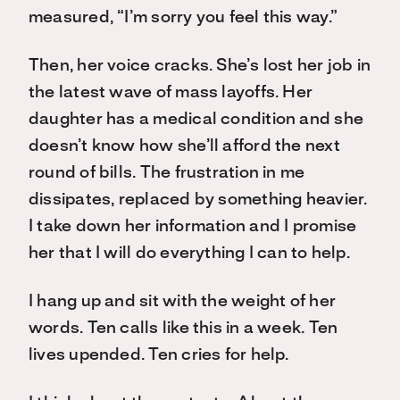
measured, “I’m sorry you feel this way.”
Then, her voice cracks. She’s lost her job in
the latest wave of mass layoffs. Her
daughter has a medical condition and she
doesn’t know how she’ll afford the next
round of bills. The frustration in me
dissipates, replaced by something heavier.
I take down her information and I promise
her that I will do everything I can to help.
I hang up and sit with the weight of her
words. Ten calls like this in a week. Ten
lives upended. Ten cries for help.