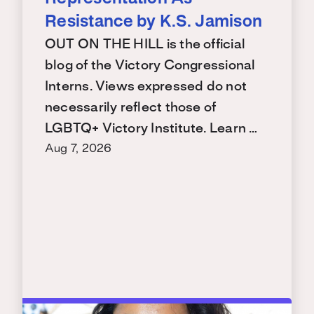
Resistance by K.S. Jamison
OUT ON THE HILL is the official
blog of the Victory Congressional
Interns. Views expressed do not
necessarily reflect those of
LGBTQ+ Victory Institute. Learn …
Aug 7, 2026