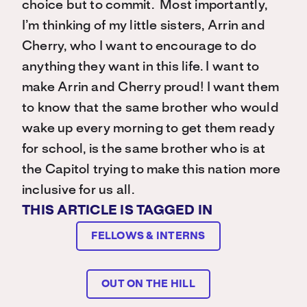
choice but to commit. Most importantly,
I’m thinking of my little sisters, Arrin and
Cherry, who I want to encourage to do
anything they want in this life. I want to
make Arrin and Cherry proud! I want them
to know that the same brother who would
wake up every morning to get them ready
for school, is the same brother who is at
the Capitol trying to make this nation more
inclusive for us all.
THIS ARTICLE IS TAGGED IN
FELLOWS & INTERNS
OUT ON THE HILL