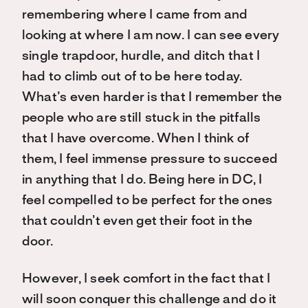
remembering where I came from and
looking at where I am now. I can see every
single trapdoor, hurdle, and ditch that I
had to climb out of to be here today.
What’s even harder is that I remember the
people who are still stuck in the pitfalls
that I have overcome. When I think of
them, I feel immense pressure to succeed
in anything that I do. Being here in DC, I
feel compelled to be perfect for the ones
that couldn’t even get their foot in the
door.
However, I seek comfort in the fact that I
will soon conquer this challenge and do it