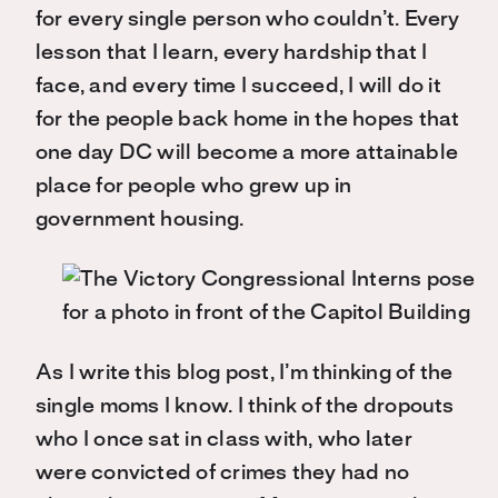
for every single person who couldn’t. Every
lesson that I learn, every hardship that I
face, and every time I succeed, I will do it
for the people back home in the hopes that
one day DC will become a more attainable
place for people who grew up in
government housing.
As I write this blog post, I’m thinking of the
single moms I know. I think of the dropouts
who I once sat in class with, who later
were convicted of crimes they had no