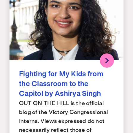
Fighting for My Kids from
the Classroom to the
Capitol by Ashirya Singh
OUT ON THE HILL is the official
blog of the Victory Congressional
Interns. Views expressed do not
necessarily reflect those of