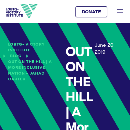
DONATE
LGBTQ+ VICTORY
June 20,
OUT
INSTITUTE
2019
BLOG
OUT ON THE HILL | A
ON
MORE INCLUSIVE
NATION – JAHAD
THE
CARTER
HILL
| A
Mor