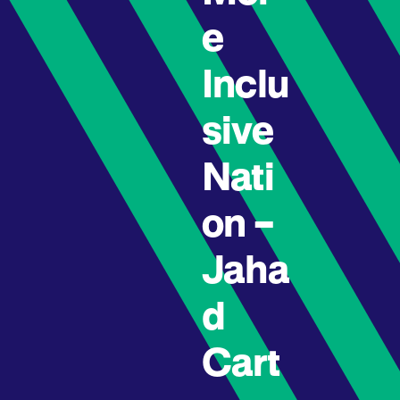
e
Inclu
sive
Nati
on –
Jaha
d
Cart