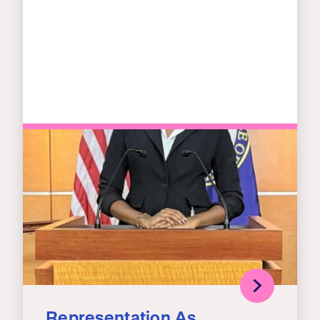
Representation As