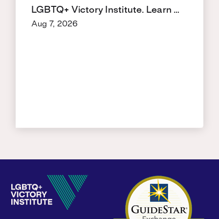
LGBTQ+ Victory Institute. Learn …
Aug 7, 2026