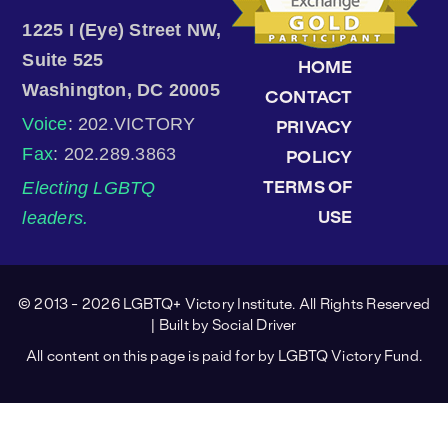
1225 I (Eye) Street NW,
Suite 525
HOME
Washington, DC 20005
CONTACT
Voice
: 202.VICTORY
PRIVACY
Fax
: 202.289.3863
POLICY
Electing LGBTQ
TERMS OF
leaders.
USE
© 2013 - 2026 LGBTQ+ Victory Institute. All Rights Reserved
| Built by
Social Driver
All content on this page is paid for by LGBTQ Victory Fund.