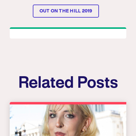
OUT ON THE HILL 2019
Related Posts