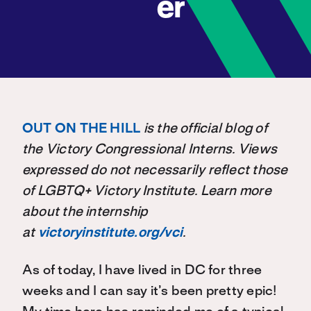
er
OUT ON THE HILL
is the official blog of
the Victory Congressional Interns. Views
expressed do not necessarily reflect those
of LGBTQ+ Victory Institute. Learn more
about the internship
at
victoryinstitute.org/vci
.
As of today, I have lived in DC for three
weeks and I can say it’s been pretty epic!