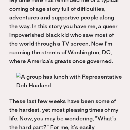
My time here has reminded me of a typical
coming of age story full of difficulties,
adventures and supportive people along
the way. In this story you have me, a queer
impoverished black kid who saw most of
the world through a TV screen. Now I’m
roaming the streets of Washington, DC,
where America’s greats once governed.
These last few weeks have been some of
the hardest, yet most pleasing times of my
life. Now, you may be wondering, “What’s
the hard part?” For me, it’s easily