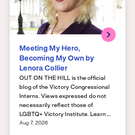
Meeting My Hero,
Becoming My Own by
Lenora Collier
OUT ON THE HILL is the official
blog of the Victory Congressional
Interns. Views expressed do not
necessarily reflect those of
LGBTQ+ Victory Institute. Learn …
Aug 7, 2026