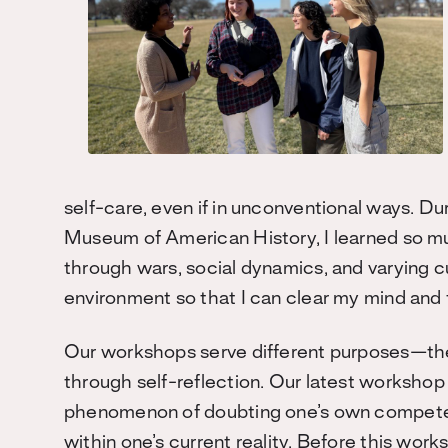
self-care, even if in unconventional ways. Dur
Museum of American History, I learned so mu
through wars, social dynamics, and varying c
environment so that I can clear my mind and
Our workshops serve different purposes—they
through self-reflection. Our latest worksho
phenomenon of doubting one’s own competenc
within one’s current reality. Before this wo