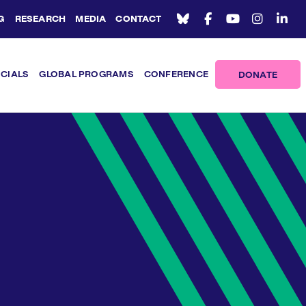
G
RESEARCH
MEDIA
CONTACT
ICIALS
GLOBAL PROGRAMS
CONFERENCE
DONATE