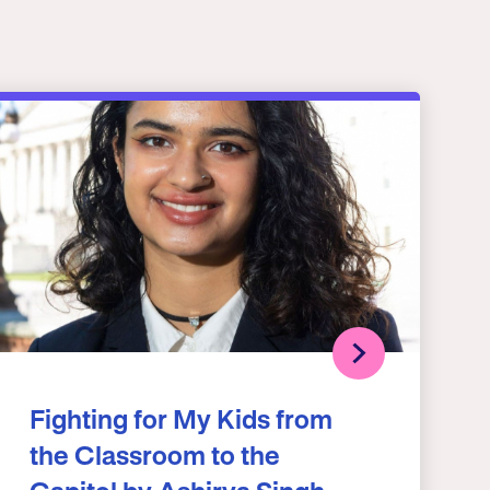
Fighting for My Kids from
the Classroom to the