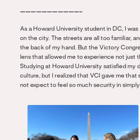
———————————–
As a Howard University student in DC, I was
on the city. The streets are all too familiar,
the back of my hand. But the Victory Congre
lens that allowed me to experience not just th
Studying at Howard University satisfied my 
culture, but I realized that VCI gave me that
not expect to feel so much security in simp