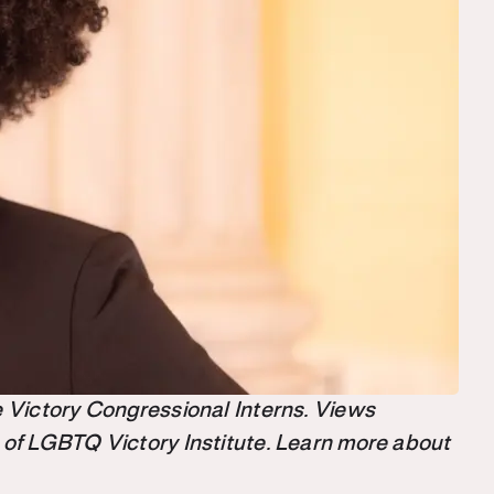
the Victory Congressional Interns. Views
 of LGBTQ Victory Institute. Learn more about