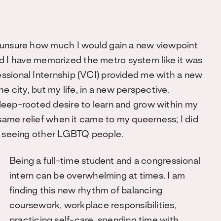
 unsure how much I would gain a new viewpoint
 and I have memorized the metro system like it was
ssional Internship (VCI) provided me with a new
e city, but my life, in a new perspective.
deep-rooted desire to learn and grow within my
 same relief when it came to my queerness; I did
ly seeing other LGBTQ people.
Being a full-time student and a congressional
intern can be overwhelming at times. I am
finding this new rhythm of balancing
coursework, workplace responsibilities,
practicing self-care, spending time with