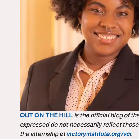
OUT ON THE HILL
is the official blog of 
expressed do not necessarily reflect those
the internship at
victoryinstitute.org/vci
.