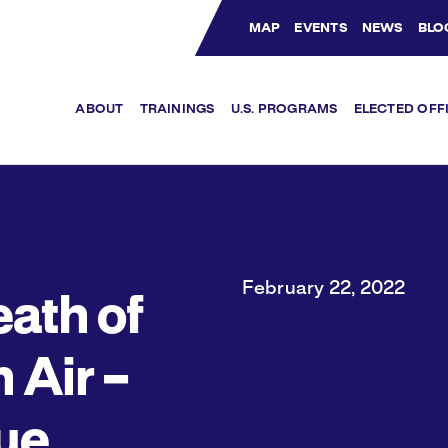
MAP
EVENTS
NEWS
BLO
Bluesky Channel
Facebook Profile
YouTube Channel
Instagram Profile
Linkedin Profile
ABOUT
TRAININGS
U.S. PROGRAMS
ELECTED OFF
February 22, 2022
eath of
 Air –
ue