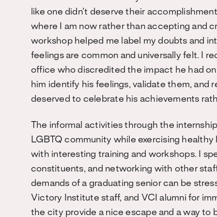
like one didn’t deserve their accomplishments. 
where I am now rather than accepting and c
workshop helped me label my doubts and inte
feelings are common and universally felt. I r
office who discredited the impact he had on o
him identify his feelings, validate them, and 
deserved to celebrate his achievements rath
The informal activities through the internsh
LGBTQ community while exercising healthy lif
with interesting training and workshops. I sp
constituents, and networking with other staf
demands of a graduating senior can be stressf
Victory Institute staff, and VCI alumni for i
the city provide a nice escape and a wa
y to 