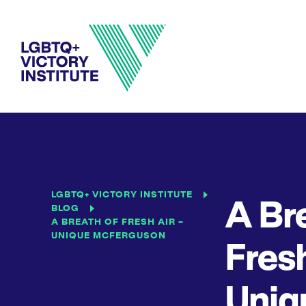
LGBTQ+ VICTORY INSTITUTE
A Br
BLOG
A BREATH OF FRESH AIR –
UNIQUE MCFERGUSON
Fresh
Uniq