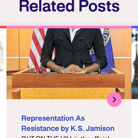
Related Posts
Representation As
Resistance by K.S. Jamison