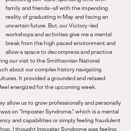
family and friends–all with the impending
reality of graduating in May and facing an
uncertain future. But, our Victory-led
workshops and activities give me a mental
break from the high paced environment and
allow a space to decompress and practice
ing our visit to the Smithsonian National
ch about our complex history navigating
ultures. It provided a grounded and relaxed
 feel energized for the upcoming week.
 allow us to grow professionally and personally
p was on “Imposter Syndrome,” which is a mental
y and capabilities or simply feeling fraudulent
rkshop, I thought Imposter Syndrome was feeling