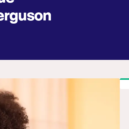
rguson