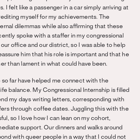
I felt like a passenger in a car simply arriving at
rediting myself for my achievements. The
rnal dilemmas while also affirming that these
ecently spoke with a staffer in my congressional
ur office and our district, so I was able to help
reassure him that his role is important and that he
er than lament in what could have been.
ip so far have helped me connect with the
e balance. My Congressional Internship is filled
end my days writing letters, corresponding with
fers through coffee dates. Juggling this with the
ul, so I love how I can lean on my cohort,
mmediate support. Our dinners and walks around
bond with queer people in a way that I could not