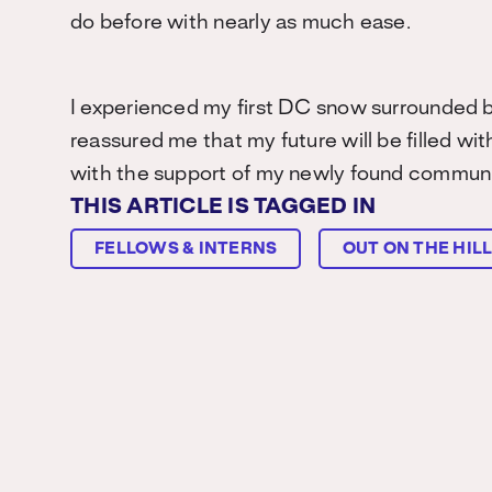
do before with nearly as much ease.
I experienced my first DC snow surrounded 
reassured me that my future will be filled wit
with the support of my newly found communi
THIS ARTICLE IS TAGGED IN
FELLOWS & INTERNS
OUT ON THE HIL