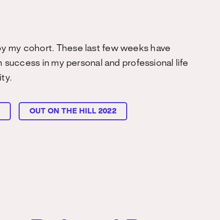
by my cohort. These last few weeks have
h success in my personal and professional life
ty.
L
OUT ON THE HILL 2022