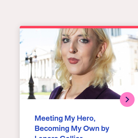
Meeting My Hero,
Becoming My Own by