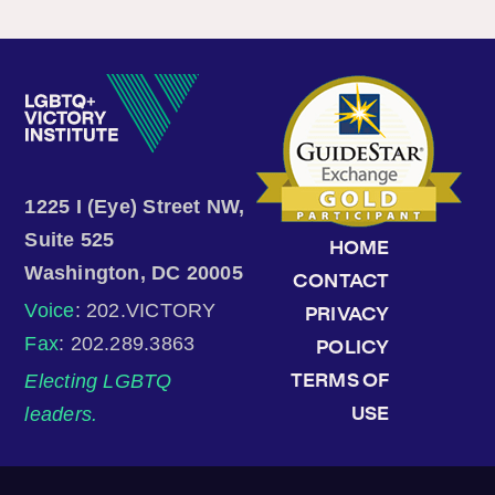
1225 I (Eye) Street NW,
Suite 525
HOME
Washington, DC 20005
CONTACT
Voice
: 202.VICTORY
PRIVACY
Fax
: 202.289.3863
POLICY
Electing LGBTQ
TERMS OF
leaders.
USE