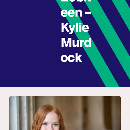
een –
Kylie
Murd
ock