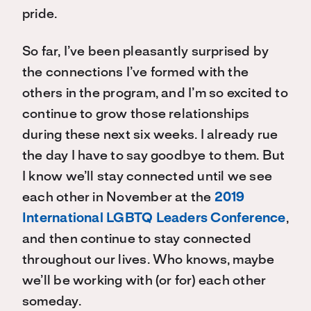
pride.
So far, I’ve been pleasantly surprised by
the connections I’ve formed with the
others in the program, and I’m so excited to
continue to grow those relationships
during these next six weeks. I already rue
the day I have to say goodbye to them. But
I know we’ll stay connected until we see
each other in November at the
2019
International LGBTQ Leaders Conference
,
and then continue to stay connected
throughout our lives. Who knows, maybe
we’ll be working with (or for) each other
someday.