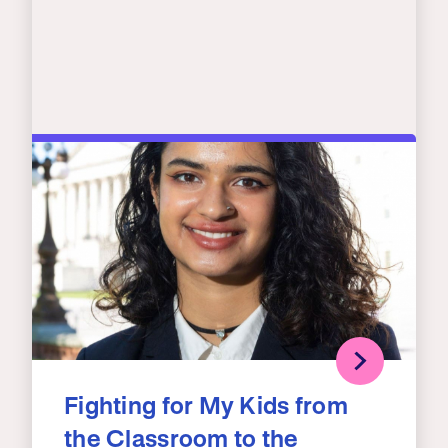
Fighting for My Kids from
the Classroom to the