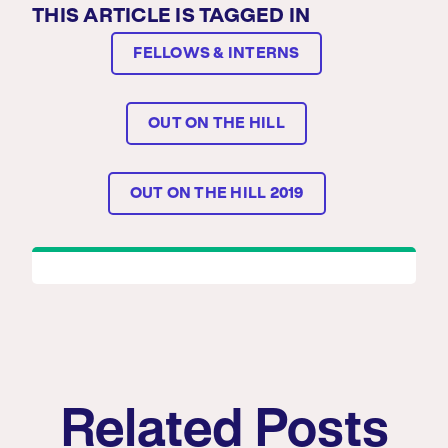
THIS ARTICLE IS TAGGED IN
FELLOWS & INTERNS
OUT ON THE HILL
OUT ON THE HILL 2019
Related Posts