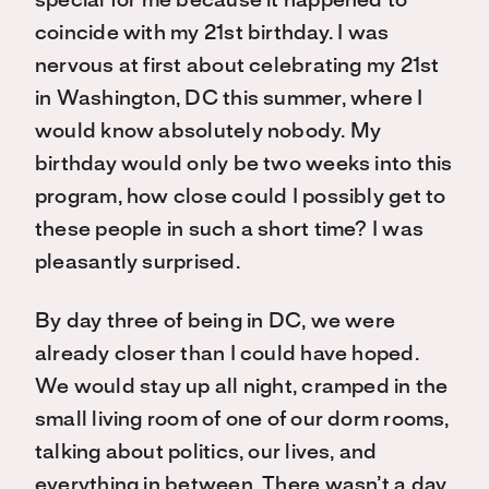
special for me because it happened to
coincide with my 21st birthday. I was
nervous at first about celebrating my 21st
in Washington, DC this summer, where I
would know absolutely nobody. My
birthday would only be two weeks into this
program, how close could I possibly get to
these people in such a short time? I was
pleasantly surprised.
By day three of being in DC, we were
already closer than I could have hoped.
We would stay up all night, cramped in the
small living room of one of our dorm rooms,
talking about politics, our lives, and
everything in between. There wasn’t a day