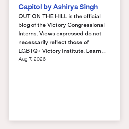
Capitol by Ashirya Singh
OUT ON THE HILL is the official
blog of the Victory Congressional
Interns. Views expressed do not
necessarily reflect those of
LGBTQ+ Victory Institute. Learn …
Aug 7, 2026