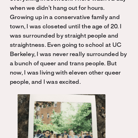
when we didn’t hang out for hours.
Growing up in a conservative family and
town, I was closeted until the age of 20. I
was surrounded by straight people and
straightness. Even going to school at UC
Berkeley, I was never really surrounded by
a bunch of queer and trans people. But
now, I was living with eleven other queer
people, and I was excited.