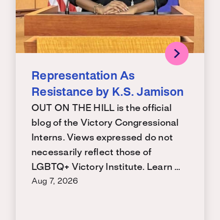
Representation As
Resistance by K.S. Jamison
OUT ON THE HILL is the official
blog of the Victory Congressional
Interns. Views expressed do not
necessarily reflect those of
LGBTQ+ Victory Institute. Learn …
Aug 7, 2026