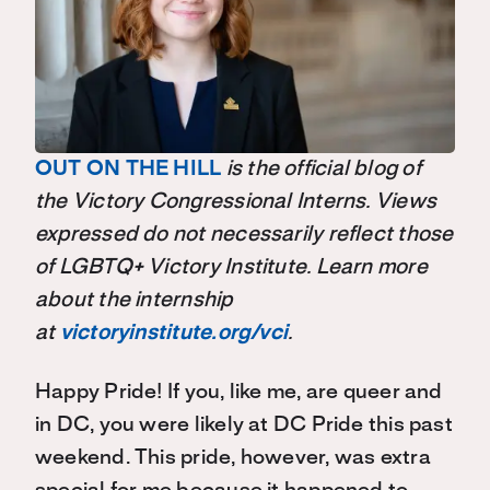
OUT ON THE HILL
is the official blog of
the Victory Congressional Interns. Views
expressed do not necessarily reflect those
of LGBTQ+ Victory Institute. Learn more
about the internship
at
victoryinstitute.org/vci
.
Happy Pride! If you, like me, are queer and
in DC, you were likely at DC Pride this past
weekend. This pride, however, was extra