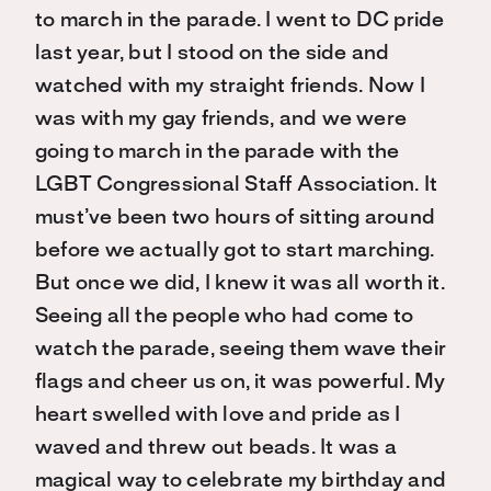
to march in the parade. I went to DC pride
last year, but I stood on the side and
watched with my straight friends. Now I
was with my gay friends, and we were
going to march in the parade with the
LGBT Congressional Staff Association. It
must’ve been two hours of sitting around
before we actually got to start marching.
But once we did, I knew it was all worth it.
Seeing all the people who had come to
watch the parade, seeing them wave their
flags and cheer us on, it was powerful. My
heart swelled with love and pride as I
waved and threw out beads. It was a
magical way to celebrate my birthday and