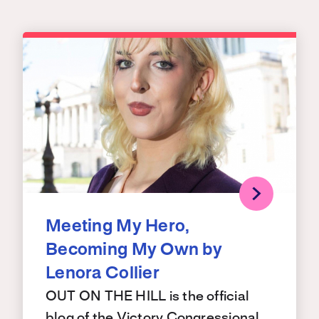
Meeting My Hero,
Becoming My Own by
Lenora Collier
OUT ON THE HILL is the official
blog of the Victory Congressional