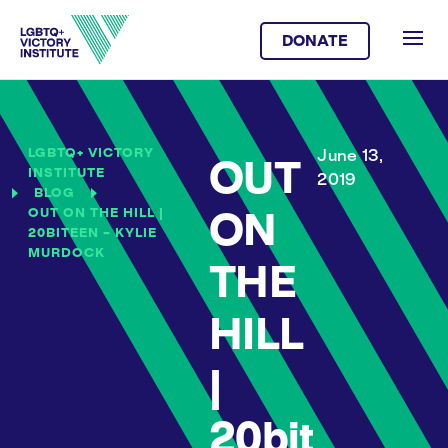
DONATE
LGBTQ+ VICTORY
June 13,
OUT
INSTITUTE
2019
BLOG
OUT ON THE HILL |
ON
20BITEEN – KYLIE
MURDOCK
THE
HILL
|
20bit