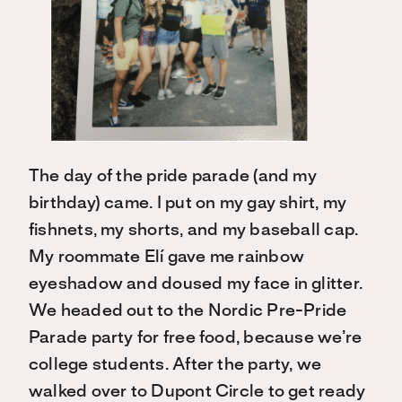
The day of the pride parade (and my
birthday) came. I put on my gay shirt, my
fishnets, my shorts, and my baseball cap.
My roommate Elí gave me rainbow
eyeshadow and doused my face in glitter.
We headed out to the Nordic Pre-Pride
Parade party for free food, because we’re
college students. After the party, we
walked over to Dupont Circle to get ready