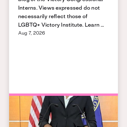
Interns. Views expressed do not
necessarily reflect those of
LGBTQ+ Victory Institute. Learn …
Aug 7, 2026