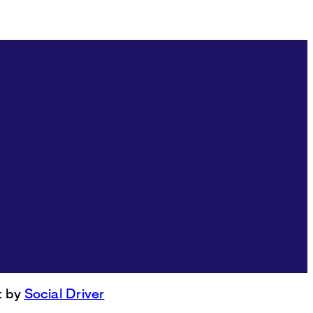
t by
Social Driver