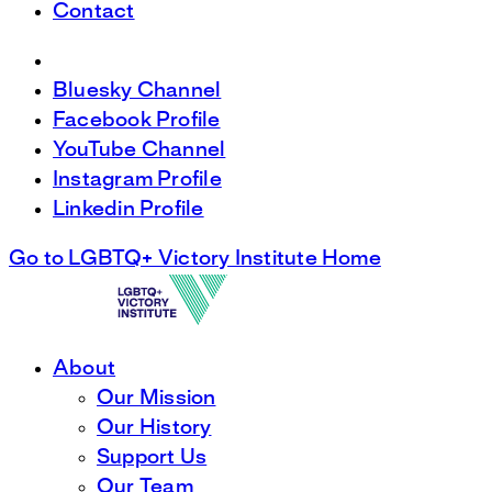
Contact
Bluesky Channel
Facebook Profile
YouTube Channel
Instagram Profile
Linkedin Profile
Go to LGBTQ+ Victory Institute Home
About
Our Mission
Our History
Support Us
Our Team