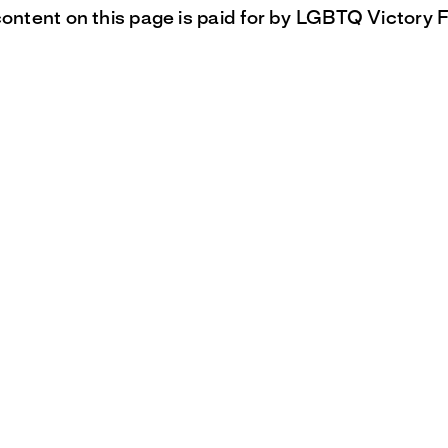
content on this page is paid for by LGBTQ Victory 