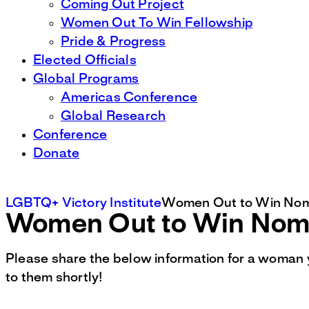
Coming Out Project
Women Out To Win Fellowship
Pride & Progress
Elected Officials
Global Programs
Americas Conference
Global Research
Conference
Donate
LGBTQ+ Victory Institute
Women Out to Win Nom
Women Out to Win Nomi
Please share the below information for a woman 
to them shortly!