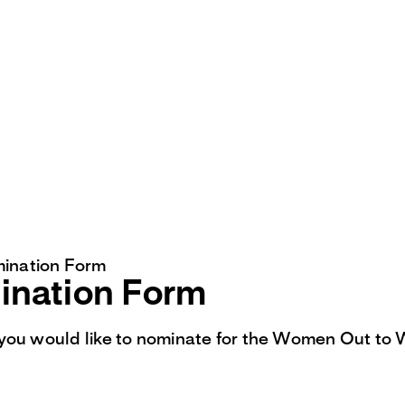
ination Form
nation Form
you would like to nominate for the Women Out to 