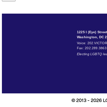
1225 I (Eye) Stre
Washington, DC 
Voice
: 202.VICTO
Fax
: 202.289.3863
Electing LGBTQ le
© 2013 - 2026 LG