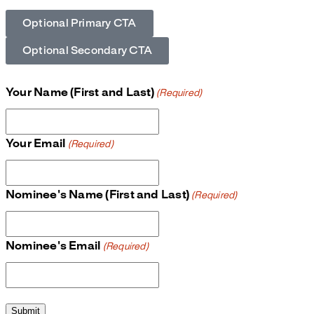
Optional Primary CTA
Optional Secondary CTA
Your Name (First and Last)
(Required)
Your Email
(Required)
Nominee's Name (First and Last)
(Required)
Nominee's Email
(Required)