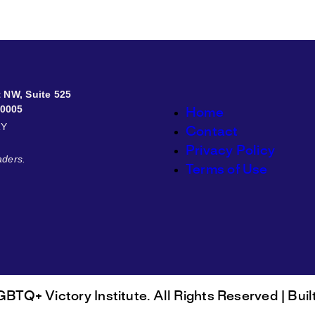
et NW, Suite 525
20005
Home
RY
Contact
Privacy Policy
aders.
Terms of Use
BTQ+ Victory Institute. All Rights Reserved | Buil