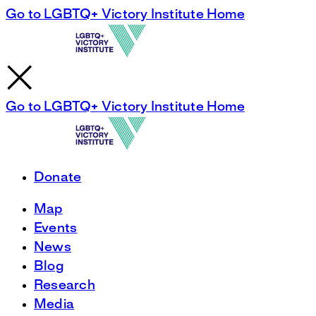
Go to LGBTQ+ Victory Institute Home
Go to LGBTQ+ Victory Institute Home
Donate
Map
Events
News
Blog
Research
Media