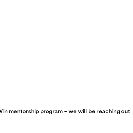
Win mentorship program – we will be reaching out