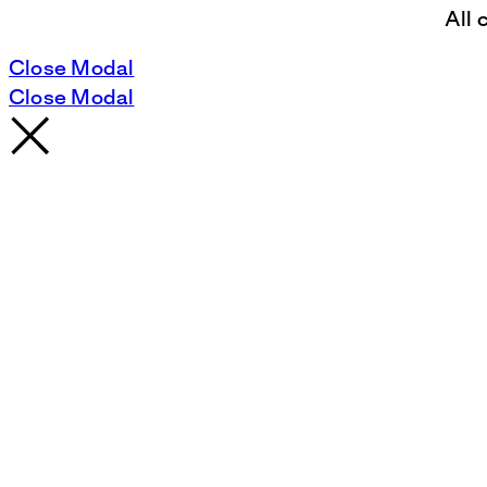
All 
Close Modal
Close Modal