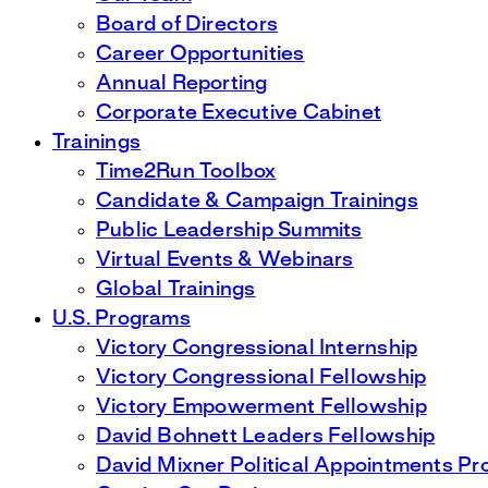
Board of Directors
Career Opportunities
Annual Reporting
Corporate Executive Cabinet
Trainings
Time2Run Toolbox
Candidate & Campaign Trainings
Public Leadership Summits
Virtual Events & Webinars
Global Trainings
U.S. Programs
Victory Congressional Internship
Victory Congressional Fellowship
Victory Empowerment Fellowship
David Bohnett Leaders Fellowship
David Mixner Political Appointments P