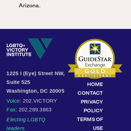
Arizona.
1225 I (Eye) Street NW,
Suite 525
HOME
Washington, DC 20005
CONTACT
Voice
: 202.VICTORY
PRIVACY
Fax
: 202.289.3863
POLICY
Electing LGBTQ
TERMS OF
leaders.
USE