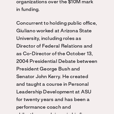
organizations over the $10M mark
in funding.
Concurrent to holding public office,
Giuliano worked at Arizona State
University, including roles as
Director of Federal Relations and
as Co-Director of the October 13,
2004 Presidential Debate between
President George Bush and
Senator John Kerry. He created
and taught a course in Personal
Leadership Development at ASU
for twenty years and has been a
performance coach and