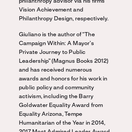
philanthropy advisor via his firms
Vision Achievement and
Philanthropy Design, respectively.
Giuliano is the author of “The
Campaign Within: A Mayor’s
Private Journey to Public
Leadership” (Magnus Books 2012)
and has received numerous
awards and honors for his work in
public policy and community
activism, including the Barry
Goldwater Equality Award from
Equality Arizona, Tempe
Humanitarian of the Year in 2014,