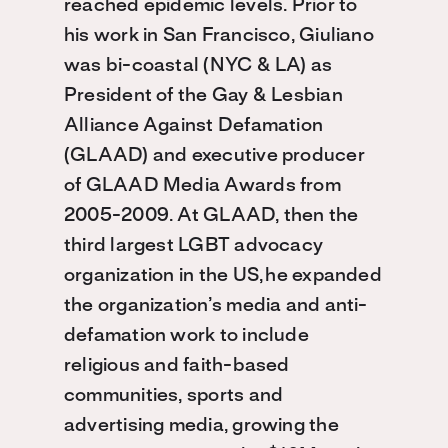
reached epidemic levels. Prior to
his work in San Francisco, Giuliano
was bi-coastal (NYC & LA) as
President of the Gay & Lesbian
Alliance Against Defamation
(GLAAD) and executive producer
of GLAAD Media Awards from
2005-2009. At GLAAD, then the
third largest LGBT advocacy
organization in the US, he expanded
the organization’s media and anti-
defamation work to include
religious and faith-based
communities, sports and
advertising media, growing the