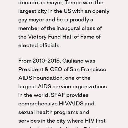
decade as mayor, Tempe was the
largest city in the US with an openly
gay mayor and he is proudly a
member of the inaugural class of
the Victory Fund Hall of Fame of
elected officials.
From 2010-2015, Giuliano was
President & CEO of San Francisco
AIDS Foundation, one of the
largest AIDS service organizations
in the world. SFAF provides
comprehensive HIV/AIDS and
sexual health programs and
services in the city where HIV first