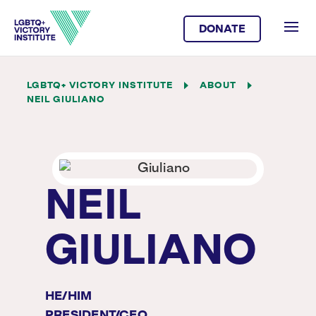
DONATE
LGBTQ+ VICTORY INSTITUTE
ABOUT
NEIL GIULIANO
NEIL
GIULIANO
HE/HIM
PRESIDENT/CEO