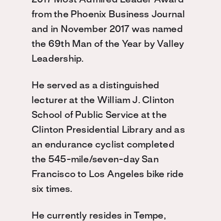
2017 Most Admired Leader Award
from the Phoenix Business Journal
and in November 2017 was named
the 69th Man of the Year by Valley
Leadership.
He served as a distinguished
lecturer at the William J. Clinton
School of Public Service at the
Clinton Presidential Library and as
an endurance cyclist completed
the 545-mile/seven-day San
Francisco to Los Angeles bike ride
six times.
He currently resides in Tempe,