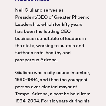
Neil Giuliano serves as
President/CEO of Greater Phoenix
Leadership, which for fifty years
has been the leading CEO
business roundtable of leaders in
the state, working to sustain and
further a safe, healthy and
prosperous Arizona.
Giuliano was a city councilmember,
1990-1994, and then the youngest
person ever elected mayor of
Tempe, Arizona, a post he held from
1994-2004. For six years during his