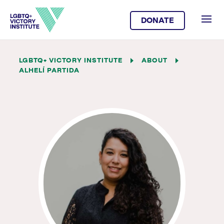
DONATE
LGBTQ+ VICTORY INSTITUTE
ABOUT
ALHELÍ PARTIDA