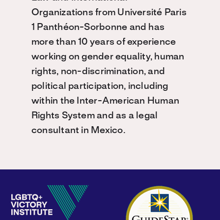
Organizations from Université Paris
1 Panthéon-Sorbonne and has
more than 10 years of experience
working on gender equality, human
rights, non-discrimination, and
political participation, including
within the Inter-American Human
Rights System and as a legal
consultant in Mexico.