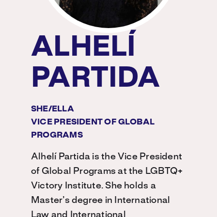
ALHELÍ
PARTIDA
SHE/ELLA
VICE PRESIDENT OF GLOBAL
PROGRAMS
Alhelí Partida is the Vice President
of Global Programs at the LGBTQ+
Victory Institute. She holds a
Master’s degree in International
Law and International