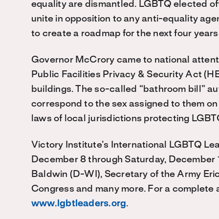
equality are dismantled. LGBTQ elected off
unite in opposition to any anti-equality 
to create a roadmap for the next four years
Governor McCrory came to national attenti
Public Facilities Privacy & Security Act (H
buildings. The so-called “bathroom bill” au
correspond to the sex assigned to them on th
laws of local jurisdictions protecting LGBT
Victory Institute’s International LGBTQ L
December 8 through Saturday, December 
Baldwin (D-WI), Secretary of the Army Er
Congress and many more. For a complete a
www.lgbtleaders.org
.