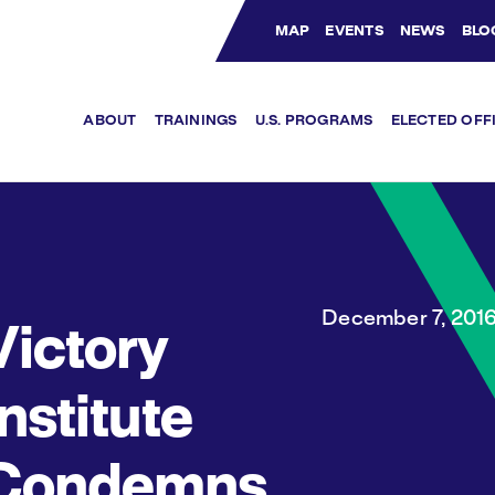
MAP
EVENTS
NEWS
BLO
Bluesky Channel
Facebook Profile
YouTube Channel
Instagram Profile
Linkedin Profile
ABOUT
TRAININGS
U.S. PROGRAMS
ELECTED OFF
December 7, 201
Victory
Institute
Condemns