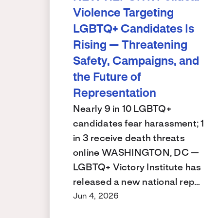
Violence Targeting
LGBTQ+ Candidates Is
Rising — Threatening
Safety, Campaigns, and
the Future of
Representation
Nearly 9 in 10 LGBTQ+
candidates fear harassment; 1
in 3 receive death threats
online WASHINGTON, DC —
LGBTQ+ Victory Institute has
released a new national rep…
Jun 4, 2026