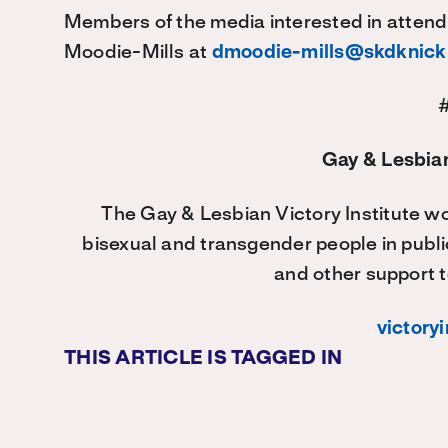
Members of the media interested in attend
Moodie-Mills at
dmoodie-mills@skdknic
Gay & Lesbian
The Gay & Lesbian Victory Institute wo
bisexual and transgender people in publi
and other support t
victoryi
THIS ARTICLE IS TAGGED IN