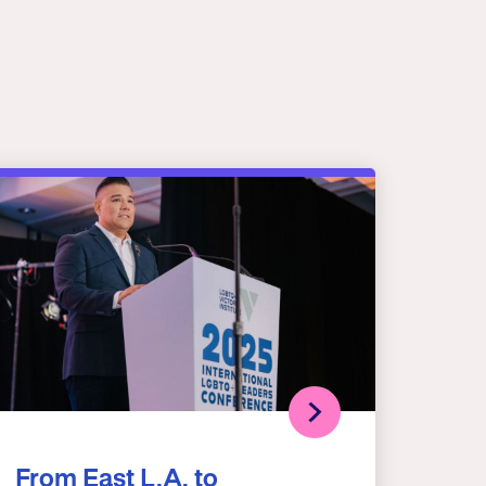
From East L.A. to