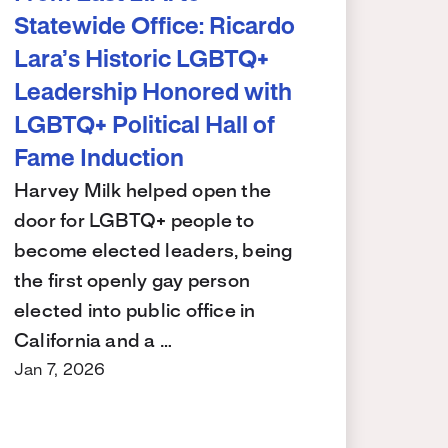
Statewide Office: Ricardo
Lara’s Historic LGBTQ+
Leadership Honored with
LGBTQ+ Political Hall of
Fame Induction
Harvey Milk helped open the
door for LGBTQ+ people to
become elected leaders, being
the first openly gay person
elected into public office in
California and a …
Jan 7, 2026