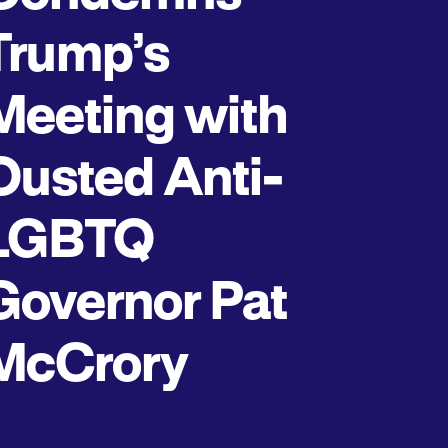
Trump’s
Meeting with
Ousted Anti-
LGBTQ
Governor Pat
McCrory