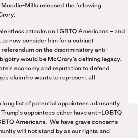
 Moodie-Mills released the following
Crory:
relentless attacks on LGBTQ Americans – and
t to now consider him for a cabinet
 referendum on the discriminatory anti-
bigotry would be McCrory’s defining legacy.
ate’s economy and reputation to defend
p’s claim he wants to represent all
a long list of potential appointees adamantly
 Trump’s appointees either have anti-LGBTQ
LGBTQ Americans. We have grave concerns
nity will not stand by as our rights and