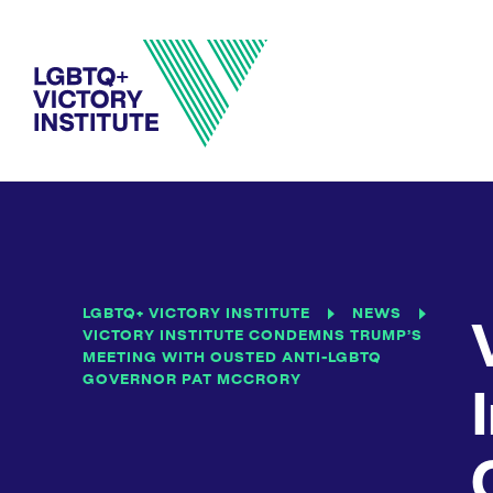
LGBTQ+ VICTORY INSTITUTE
NEWS
VICTORY INSTITUTE CONDEMNS TRUMP’S
MEETING WITH OUSTED ANTI-LGBTQ
GOVERNOR PAT MCCRORY