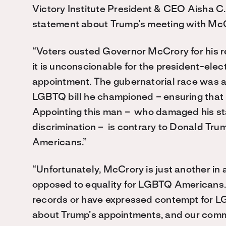
Victory Institute President & CEO Aisha C.
statement about Trump’s meeting with Mc
“Voters ousted Governor McCrory for his 
it is unconscionable for the president-elec
appointment. The gubernatorial race was a
LGBTQ bill he championed – ensuring that 
Appointing this man – who damaged his st
discrimination – is contrary to Donald Trum
Americans.”
“Unfortunately, McCrory is just another in 
opposed to equality for LGBTQ Americans.
records or have expressed contempt for 
about Trump’s appointments, and our commu