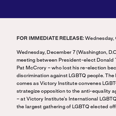
FOR IMMEDIATE RELEASE:
Wednesday, O
Wednesday, December 7 (Washington, D.C.
meeting between President-elect Donald 
Pat McCrory – who lost his re-election bec
discrimination against LGBTQ people. The
comes as Victory Institute convenes LGBTQ 
strategize opposition to the anti-equality
– at Victory Institute’s International LGB
the largest gathering of LGBTQ elected offi