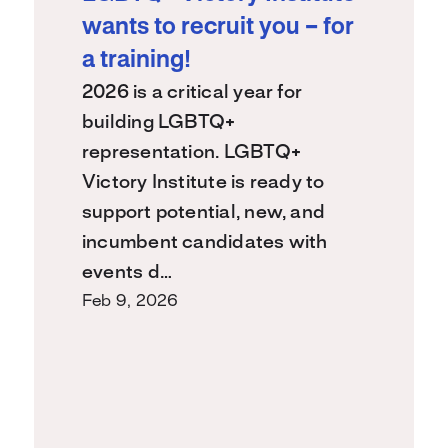
wants to recruit you – for
a training!
2026 is a critical year for
building LGBTQ+
representation. LGBTQ+
Victory Institute is ready to
support potential, new, and
incumbent candidates with
events d…
Feb 9, 2026