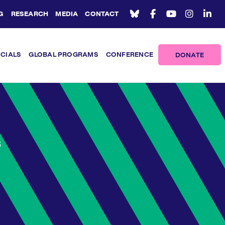
G
RESEARCH
MEDIA
CONTACT
ICIALS
GLOBAL PROGRAMS
CONFERENCE
DONATE
6