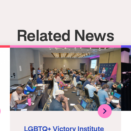
Related News
LGBTQ+ Victory Institute