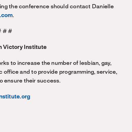
ing the conference should contact Danielle
k.com
.
# # #
 Victory Institute
rks to increase the number of lesbian, gay,
c office and to provide programming, service,
o ensure their success.
nstitute.org