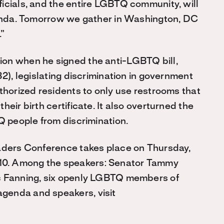
icials, and the entire LGBTQ community, will
agenda. Tomorrow we gather in Washington, DC
.”
on when he signed the anti-LGBTQ bill,
B2), legislating discrimination in government
thorized residents to only use restrooms that
eir birth certificate. It also overturned the
Q people from discrimination.
eaders Conference takes place on Thursday,
10. Among the speakers: Senator Tammy
ic Fanning, six openly LGBTQ members of
genda and speakers, visit