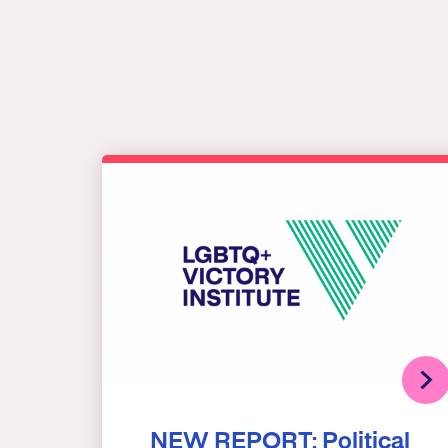
NEW REPORT: Political