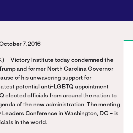
ctober 7, 2016
)— Victory Institute today condemned the
Trump and former North Carolina Governor
ause of his unwavering support for
 latest potential anti-LGBTQ appointment
elected officials from around the nation to
 agenda of the new administration. The meeting
TQ Leaders Conference in Washington, DC – is
cials in the world.