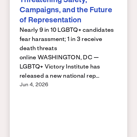
Threatening Safety,
Campaigns, and the Future
of Representation
Nearly 9 in 10 LGBTQ+ candidates
fear harassment; 1 in 3 receive
death threats
online WASHINGTON, DC —
LGBTQ+ Victory Institute has
released a new national rep…
Jun 4, 2026