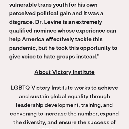
vulnerable trans youth for his own
perceived political gain and it was a
disgrace. Dr. Levine is an extremely
qualified nominee whose experience can
help America effectively tackle this
pandemic, but he took this opportunity to
give voice to hate groups instead.”
About Victory Institute
LGBTQ Victory Institute works to achieve
and sustain global equality through
leadership development, training, and
convening to increase the number, expand
the diversity, and ensure the success of