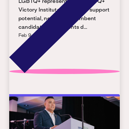
LGBTQ+ representation. LGBTQ+
Victory Institute is ready to support
potential, new, and incumbent
candidates with events d…
Feb 9, 2026