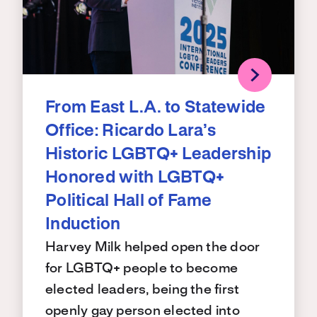
From East L.A. to Statewide
Office: Ricardo Lara’s
Historic LGBTQ+ Leadership
Honored with LGBTQ+
Political Hall of Fame
Induction
Harvey Milk helped open the door
for LGBTQ+ people to become
elected leaders, being the first
openly gay person elected into