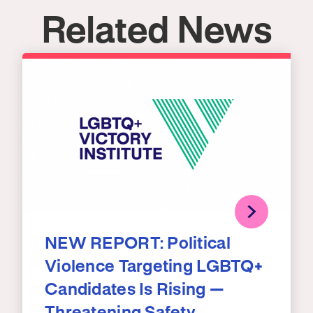
Related News
NEW REPORT: Political
Violence Targeting LGBTQ+
Candidates Is Rising —