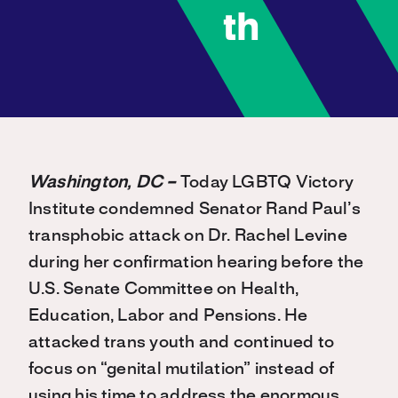
th
Washington, DC –
Today LGBTQ Victory
Institute condemned Senator Rand Paul’s
transphobic attack on Dr. Rachel Levine
during her confirmation hearing before the
U.S. Senate Committee on Health,
Education, Labor and Pensions. He
attacked trans youth and continued to
focus on “genital mutilation” instead of
using his time to address the enormous