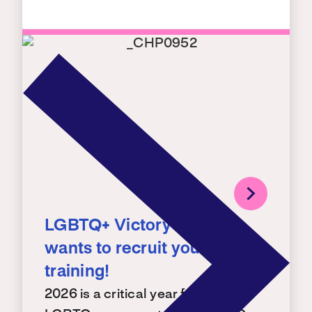
LGBTQ+ Victory Institute
wants to recruit you – for a
training!
2026 is a critical year for building