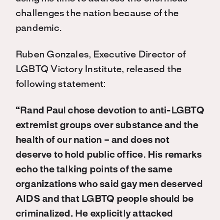
challenges the nation because of the
pandemic.
Ruben Gonzales, Executive Director of
LGBTQ Victory Institute, released the
following statement:
“Rand Paul chose devotion to anti-LGBTQ
extremist groups over substance and the
health of our nation – and does not
deserve to hold public office. His remarks
echo the talking points of the same
organizations who said gay men deserved
AIDS and that LGBTQ people should be
criminalized. He explicitly attacked