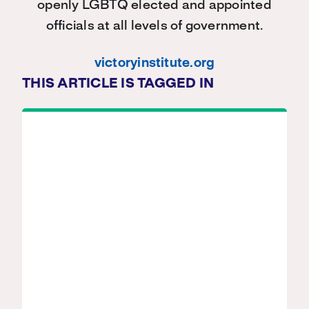
openly LGBTQ elected and appointed
officials at all levels of government.
victoryinstitute.org
THIS ARTICLE IS TAGGED IN