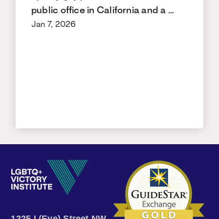
public office in California and a …
Jan 7, 2026
1225 I (Eye) Street NW,