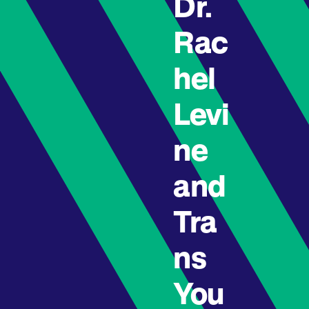
Dr.
Rac
hel
Levi
ne
and
Tra
ns
You