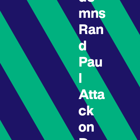
mns
Ran
d
Pau
l
Atta
ck
on