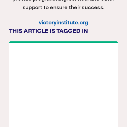
support to ensure their success.
victoryinstitute.org
THIS ARTICLE IS TAGGED IN