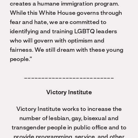
creates a humane immigration program.
While this White House governs through
fear and hate, we are committed to
identifying and training LGBTQ leaders
who will govern with optimism and
fairness. We still dream with these young
people.”
__________________________
Victory Institute
Victory Institute works to increase the
number of lesbian, gay, bisexual and
transgender people in public office and to
provide programming, service, and other