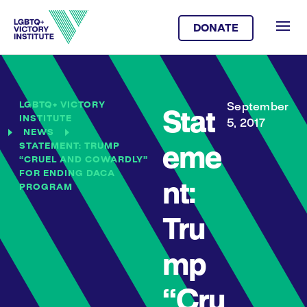
DONATE
LGBTQ+ VICTORY
September
Stat
INSTITUTE
5, 2017
NEWS
STATEMENT: TRUMP
eme
“CRUEL AND COWARDLY”
FOR ENDING DACA
nt:
PROGRAM
Tru
mp
“Cru