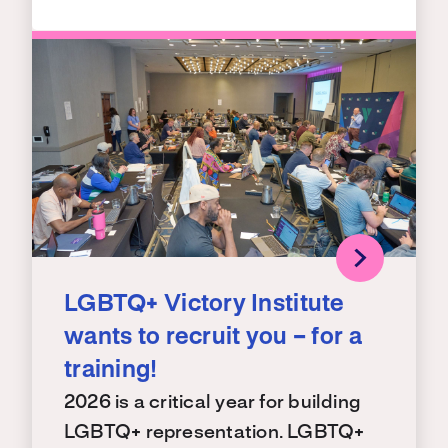
LGBTQ+ Victory Institute
wants to recruit you – for a
training!
2026 is a critical year for building
LGBTQ+ representation. LGBTQ+