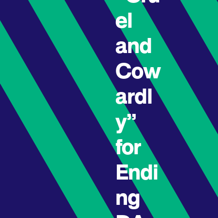
el
and
Cow
ardl
y”
for
Endi
ng