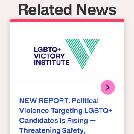
Related News
NEW REPORT: Political
Violence Targeting LGBTQ+
Candidates Is Rising —
Threatening Safety,