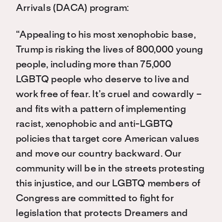
Arrivals (DACA) program:
“Appealing to his most xenophobic base,
Trump is risking the lives of 800,000 young
people, including more than 75,000
LGBTQ people who deserve to live and
work free of fear. It’s cruel and cowardly –
and fits with a pattern of implementing
racist, xenophobic and anti-LGBTQ
policies that target core American values
and move our country backward. Our
community will be in the streets protesting
this injustice, and our LGBTQ members of
Congress are committed to fight for
legislation that protects Dreamers and