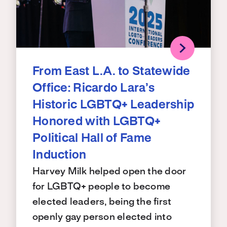
From East L.A. to Statewide
Office: Ricardo Lara’s
Historic LGBTQ+ Leadership
Honored with LGBTQ+
Political Hall of Fame
Induction
Harvey Milk helped open the door
for LGBTQ+ people to become
elected leaders, being the first
openly gay person elected into