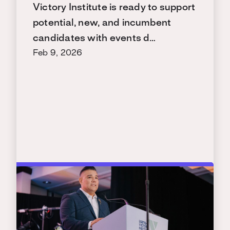
Victory Institute is ready to support
potential, new, and incumbent
candidates with events d…
Feb 9, 2026