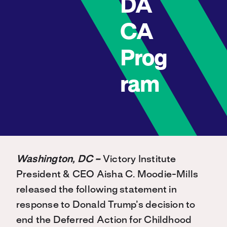
DA
CA
Prog
ram
Washington, DC –
Victory Institute
President & CEO Aisha C. Moodie-Mills
released the following statement in
response to Donald Trump’s decision to
end the Deferred Action for Childhood