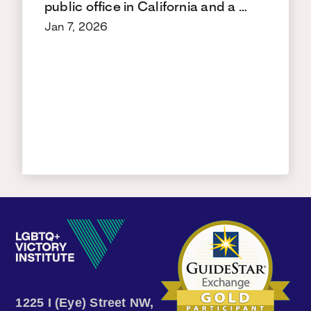
public office in California and a …
Jan 7, 2026
1225 I (Eye) Street NW,