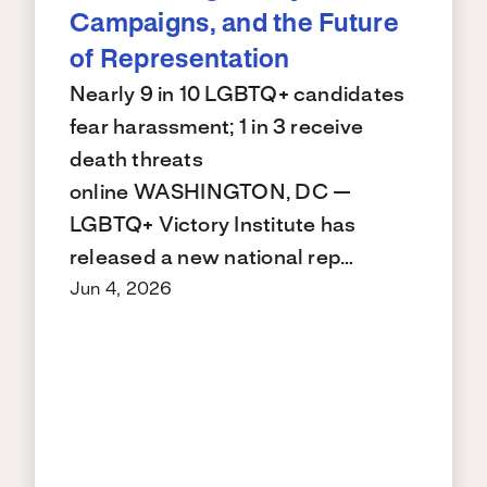
Campaigns, and the Future
of Representation
Nearly 9 in 10 LGBTQ+ candidates
fear harassment; 1 in 3 receive
death threats
online WASHINGTON, DC —
LGBTQ+ Victory Institute has
released a new national rep…
Jun 4, 2026