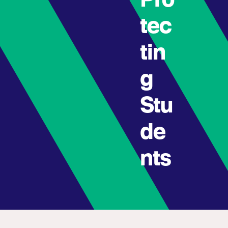
Pro
tec
tin
g
Stu
de
nts