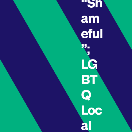
“Sh
am
eful
”;
LG
BT
Q
Loc
al