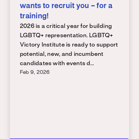
wants to recruit you – for a
training!
2026 is a critical year for building
LGBTQ+ representation. LGBTQ+
Victory Institute is ready to support
potential, new, and incumbent
candidates with events d…
Feb 9, 2026