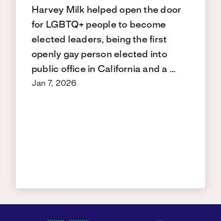
Harvey Milk helped open the door
for LGBTQ+ people to become
elected leaders, being the first
openly gay person elected into
public office in California and a …
Jan 7, 2026