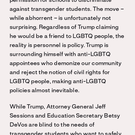
permission for schools to discriminate
against transgender students. The move –
while abhorrent – is unfortunately not
surprising. Regardless of Trump claiming
he would be a friend to LGBTQ people, the
reality is personnel is policy. Trump is
surrounding himself with anti-LGBTQ
appointees who demonize our community
and reject the notion of civil rights for
LGBTQ people, making anti-LGBTQ
policies almost inevitable.
While Trump, Attorney General Jeff
Sessions and Education Secretary Betsy
DeVos are blind to the needs of
transgender students who want to safely