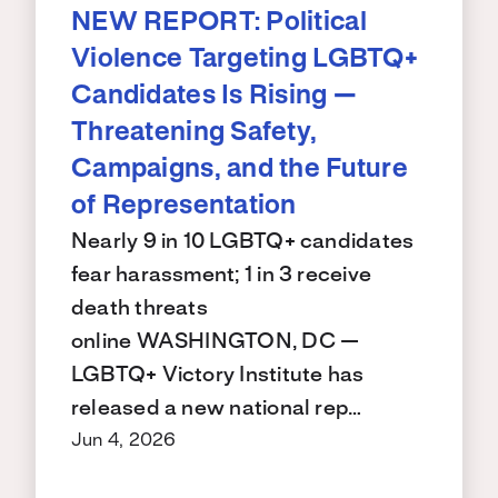
NEW REPORT: Political
Violence Targeting LGBTQ+
Candidates Is Rising —
Threatening Safety,
Campaigns, and the Future
of Representation
Nearly 9 in 10 LGBTQ+ candidates
fear harassment; 1 in 3 receive
death threats
online WASHINGTON, DC —
LGBTQ+ Victory Institute has
released a new national rep…
Jun 4, 2026