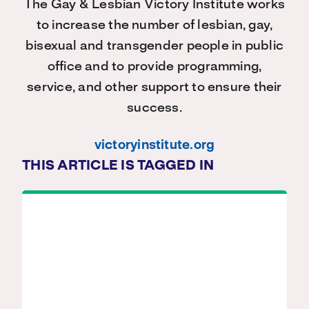
The Gay & Lesbian Victory Institute works
to increase the number of lesbian, gay,
bisexual and transgender people in public
office and to provide programming,
service, and other support to ensure their
success.
victoryinstitute.org
THIS ARTICLE IS TAGGED IN