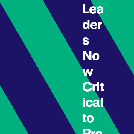
Lea
der
s
No
w
Crit
ical
to