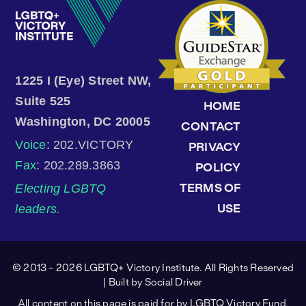
1225 I (Eye) Street NW,
Suite 525
HOME
Washington, DC 20005
CONTACT
Voice
: 202.VICTORY
PRIVACY
Fax
: 202.289.3863
POLICY
Electing LGBTQ
TERMS OF
leaders.
USE
© 2013 - 2026 LGBTQ+ Victory Institute. All Rights Reserved
| Built by
Social Driver
All content on this page is paid for by LGBTQ Victory Fund.