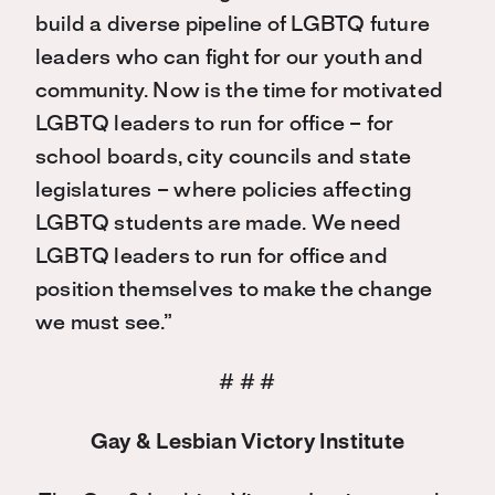
build a diverse pipeline of LGBTQ future
leaders who can fight for our youth and
community. Now is the time for motivated
LGBTQ leaders to run for office – for
school boards, city councils and state
legislatures – where policies affecting
LGBTQ students are made. We need
LGBTQ leaders to run for office and
position themselves to make the change
we must see.”
# # #
Gay & Lesbian Victory Institute