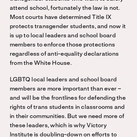
attend school, fortunately the law is not.
Most courts have determined Title IX
protects transgender students, and now it
is up to local leaders and school board
members to enforce those protections
regardless of anti-equality declarations
from the White House.
LGBTQ local leaders and school board
members are more important than ever –
and will be the frontlines for defending the
rights of trans students in classrooms and
in their communities. But we need more of
these leaders, which is why Victory
Institute is doubling-down on efforts to