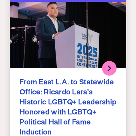
From East L.A. to Statewide
Office: Ricardo Lara’s
Historic LGBTQ+ Leadership
Honored with LGBTQ+
Political Hall of Fame
Induction