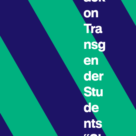
on
Tra
nsg
en
der
Stu
de
nts