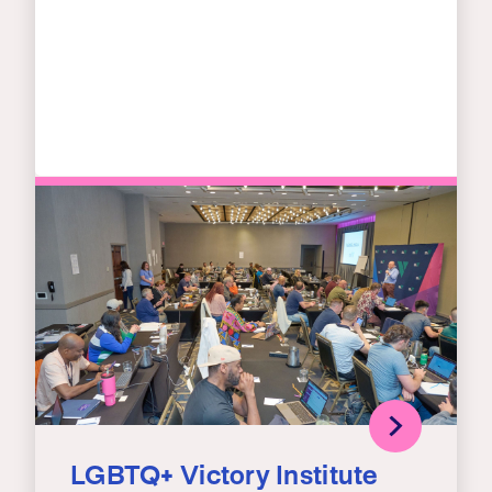
LGBTQ+ Victory Institute