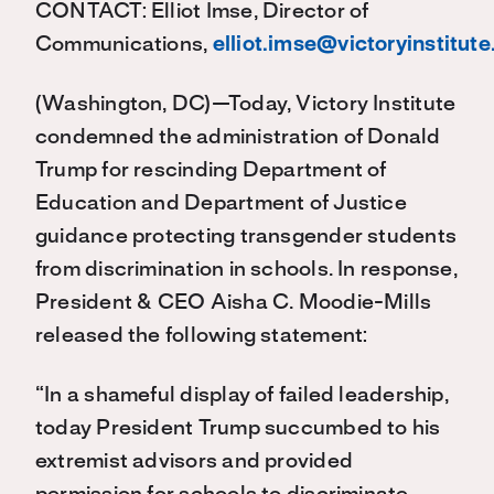
CONTACT: Elliot Imse, Director of
Communications,
elliot.imse@victoryinstitute
(Washington, DC)—Today, Victory Institute
condemned the administration of Donald
Trump for rescinding Department of
Education and Department of Justice
guidance protecting transgender students
from discrimination in schools. In response,
President & CEO Aisha C. Moodie-Mills
released the following statement:
“In a shameful display of failed leadership,
today President Trump succumbed to his
extremist advisors and provided