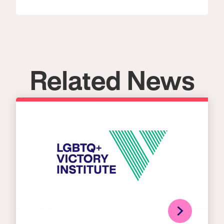
Related News