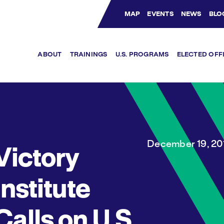
MAP
EVENTS
NEWS
BLO
Bluesky Channel
Facebook Profile
YouTube Channel
Instagram Profile
Linkedin Profile
ABOUT
TRAININGS
U.S. PROGRAMS
ELECTED OFF
December 19, 20
Victory
Institute
Calls on U.S.