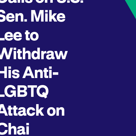
Sen. Mike
Lee to
Withdraw
His Anti-
LGBTQ
Attack on
Chai