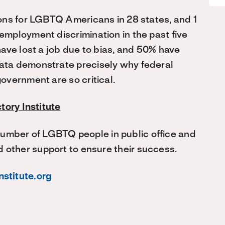
ons for LGBTQ Americans in 28 states, and 1
mployment discrimination in the past five
ave lost a job due to bias, and 50% have
ta demonstrate precisely why federal
overnment are so critical.
tory Institute
 number of LGBTQ people in public office and
 other support to ensure their success.
nstitute.org