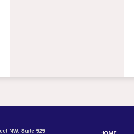
treet NW, Suite 525
HOME