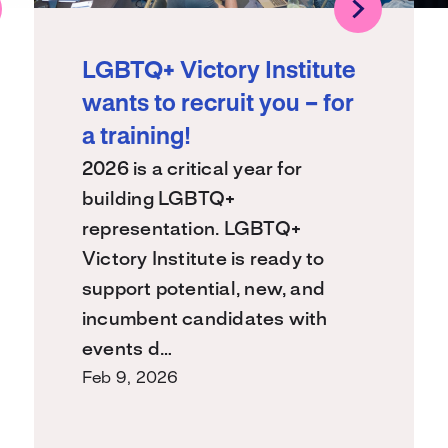
LGBTQ+ Victory Institute
wants to recruit you – for
a training!
2026 is a critical year for
building LGBTQ+
representation. LGBTQ+
Victory Institute is ready to
support potential, new, and
incumbent candidates with
events d…
Feb 9, 2026