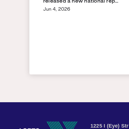
released a new national rep…
Jun 4, 2026
1225 I (Eye) S