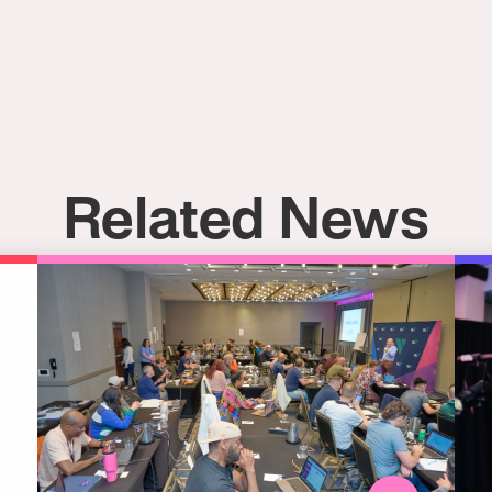
Related News