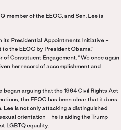
TQ member of the EEOC, and Sen. Lee is
 its Presidential Appointments Initiative –
t to the EEOC by President Obama,”
ctor of Constituent Engagement. “We once again
given her record of accomplishment and
 began arguing that the 1964 Civil Rights Act
tions, the EEOC has been clear that it does.
 Lee is not only attacking a distinguished
exual orientation – he is aiding the Trump
inst LGBTQ equality.