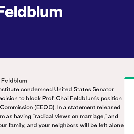
Feldblum
nstitute condemned United States Senator
ision to block Prof. Chai Feldblum’s position
 Commission (EEOC). In a statement released
um as having “radical views on marriage,” and
our family, and your neighbors will be left alone