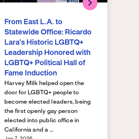
From East L.A. to
Statewide Office: Ricardo
Lara’s Historic LGBTQ+
Leadership Honored with
LGBTQ+ Political Hall of
Fame Induction
Harvey Milk helped open the
door for LGBTQ+ people to
become elected leaders, being
the first openly gay person
elected into public office in
California and a …
Jan 7, 2026