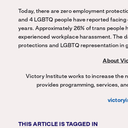
Today, there are zero employment protecti
and 4 LGBTQ people have reported facing e
years. Approximately 26% of trans people h
experienced workplace harassment. The da
protections and LGBTQ representation in g
About Vic
Victory Institute works to increase the
provides programming, services, and
victoryi
THIS ARTICLE IS TAGGED IN