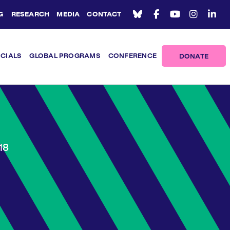
G
RESEARCH
MEDIA
CONTACT
ICIALS
GLOBAL PROGRAMS
CONFERENCE
DONATE
18