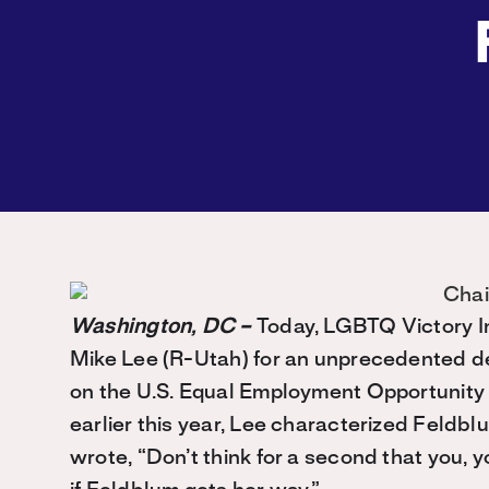
Washington, DC –
Today, LGBTQ Victory I
Mike Lee (R-Utah) for an unprecedented dec
on the U.S. Equal Employment Opportunity
earlier this year, Lee characterized Feldbl
wrote, “Don’t think for a second that you, y