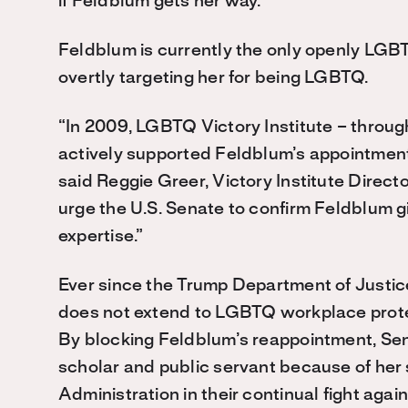
if Feldblum gets her way.”
Feldblum is currently the only openly LGB
overtly targeting her for being LGBTQ.
“In 2009, LGBTQ Victory Institute – through
actively supported Feldblum’s appointmen
said Reggie Greer, Victory Institute Dire
urge the U.S. Senate to confirm Feldblum 
expertise.”
Ever since the Trump Department of Justice
does not extend to LGBTQ workplace protec
By blocking Feldblum’s reappointment, Sen.
scholar and public servant because of her s
Administration in their continual fight aga