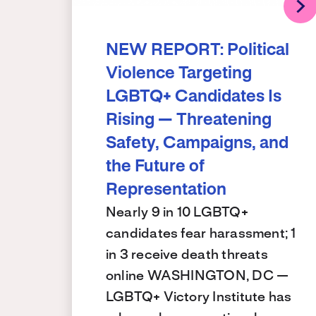
NEW REPORT: Political
Violence Targeting
LGBTQ+ Candidates Is
Rising — Threatening
Safety, Campaigns, and
the Future of
Representation
Nearly 9 in 10 LGBTQ+
candidates fear harassment; 1
in 3 receive death threats
online WASHINGTON, DC —
LGBTQ+ Victory Institute has