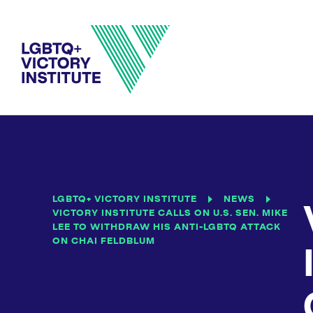
LGBTQ+ VICTORY INSTITUTE
NEWS
VICTORY INSTITUTE CALLS ON U.S. SEN. MIKE
LEE TO WITHDRAW HIS ANTI-LGBTQ ATTACK
ON CHAI FELDBLUM