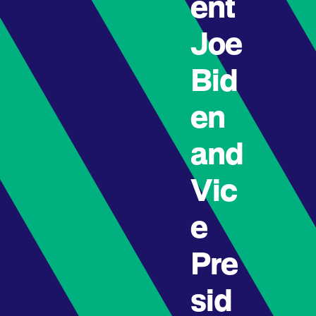
ent
Joe
Bid
en
and
Vic
e
Pre
sid