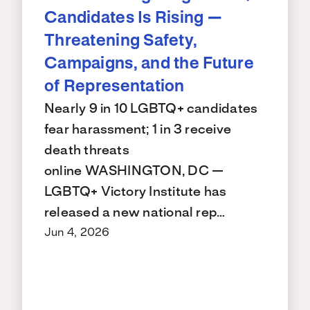
Candidates Is Rising —
Threatening Safety,
Campaigns, and the Future
of Representation
Nearly 9 in 10 LGBTQ+ candidates
fear harassment; 1 in 3 receive
death threats
online WASHINGTON, DC —
LGBTQ+ Victory Institute has
released a new national rep…
Jun 4, 2026