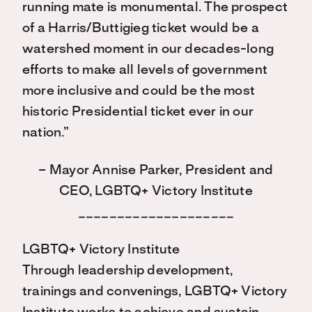
running mate is monumental. The prospect
of a Harris/Buttigieg ticket would be a
watershed moment in our decades-long
efforts to make all levels of government
more inclusive and could be the most
historic Presidential ticket ever in our
nation.”
– Mayor Annise Parker, President and
CEO, LGBTQ+ Victory Institute
____________________
LGBTQ+ Victory Institute
Through leadership development,
trainings and convenings, LGBTQ+ Victory