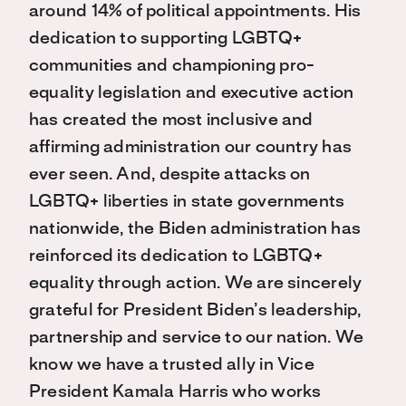
around 14% of political appointments. His
dedication to supporting LGBTQ+
communities and championing pro-
equality legislation and executive action
has created the most inclusive and
affirming administration our country has
ever seen. And, despite attacks on
LGBTQ+ liberties in state governments
nationwide, the Biden administration has
reinforced its dedication to LGBTQ+
equality through action. We are sincerely
grateful for President Biden’s leadership,
partnership and service to our nation. We
know we have a trusted ally in Vice
President Kamala Harris who works