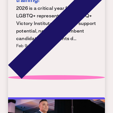
training!
2026 is a critical year for building
LGBTQ+ representation. LGBTQ+
Victory Institute is ready to support
potential, new, and incumbent
candidates with events d…
Feb 9, 2026