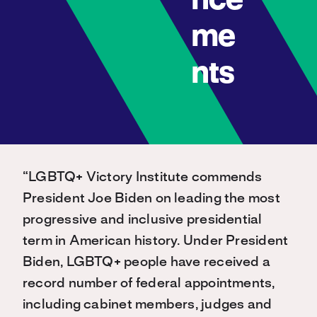
nce
me
nts
“LGBTQ+ Victory Institute commends
President Joe Biden on leading the most
progressive and inclusive presidential
term in American history. Under President
Biden, LGBTQ+ people have received a
record number of federal appointments,
including cabinet members, judges and