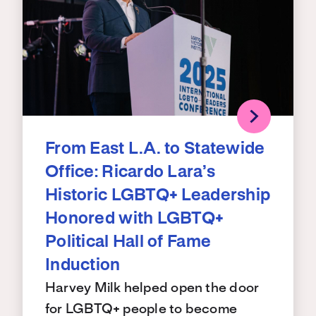
From East L.A. to Statewide
Office: Ricardo Lara’s
Historic LGBTQ+ Leadership
Honored with LGBTQ+
Political Hall of Fame
Induction
Harvey Milk helped open the door
for LGBTQ+ people to become