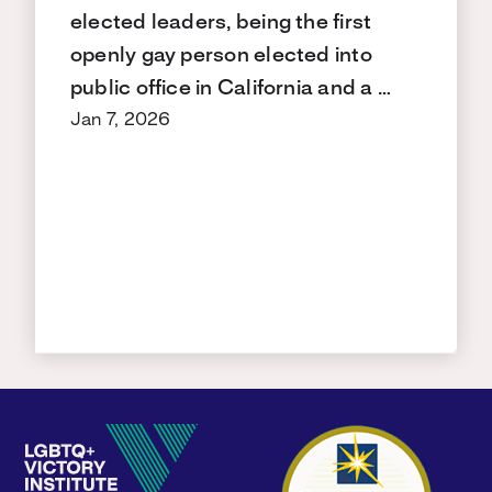
elected leaders, being the first
openly gay person elected into
public office in California and a …
Jan 7, 2026