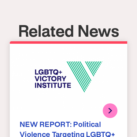
Related News
NEW REPORT: Political
Violence Targeting LGBTQ+