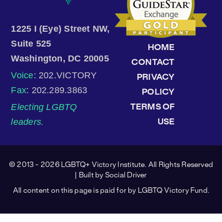
1225 I (Eye) Street NW,
Suite 525
HOME
Washington, DC 20005
CONTACT
Voice
: 202.VICTORY
PRIVACY
Fax
: 202.289.3863
POLICY
Electing LGBTQ
TERMS OF
leaders.
USE
© 2013 - 2026 LGBTQ+ Victory Institute. All Rights Reserved
| Built by
Social Driver
All content on this page is paid for by LGBTQ Victory Fund.