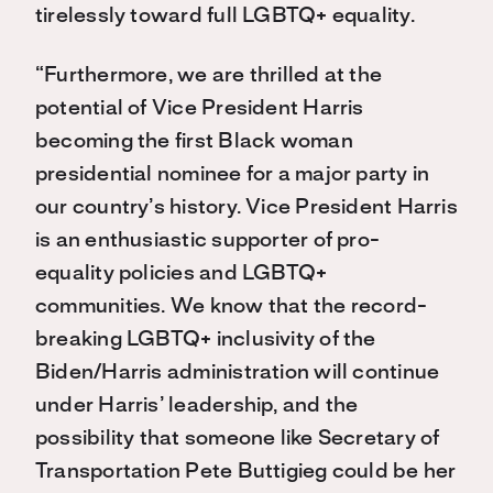
tirelessly toward full LGBTQ+ equality.
“Furthermore, we are thrilled at the
potential of Vice President Harris
becoming the first Black woman
presidential nominee for a major party in
our country’s history. Vice President Harris
is an enthusiastic supporter of pro-
equality policies and LGBTQ+
communities. We know that the record-
breaking LGBTQ+ inclusivity of the
Biden/Harris administration will continue
under Harris’ leadership, and the
possibility that someone like Secretary of
Transportation Pete Buttigieg could be her