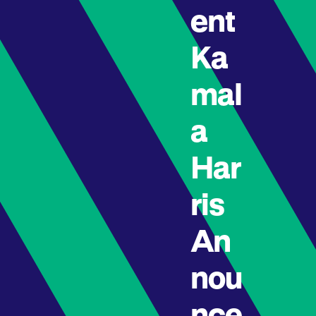
ent
Ka
mal
a
Har
ris
An
nou