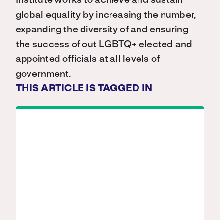
Institute works to achieve and sustain
global equality by increasing the number,
expanding the diversity of and ensuring
the success of out LGBTQ+ elected and
appointed officials at all levels of
government.
THIS ARTICLE IS TAGGED IN