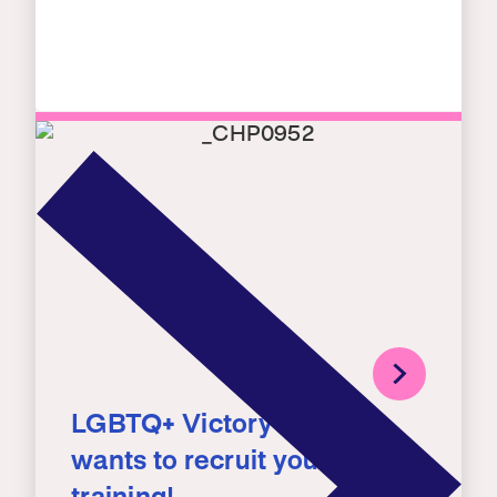
LGBTQ+ Victory Institute
wants to recruit you – for a