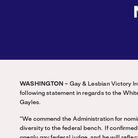
WASHINGTON
– Gay & Lesbian Victory In
following statement in regards to the Whit
Gayles.
“We commend the Administration for nominat
diversity to the federal bench. If confirmed,
openly gay federal judge, and he will refle