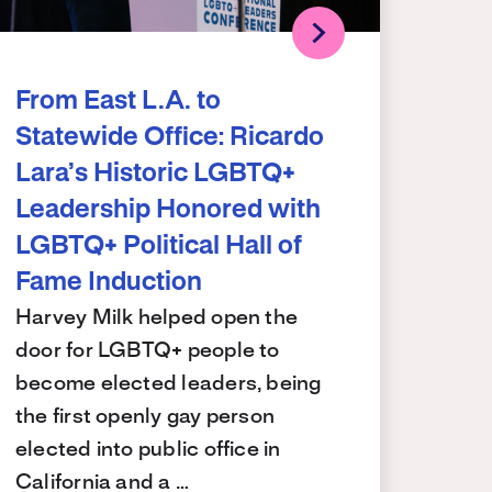
From East L.A. to
Statewide Office: Ricardo
Lara’s Historic LGBTQ+
Leadership Honored with
LGBTQ+ Political Hall of
Fame Induction
Harvey Milk helped open the
door for LGBTQ+ people to
become elected leaders, being
the first openly gay person
elected into public office in
California and a …