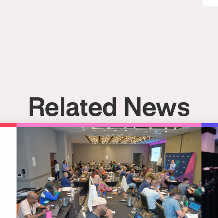
Related News