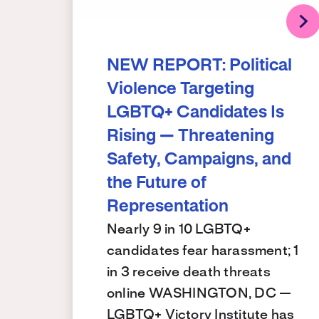
NEW REPORT: Political
Violence Targeting
LGBTQ+ Candidates Is
Rising — Threatening
Safety, Campaigns, and
the Future of
Representation
Nearly 9 in 10 LGBTQ+
candidates fear harassment; 1
in 3 receive death threats
online WASHINGTON, DC —
LGBTQ+ Victory Institute has