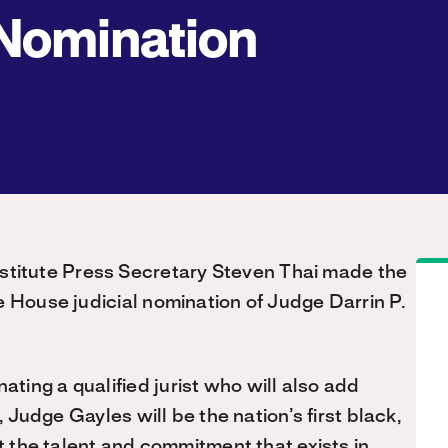
Nomination
stitute Press Secretary Steven Thai made the
e House judicial nomination of Judge Darrin P.
ing a qualified jurist who will also add
 Judge Gayles will be the nation’s first black,
ct the talent and commitment that exists in