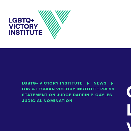
LGBTQ+ VICTORY INSTITUTE
NEWS
GAY & LESBIAN VICTORY INSTITUTE PRESS
STATEMENT ON JUDGE DARRIN P. GAYLES
JUDICIAL NOMINATION