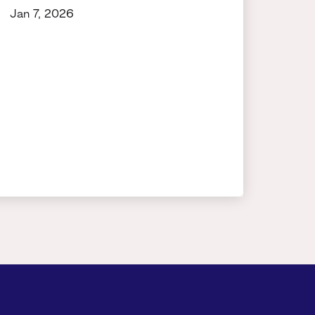
Jan 7, 2026