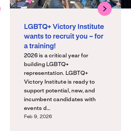
LGBTQ+ Victory Institute
wants to recruit you – for
a training!
2026 is a critical year for
building LGBTQ+
representation. LGBTQ+
Victory Institute is ready to
support potential, new, and
incumbent candidates with
events d…
Feb 9, 2026