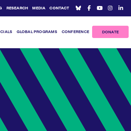
G
RESEARCH
MEDIA
CONTACT
ICIALS
GLOBAL PROGRAMS
CONFERENCE
DONATE