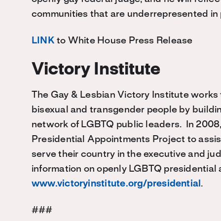
communities that are underrepresented in p
LINK
to White House Press Release
Victory Institute
The Gay & Lesbian Victory Institute works to
bisexual and transgender people by buildin
network of LGBTQ public leaders. In 2008,
Presidential Appointments Project to ass
serve their country in the executive and j
information on openly LGBTQ presidential a
www.victoryinstitute.org/presidential
.
###