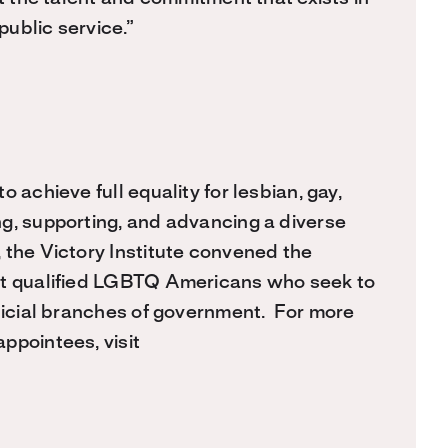
ublic service.”
 achieve full equality for lesbian, gay,
g, supporting, and advancing a diverse
 the Victory Institute convened the
ist qualified LGBTQ Americans who seek to
udicial branches of government. For more
ppointees, visit