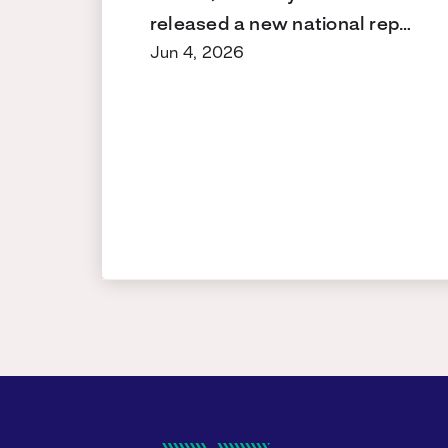
released a new national rep…
Jun 4, 2026