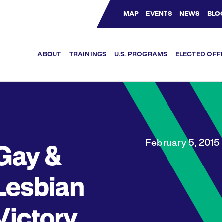
MAP
EVENTS
NEWS
BLO
Bluesky Channel
Facebook Profile
YouTube Channel
Instagram Profile
Linkedin Profile
ABOUT
TRAININGS
U.S. PROGRAMS
ELECTED OFF
February 5, 2015
Gay &
Lesbian
Victory