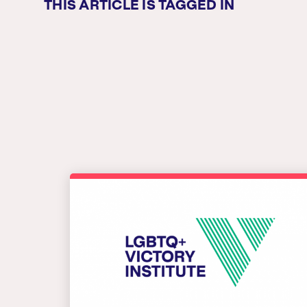
THIS ARTICLE IS TAGGED IN