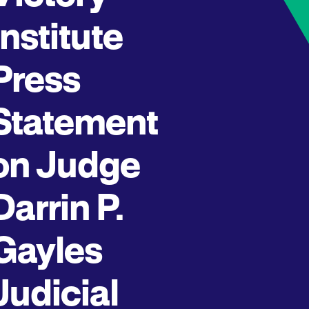
Institute
Press
Statement
on Judge
Darrin P.
Gayles
Judicial