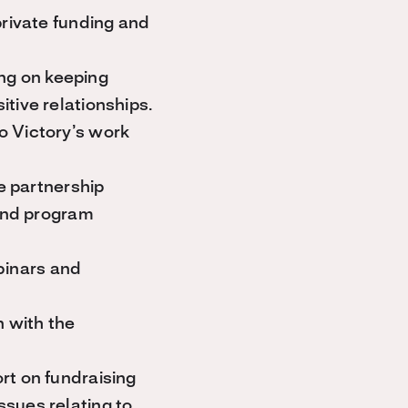
private funding and
ing on keeping
tive relationships.
o Victory’s work
te partnership
 and program
binars and
n with the
rt on fundraising
sues relating to