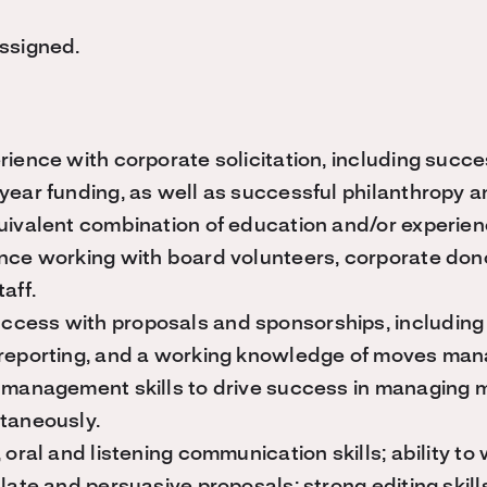
assigned.
rience with corporate solicitation, including succe
year funding, as well as successful philanthropy a
uivalent combination of education and/or experien
nce working with board volunteers, corporate do
aff.
cess with proposals and sponsorships, including
 reporting, and a working knowledge of moves ma
 management skills to drive success in managing m
ltaneously.
 oral and listening communication skills; ability to 