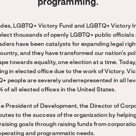
programming.
ades, LGBTQ+ Victory Fund and LGBTQ+ Victory In
 elect thousands of openly LGBTQ+ public officials 
ders have been catalysts for expanding legal rig
ountry, and they have transformed our nation’s pol
cape towards equality, one election at a time. Tod
ng in elected office due to the work of Victory. Vi
+ people are severely underrepresented in all lev
% of all elected offices in the United States.
ce President of Development, the Director of Cor
tes to the success of the organization by helpin
aising goals through raising funds from corporati
 operating and programmatic needs.