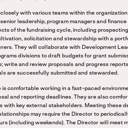
closely with various teams within the organization,
enior leadership, program managers and finance sta
cts of the fundraising cycle, including prospecting
tivation, solicitation and stewardship with a portf
ners. They will collaborate with Development Lead
rams divisions to draft budgets for grant submis
; write and review proposals and progress reports
als are successfully submitted and stewarded.
 is comfortable working in a fast-paced environme
osal and reporting deadlines. They are also comfort
s with key external stakeholders. Meeting these d
elationships may require the Director to periodical
rs (including weekends). The Director will meet 