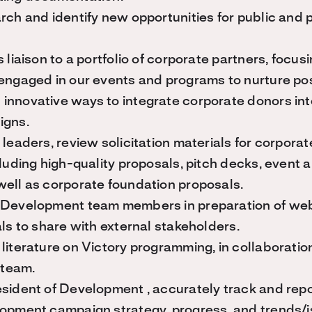
rch and identify new opportunities for public and 
 liaison to a portfolio of corporate partners, focus
engaged in our events and programs to nurture posi
innovative ways to integrate corporate donors int
igns.
 leaders, review solicitation materials for corpora
cluding high-quality proposals, pitch decks, event
well as corporate foundation proposals.
 Development team members in preparation of we
als to share with external stakeholders.
literature on Victory programming, in collaboratio
team.
sident of Development , accurately track and repo
opment campaign strategy, progress, and trends/is