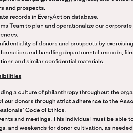
rs and prospects.
ate records in EveryAction database.
ms Team to plan and operationalize our corporate 
rences.
fidentiality of donors and prospects by exercising 
ormation and handling departmental records, files
tions and similar confidential materials.
bilities
lding a culture of philanthropy throughout the orga
of our donors through strict adherence to the Asso
ssionals’ Code of Ethics.
vents and meetings. This individual must be able to 
gs, and weekends for donor cultivation, as needed