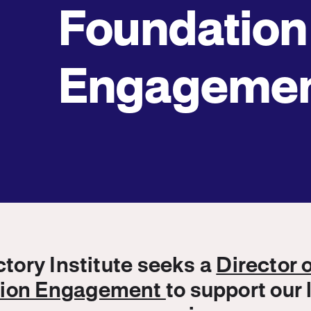
Foundation
Engageme
ory Institute seeks a
Director 
tion Engagement
to support our