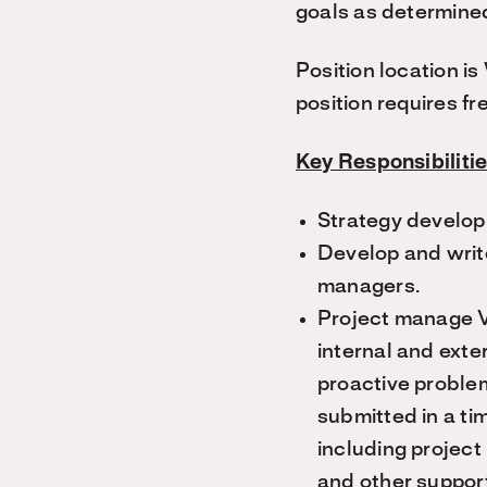
goals as determine
Position location i
position requires f
Key Responsibiliti
Strategy develop
Develop and writ
managers.
Project manage V
internal and exte
proactive problem
submitted in a ti
including project
and other suppor