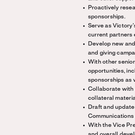
Proactively resea
sponsorships.
Serve as Victory’s
current partners 
Develop new and 
and giving campa
With other senior
opportunities, in
sponsorships as 
Collaborate with
collateral materi
Draft and update 
Communications 
With the Vice Pre
and overall devel