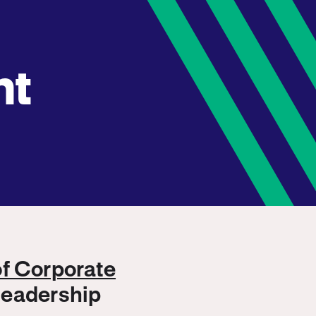
nt
of Corporate
 leadership