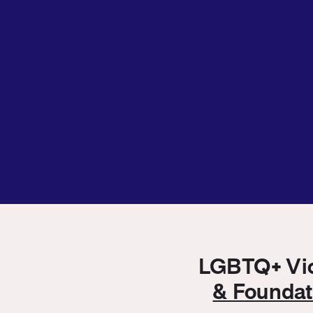
LGBTQ+ Vict
& Founda