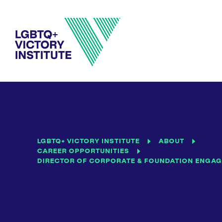
LGBTQ+ VICTORY INSTITUTE
ABOUT
CAREER OPPORTUNITIES
DIRECTOR OF CORPORATE & FOUNDATION ENGA