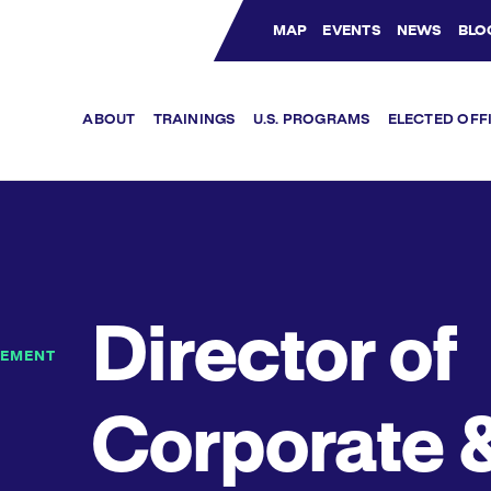
MAP
EVENTS
NEWS
BLO
Bluesky Channel
Facebook Profile
YouTube Channel
Instagram Profile
Linkedin Profile
ABOUT
TRAININGS
U.S. PROGRAMS
ELECTED OFF
Director of
GEMENT
Corporate 