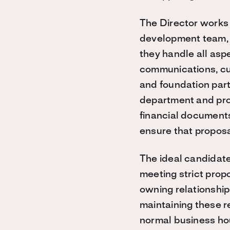
The Director works 
development team, s
they handle all aspe
communications, cul
and foundation part
department and prog
financial documents
ensure that propos
The ideal candidate
meeting strict prop
owning relationship
maintaining these r
normal business hou