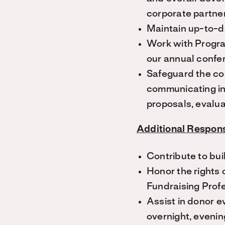
corporate partne
Maintain up-to-d
Work with Progra
our annual confe
Safeguard the con
communicating inf
proposals, evalua
Additional Responsi
Contribute to bui
Honor the rights 
Fundraising Profe
Assist in donor e
overnight, evenin