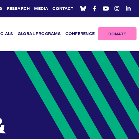
G
RESEARCH
MEDIA
CONTACT
ICIALS
GLOBAL PROGRAMS
CONFERENCE
DONATE
&