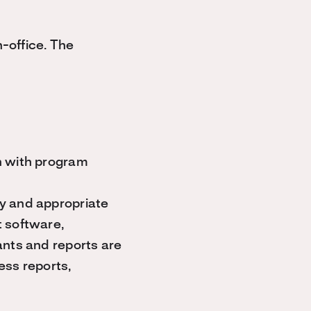
-office. The
n with program
y and appropriate
t software,
ants and reports are
ess reports,