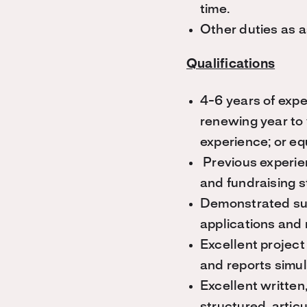
time.
Other duties as 
Qualifications
4-6 years of expe
renewing year to 
experience; or eq
Previous experie
and fundraising st
Demonstrated suc
applications and
Excellent project
and reports simu
Excellent written,