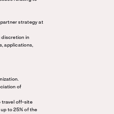
partner strategy at
discretion in
, applications,
nization.
ciation of
travel off-site
 up to 25% of the