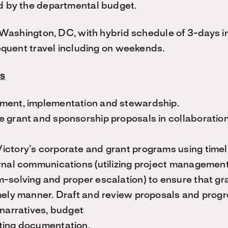
d by the departmental budget.
s Washington, DC, with hybrid schedule of 3-days in
requent travel including on weekends.
es
ment, implementation and stewardship.
e grant and sponsorship proposals in collaboratio
ictory’s corporate and grant programs using timel
rnal communications (utilizing project managemen
-solving and proper escalation) to ensure that gr
mely manner. Draft and review proposals and progr
 narratives, budget
ting documentation.