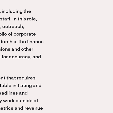
 including the
ff. In this role,
, outreach,
olio of corporate
ership, the finance
sions and other
 for accuracy; and
nt that requires
able initiating and
eadlines and
ly work outside of
metrics and revenue