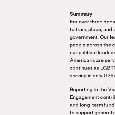
Summary
For over three dec
to train, place, and
government. Our lea
people across the c
our political lands
Americans are servi
continues as LGBTQ
serving in only 0.26
Reporting to the Vi
Engagement contribu
and long-term fundr
to support general