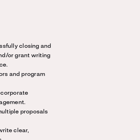
ssfully closing and
nd/or grant writing
ce.
nors and program
 corporate
nagement.
ultiple proposals
write clear,