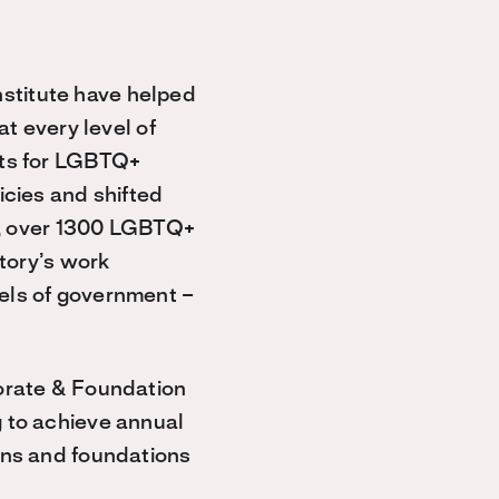
stitute have helped
at every level of
hts for LGBTQ+
icies and shifted
ay, over 1300 LGBTQ+
ctory’s work
els of government –
porate & Foundation
g to achieve annual
ons and foundations