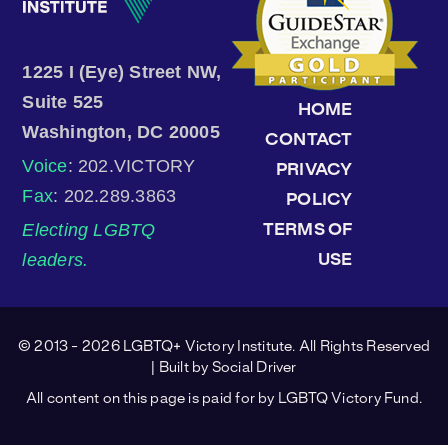
1225 I (Eye) Street NW,
Suite 525
HOME
Washington, DC 20005
CONTACT
Voice
: 202.VICTORY
PRIVACY
Fax
: 202.289.3863
POLICY
Electing LGBTQ
TERMS OF
leaders.
USE
© 2013 - 2026 LGBTQ+ Victory Institute. All Rights Reserved
| Built by
Social Driver
All content on this page is paid for by LGBTQ Victory Fund.