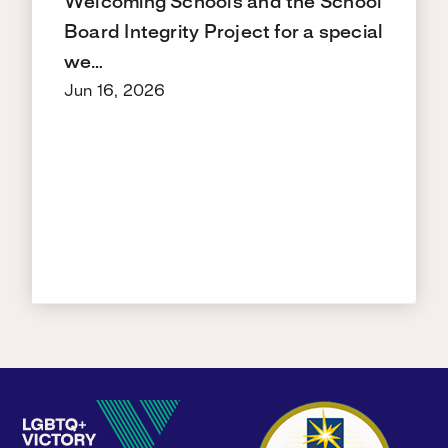
Welcoming Schools and the School
Board Integrity Project for a special
we…
Jun 16, 2026