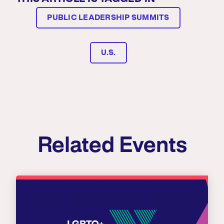
PUBLIC LEADERSHIP SUMMITS
U.S.
Related Events