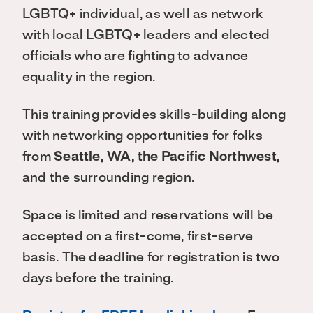
LGBTQ+ individual, as well as network
with local LGBTQ+ leaders and elected
officials who are fighting to advance
equality in the region.
This training provides skills-building along
with networking opportunities for folks
from
Seattle, WA, the Pacific Northwest,
and the surrounding region.
Space is limited and reservations will be
accepted on a first-come, first-serve
basis. The deadline for registration is two
days before the training.