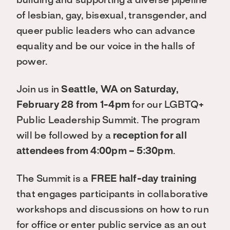
building and supporting a diverse pipeline
of lesbian, gay, bisexual, transgender, and
queer public leaders who can advance
equality and be our voice in the halls of
power.
Join us in
Seattle, WA on Saturday,
February 28 from 1-4pm
for our LGBTQ+
Public Leadership Summit. The program
will be followed by a
reception for all
attendees from 4:00pm – 5:30pm
.
The Summit is a
FREE half-day training
that engages participants in collaborative
workshops and discussions on how to run
for office or enter public service as an out