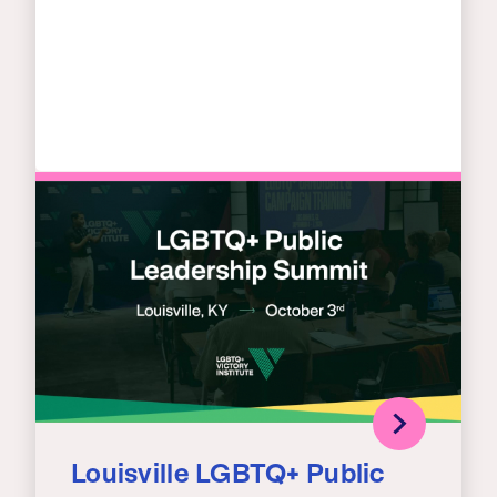
Louisville LGBTQ+ Public