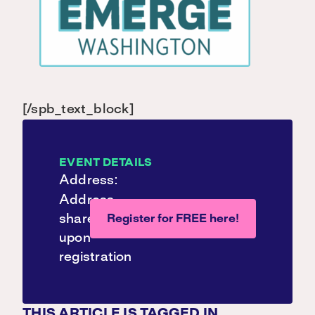
[/spb_text_block]
EVENT DETAILS
Address:
Address
shared
Register for FREE here!
upon
registration
THIS ARTICLE IS TAGGED IN