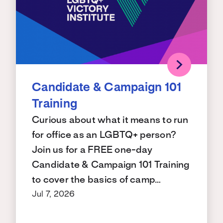
Candidate & Campaign 101
Training
Curious about what it means to run
for office as an LGBTQ+ person?
Join us for a FREE one-day
Candidate & Campaign 101 Training
to cover the basics of camp…
Jul 7, 2026