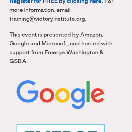
Register for FREE by clicking here.
For
more information, email
training@victoryinstitute.org.
This event is presented by Amazon,
Google and Microsoft, and hosted with
support from Emerge Washington &
GSBA.