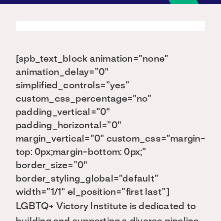
[spb_text_block animation=”none”
animation_delay=”0″
simplified_controls=”yes”
custom_css_percentage=”no”
padding_vertical=”0″
padding_horizontal=”0″
margin_vertical=”0″ custom_css=”margin-
top: 0px;margin-bottom: 0px;”
border_size=”0″
border_styling_global=”default”
width=”1/1″ el_position=”first last”]
LGBTQ+ Victory Institute is dedicated to