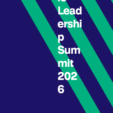
Lead
ershi
p
Sum
mit
202
6