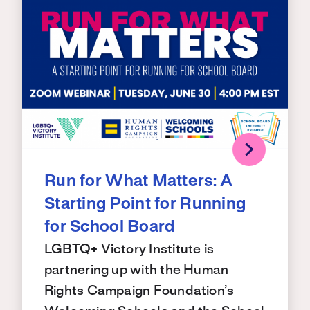
Run for What Matters: A
Starting Point for Running
for School Board
LGBTQ+ Victory Institute is
partnering up with the Human
Rights Campaign Foundation’s