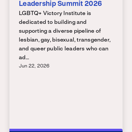
Leadership Summit 2026
LGBTQ+ Victory Institute is
dedicated to building and
supporting a diverse pipeline of
lesbian, gay, bisexual, transgender,
and queer public leaders who can
ad…
Jun 22, 2026