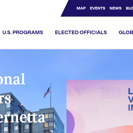
MAP
EVENTS
NEWS
BL
Bluesky Channel
Facebook Profile
YouTube Channel
Instagram Profile
Linkedin Profile
U.S. PROGRAMS
ELECTED OFFICIALS
GLOB
onal
rs
ernetta