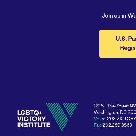
Join us in W
U.S. Pa
Regis
1225 I (Eye) Street N
Washington, DC 20
Voice:
202.VICTOR
Fax:
202.289.3863