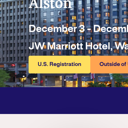
Alston
December 3 - Decemb
JW Marriott Hotel, W
U.S. Registration
Outside of 