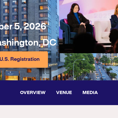
er 5, 2026
ashington, DC
U.S. Registration
OVERVIEW
VENUE
MEDIA