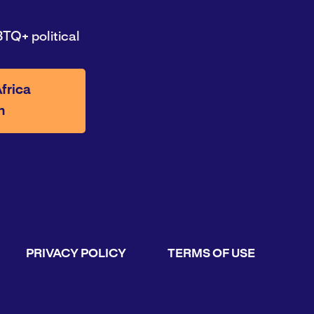
TQ+ political
frica
n
PRIVACY POLICY
TERMS OF USE