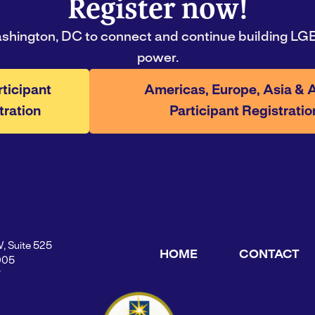
Register now!
ashington, DC to connect and continue building LGB
power.
rticipant
Americas, Europe, Asia & A
tration
Participant Registratio
W, Suite 525
HOME
CONTACT
005
Y