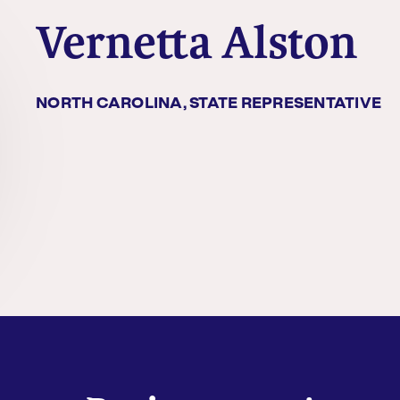
Vernetta Alston
NORTH CAROLINA, STATE REPRESENTATIVE