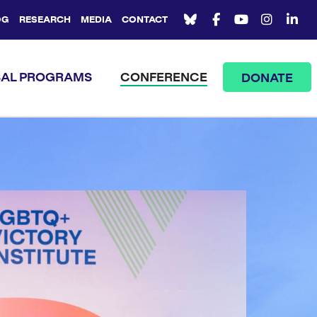
OG
RESEARCH
MEDIA
CONTACT
AL PROGRAMS
CONFERENCE
DONATE