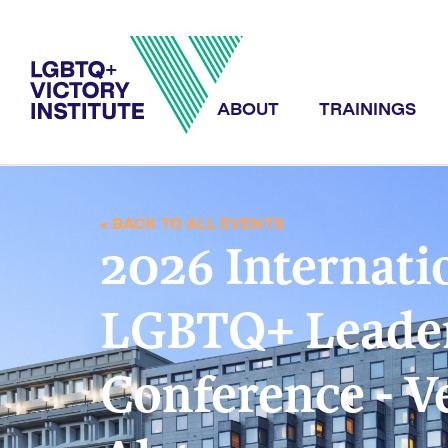
ABOUT
TRAININGS
< BACK TO ALL EVENTS
2026 Internati
LGBTQ+ Leade
Conference - V