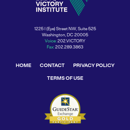
1225 I (Eye) Street NW, Suite 525
Washington, DC 20005
Voice:
202.VICTORY
Fax:
202.289.3863
HOME
CONTACT
PRIVACY POLICY
TERMS OF USE