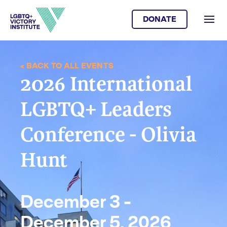
DONATE
< BACK TO ALL EVENTS
2026 International
LGBTQ+ Leaders
Conference - Olivia
Hunt
December 3 -
December 5, 2026