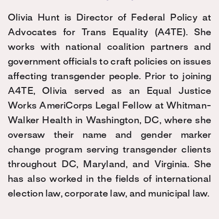
Olivia
Hunt
is Director of Federal Policy at
Advocates for Trans Equality (A4TE). She
works with national coalition partners and
government officials to craft policies on issues
affecting transgender people. Prior to joining
A4TE,
Olivia
served as an Equal Justice
Works AmeriCorps Legal Fellow at Whitman-
Walker Health in Washington, DC, where she
oversaw their name and gender marker
change program serving transgender clients
throughout DC, Maryland, and Virginia. She
has also worked in the fields of international
election law, corporate law, and municipal law.