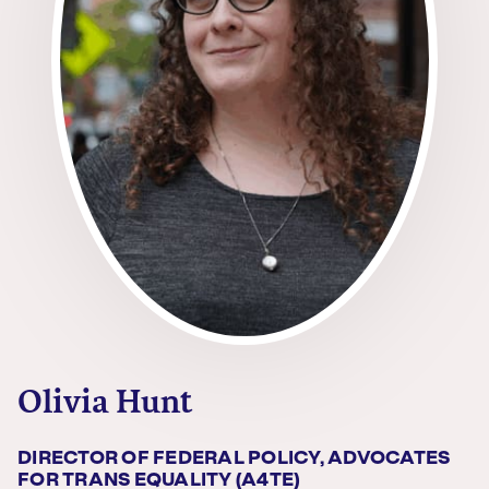
Olivia Hunt
DIRECTOR OF FEDERAL POLICY, ADVOCATES
FOR TRANS EQUALITY (A4TE)