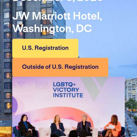
JW Marriott Hotel,
Washington, DC
U.S. Registration
Outside of U.S. Registration