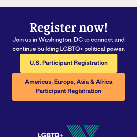
Register now!
Join us in Washington, DC to connect and
continue building LGBTQ+ political power.
U.S. Participant Registration
Americas, Europe, Asia & Africa
Participant Registration