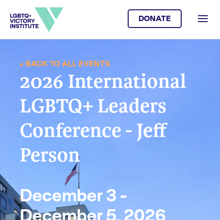
DONATE
< BACK TO ALL EVENTS
2026 International
LGBTQ+ Leaders
Conference - Jeff
Person
December 3 -
December 5, 2026