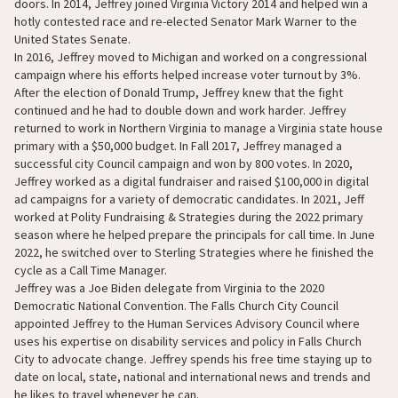
doors. In 2014, Jeffrey joined Virginia Victory 2014 and helped win a
hotly contested race and re-elected Senator Mark Warner to the
United States Senate.
In 2016, Jeffrey moved to Michigan and worked on a congressional
campaign where his efforts helped increase voter turnout by 3%.
After the election of Donald Trump, Jeffrey knew that the fight
continued and he had to double down and work harder. Jeffrey
returned to work in Northern Virginia to manage a Virginia state house
primary with a $50,000 budget. In Fall 2017, Jeffrey managed a
successful city Council campaign and won by 800 votes. In 2020,
Jeffrey worked as a digital fundraiser and raised $100,000 in digital
ad campaigns for a variety of democratic candidates. In 2021, Jeff
worked at Polity Fundraising & Strategies during the 2022 primary
season where he helped prepare the principals for call time. In June
2022, he switched over to Sterling Strategies where he finished the
cycle as a Call Time Manager.
Jeffrey was a Joe Biden delegate from Virginia to the 2020
Democratic National Convention. The Falls Church City Council
appointed Jeffrey to the Human Services Advisory Council where
uses his expertise on disability services and policy in Falls Church
City to advocate change. Jeffrey spends his free time staying up to
date on local, state, national and international news and trends and
he likes to travel whenever he can.