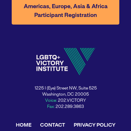
Americas, Europe, Asia & Africa
Participant Registration
1225 I (Eye) Street NW, Suite 525
Washington, DC 20005
Voice:
202.VICTORY
Fax:
202.289.3863
HOME
CONTACT
PRIVACY POLICY