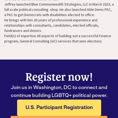
Jeffrey launched Blue Commonwealth Strategies, LLC in March 2023, a
full scale political consulting shop. He also launched Able Dems PAC,
a PAC to get Democrats with disabilities elected to office.
He brings with him 20 years of professional experience and
relationships with consultants, candidates, elected officials,
fundraisers and donors.
Field(s) of expertise All aspects of building out a successful Finance
program, General Consulting (GC) services that wins elections
Register now!
Join us in Washington, DC to connect and
continue building LGBTQ+ political power.
U.S. Participant Registration