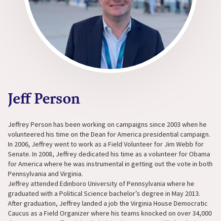
Jeff Person
Jeffrey Person has been working on campaigns since 2003 when he
volunteered his time on the Dean for America presidential campaign.
In 2006, Jeffrey went to work as a Field Volunteer for Jim Webb for
Senate. In 2008, Jeffrey dedicated his time as a volunteer for Obama
for America where he was instrumental in getting out the vote in both
Pennsylvania and Virginia.
Jeffrey attended Edinboro University of Pennsylvania where he
graduated with a Political Science bachelor’s degree in May 2013.
After graduation, Jeffrey landed a job the Virginia House Democratic
Caucus as a Field Organizer where his teams knocked on over 34,000