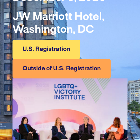
JW Marriott Hotel,
Washington, DC
U.S. Registration
Outside of U.S. Registration