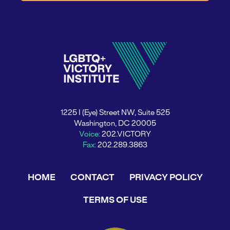
1225 I (Eye) Street NW, Suite 525
Washington, DC 20005
Voice:
202.VICTORY
Fax:
202.289.3863
HOME
CONTACT
PRIVACY POLICY
TERMS OF USE