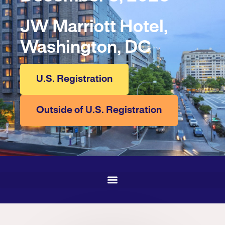
JW Marriott Hotel,
Washington, DC
U.S. Registration
Outside of U.S. Registration