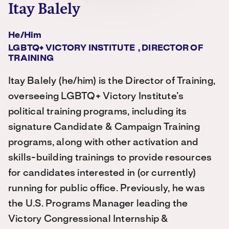
Itay Balely
He/him
LGBTQ+ VICTORY INSTITUTE , DIRECTOR OF
TRAINING
Itay Balely (he/him) is the Director of Training,
overseeing LGBTQ+ Victory Institute’s
political training programs, including its
signature Candidate & Campaign Training
programs, along with other activation and
skills-building trainings to provide resources
for candidates interested in (or currently)
running for public office. Previously, he was
the U.S. Programs Manager leading the
Victory Congressional Internship &