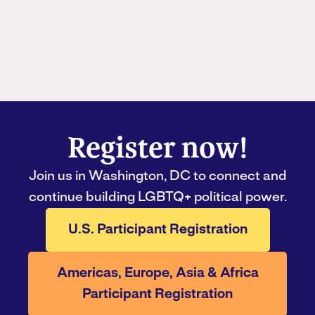
Register now!
Join us in Washington, DC to connect and
continue building LGBTQ+ political power.
U.S. Participant Registration
Americas, Europe, Asia & Africa
Participant Registration