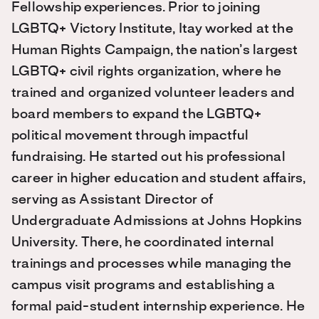
Fellowship experiences. Prior to joining
LGBTQ+ Victory Institute, Itay worked at the
Human Rights Campaign, the nation’s largest
LGBTQ+ civil rights organization, where he
trained and organized volunteer leaders and
board members to expand the LGBTQ+
political movement through impactful
fundraising. He started out his professional
career in higher education and student affairs,
serving as Assistant Director of
Undergraduate Admissions at Johns Hopkins
University. There, he coordinated internal
trainings and processes while managing the
campus visit programs and establishing a
formal paid-student internship experience. He