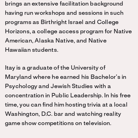
brings an extensive facilitation background
having run workshops and sessions in such
programs as Birthright Israel and College
Horizons, a college access program for Native
American, Alaska Native, and Native
Hawaiian students.
Itay is a graduate of the University of
Maryland where he earned his Bachelor’s in
Psychology and Jewish Studies with a
concentration in Public Leadership. In his free
time, you can find him hosting trivia at a local
Washington, D.C. bar and watching reality
game show competitions on television.