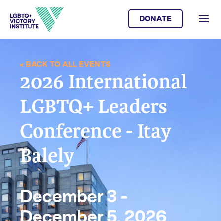
DONATE
< BACK TO ALL EVENTS
2026 International
LGBTQ+ Leaders
Conference - Itay
Balely
December 3 -
December 5, 2026