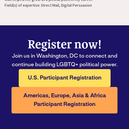
Field(s) of expertise: Direct Mail, Digital Persuasion
Register now!
Join us in Washington, DC to connect and
continue building LGBTQ+ political power.
U.S. Participant Registration
Americas, Europe, Asia & Africa
Participant Registration