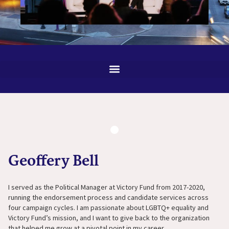
Geoffery Bell
I served as the Political Manager at Victory Fund from 2017-2020,
running the endorsement process and candidate services across
four campaign cycles. I am passionate about LGBTQ+ equality and
Victory Fund’s mission, and I want to give back to the organization
that helped me grow at a pivotal point in my career.