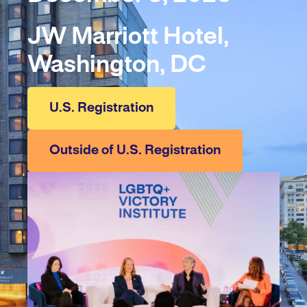
JW Marriott Hotel,
Washington, DC
U.S. Registration
Outside of U.S. Registration