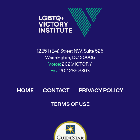
1225 I (Eye) Street NW, Suite 525
Washington, DC 20005
Voice:
202.VICTORY
Fax:
202.289.3863
HOME
CONTACT
PRIVACY POLICY
TERMS OF USE