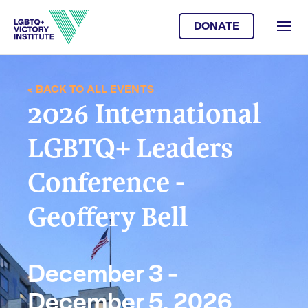
DONATE
< BACK TO ALL EVENTS
2026 International
LGBTQ+ Leaders
Conference -
Geoffery Bell
December 3 -
December 5, 2026