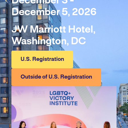
December 3 -
December 5, 2026
JW Marriott Hotel,
Washington, DC
U.S. Registration
Outside of U.S. Registration