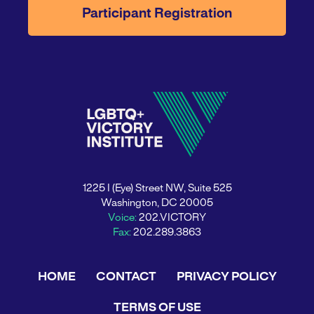
Participant Registration
1225 I (Eye) Street NW, Suite 525
Washington, DC 20005
Voice:
202.VICTORY
Fax:
202.289.3863
HOME
CONTACT
PRIVACY POLICY
TERMS OF USE