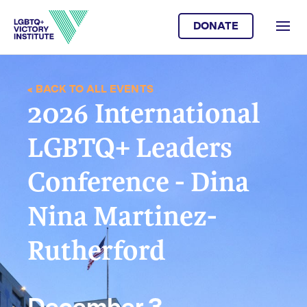
DONATE
< BACK TO ALL EVENTS
2026 International
LGBTQ+ Leaders
Conference - Dina
Nina Martinez-
Rutherford