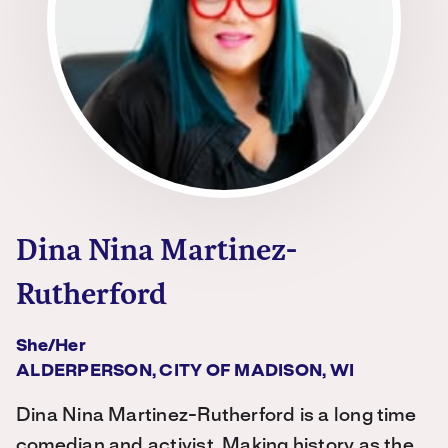
Dina Nina Martinez-
Rutherford
She/her
ALDERPERSON, CITY OF MADISON, WI
Dina Nina Martinez-Rutherford is a long time
comedian and activist. Making history as the