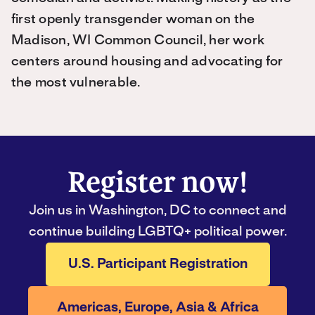
first openly transgender woman on the
Madison, WI Common Council, her work
centers around housing and advocating for
the most vulnerable.
Register now!
Join us in Washington, DC to connect and
continue building LGBTQ+ political power.
U.S. Participant Registration
Americas, Europe, Asia & Africa