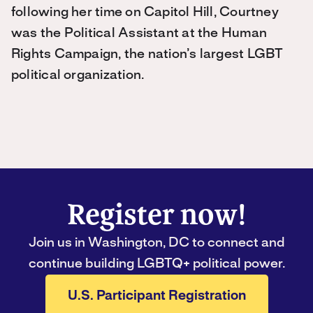
following her time on Capitol Hill, Courtney
was the Political Assistant at the Human
Rights Campaign, the nation’s largest LGBT
political organization.
Register now!
Join us in Washington, DC to connect and
continue building LGBTQ+ political power.
U.S. Participant Registration