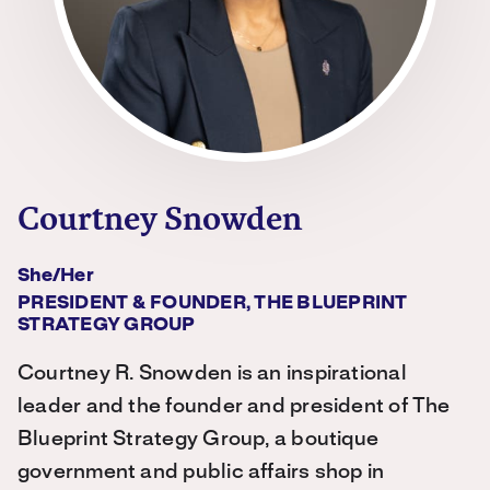
Courtney Snowden
She/her
PRESIDENT & FOUNDER, THE BLUEPRINT
STRATEGY GROUP
Courtney R. Snowden is an inspirational
leader and the founder and president of The
Blueprint Strategy Group, a boutique
government and public affairs shop in