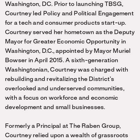
Washington, DC. Prior to launching TBSG,
Courtney led Policy and Political Engagement
for a tech and consumer products start-up.
Courtney served her hometown as the Deputy
Mayor for Greater Economic Opportunity in
Washington, D.C., appointed by Mayor Muriel
Bowser in April 2015. A sixth-generation
Washingtonian, Courtney was charged with
rebuilding and revitalizing the District’s
overlooked and underserved communities,
with a focus on workforce and economic
development and small businesses.
Formerly a Principal at The Raben Group,
Courtney relied upon a wealth of grassroots