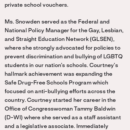
private school vouchers.
Ms. Snowden served as the Federal and
National Policy Manager for the Gay, Lesbian,
and Straight Education Network (GLSEN),
where she strongly advocated for policies to
prevent discrimination and bullying of LGBTQ
students in our nation’s schools. Courtney’s
hallmark achievement was expanding the
Safe Drug-Free Schools Program which
focused on anti-bullying efforts across the
country. Courtney started her career in the
Office of Congresswoman Tammy Baldwin
(D-WI) where she served as a staff assistant
and a legislative associate. Immediately