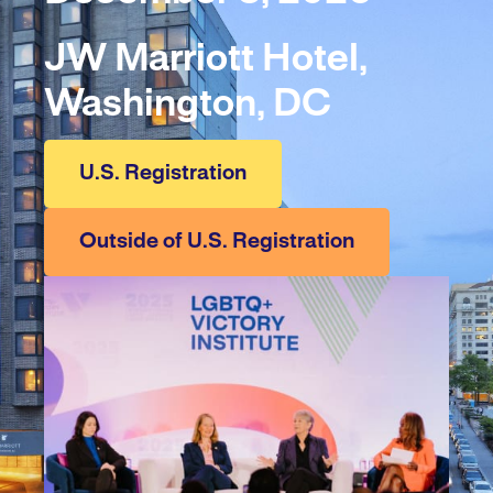
JW Marriott Hotel,
Washington, DC
U.S. Registration
Outside of U.S. Registration