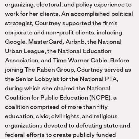
organizing, electoral, and policy experience to
work for her clients. An accomplished political
strategist, Courtney supported the firm’s
corporate and non-profit clients, including
Google, MasterCard, Airbnb, the National
Urban League, the National Education
Association, and Time Warner Cable. Before
joining The Raben Group, Courtney served as
the Senior Lobbyist for the National PTA,
during which she chaired the National
Coalition for Public Education (NCPE), a
coalition comprised of more than fifty
education, civic, civil rights, and religious
organizations devoted to defeating state and
federal efforts to create publicly funded