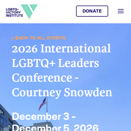
DONATE
< BACK TO ALL EVENTS
2026 International
LGBTQ+ Leaders
Conference -
Courtney Snowden
December 3 -
December 5, 2026