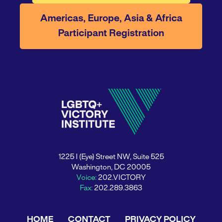
Americas, Europe, Asia & Africa
Participant Registration
1225 I (Eye) Street NW, Suite 525
Washington, DC 20005
Voice:
202.VICTORY
Fax:
202.289.3863
HOME
CONTACT
PRIVACY POLICY