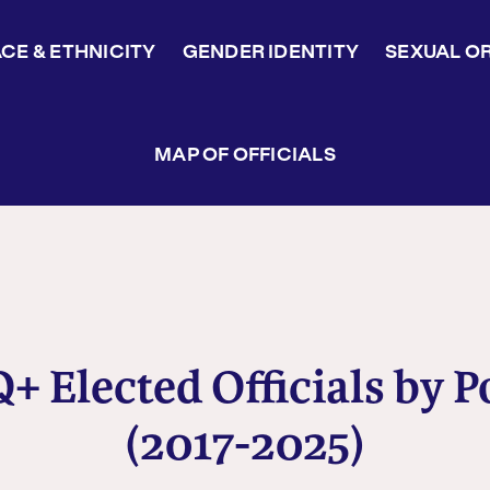
CE & ETHNICITY
GENDER IDENTITY
SEXUAL O
MAP OF OFFICIALS
 Elected Officials by P
(2017-2025)