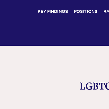
KEY FINDINGS
POSITIONS
RA
LGBTQ+