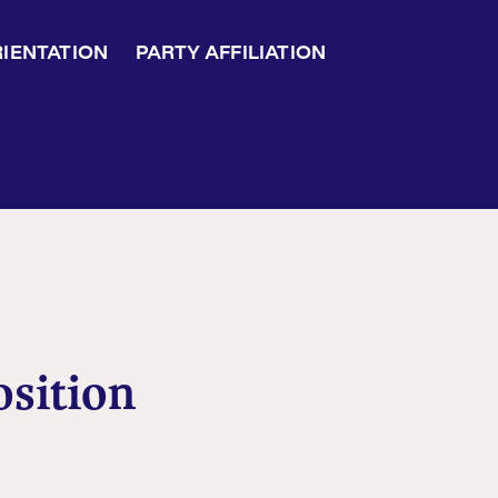
RIENTATION
PARTY AFFILIATION
osition