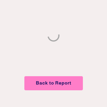
Back to Report