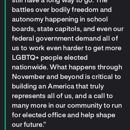
still have a long way to go. The
battles over bodily freedom and
autonomy happening in school
boards, state capitols, and even our
federal government demand all of
us to work even harder to get more
LGBTQ+ people elected
nationwide. What happens through
November and beyond is critical to
building an America that truly
represents all of us, and a call to
many more in our community to run
for elected office and help shape
our future.”