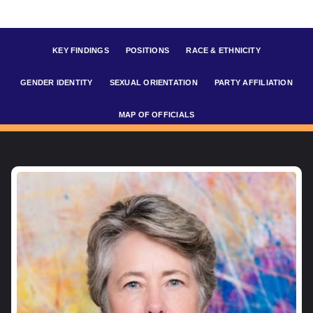
KEY FINDINGS
POSITIONS
RACE & ETHNICITY
GENDER IDENTITY
SEXUAL ORIENTATION
PARTY AFFILIATION
MAP OF OFFICIALS