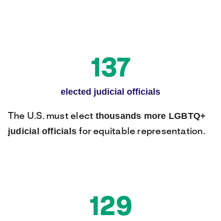
137
elected judicial officials
thousands more LGBTQ+
The U.S. must elect
judicial officials
for equitable representation.
129