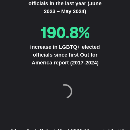
officials in the last year (June
2023 – May 2024)
190.8%
increase in LGBTQ+ elected
officials since first Out for
America report (2017-2024)