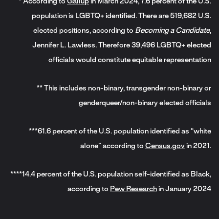
* According to
Gallup
in March 2024, 7.6 percent of the U.S.
population is LGBTQ+ identified. There are 519,682 U.S.
elected positions, according to
Becoming a Candidate
,
Jennifer L. Lawless. Therefore 39,496 LGBTQ+ elected
officials would constitute equitable representation
** This includes non-binary, transgender non-binary or
genderqueer/non-binary elected officials
***61.6 percent of the U.S. population identified as “white
alone” according to
Census.gov
in 2021.
****14.4 percent of the U.S. population self-identified as Black,
according to
Pew Research
in January 2024