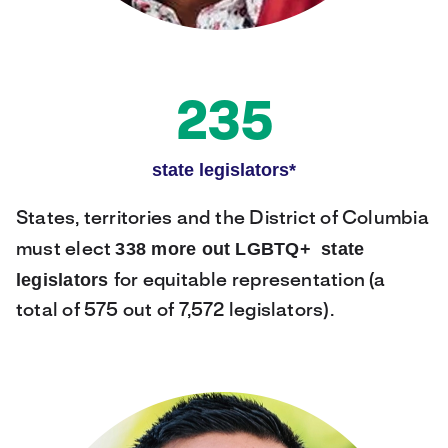
235
state legislators*
States, territories and the District of Columbia
338 more out LGBTQ+ state
must elect
legislators
for equitable representation (a
total of 575 out of 7,572 legislators).