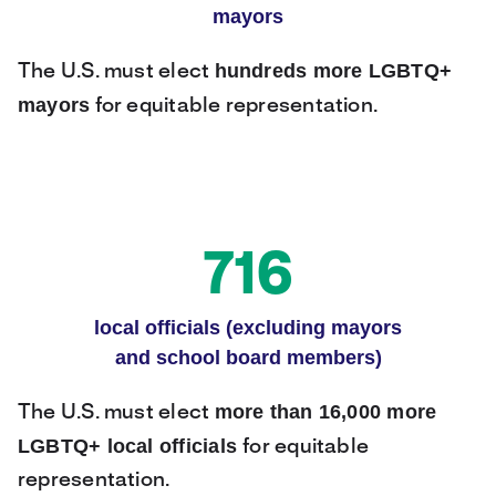
mayors
hundreds more LGBTQ+
The U.S. must elect
mayors
for equitable representation.
716
local officials (excluding mayors
and school board members)
more than 16,000 more
The U.S. must elect
LGBTQ+ local officials
for equitable
representation.