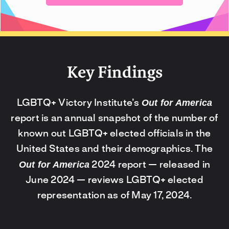
Key Findings
Out for America
LGBTQ+ Victory Institute’s
report is an annual snapshot of the number of
known out LGBTQ+ elected officials in the
United States and their demographics. The
Out for America
2024 report — released in
June 2024 — reviews LGBTQ+ elected
representation as of May 17, 2024.