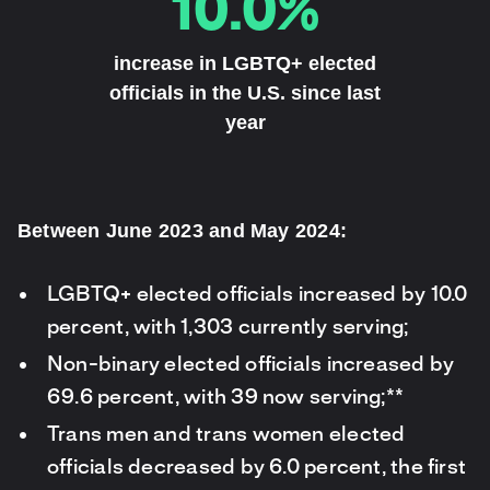
10.0%
increase in LGBTQ+ elected
officials in the U.S. since last
year
Between June 2023 and May 2024:
LGBTQ+ elected officials increased by 10.0
percent, with 1,303 currently serving;
Non-binary elected officials increased by
69.6 percent, with 39 now serving;**
Trans men and trans women elected
officials decreased by 6.0 percent, the first