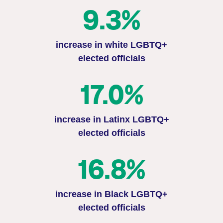
9.3%
increase in white LGBTQ+
elected officials
17.0%
increase in Latinx LGBTQ+
elected officials
16.8%
increase in Black LGBTQ+
elected officials