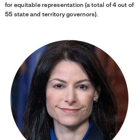
for equitable representation (a total of 4 out of
55 state and territory governors).