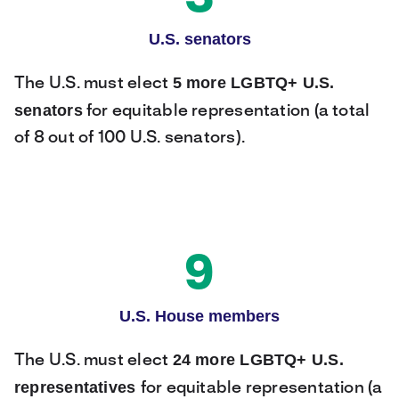
U.S. senators
5 more LGBTQ+ U.S.
The U.S. must elect
senators
for equitable representation (a total
of 8 out of 100 U.S. senators).
9
U.S. House members
24 more LGBTQ+ U.S.
The U.S. must elect
representatives
for equitable representation (a