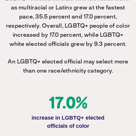
as multiracial or Latinx grew at the fastest
pace, 35.5 percent and 17.0 percent,
respectively. Overall, LGBTQ+ people of color
increased by 17.0 percent, while LGBTQ+
white elected officials grew by 9.3 percent.
An LGBTQ+ elected official may select more
than one race/ethnicity category.
17.0%
increase in LGBTQ+ elected
officials of color