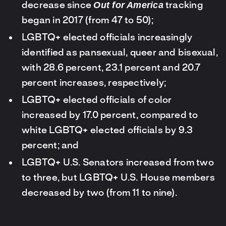
Out for America
decrease since
tracking
began in 2017 (from 47 to 50);
LGBTQ+ elected officials increasingly
identified as pansexual, queer and bisexual,
with 28.6 percent, 23.1 percent and 20.7
percent increases, respectively;
LGBTQ+ elected officials of color
increased by 17.0 percent, compared to
white LGBTQ+ elected officials by 9.3
percent; and
LGBTQ+ U.S. Senators increased from two
to three, but LGBTQ+ U.S. House members
decreased by two (from 11 to nine).