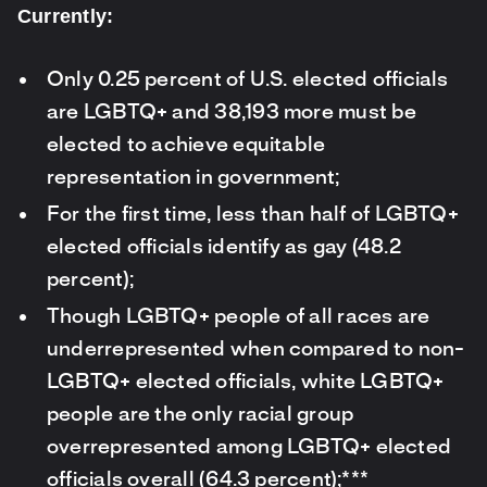
Currently:
Only 0.25 percent of U.S. elected officials
are LGBTQ+ and 38,193 more must be
elected to achieve equitable
representation in government;
For the first time, less than half of LGBTQ+
elected officials identify as gay (48.2
percent);
Though LGBTQ+ people of all races are
underrepresented when compared to non-
LGBTQ+ elected officials, white LGBTQ+
people are the only racial group
overrepresented among LGBTQ+ elected
officials overall (64.3 percent);***