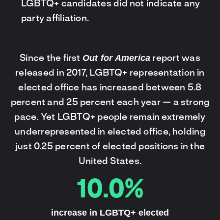
LGBTQ+ candidates did not indicate any
party affiliation.
Out for America
Since the first
report was
released in 2017, LGBTQ+ representation in
elected office has increased between 5.8
percent and 25 percent each year — a strong
pace. Yet LGBTQ+ people remain extremely
underrepresented in elected office, holding
just 0.25 percent of elected positions in the
United States.
10.0%
increase in LGBTQ+ elected