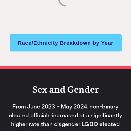
Race/Ethnicity Breakdown by Year
Sex and Gender
From June 2023 – May 2024, non-binary
elected officials increased at a significantly
higher rate than cisgender LGBQ elected