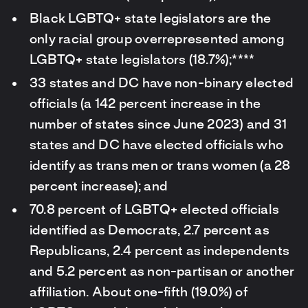
Black LGBTQ+ state legislators are the
only racial group overrepresented among
LGBTQ+ state legislators (18.7%);****
33 states and DC have non-binary elected
officials (a 142 percent increase in the
number of states since June 2023) and 31
states and DC have elected officials who
identify as trans men or trans women (a 28
percent increase); and
70.8 percent of LGBTQ+ elected officials
identified as Democrats, 2.7 percent as
Republicans, 2.4 percent as independents
and 5.2 percent as non-partisan or another
affiliation. About one-fifth (19.0%) of