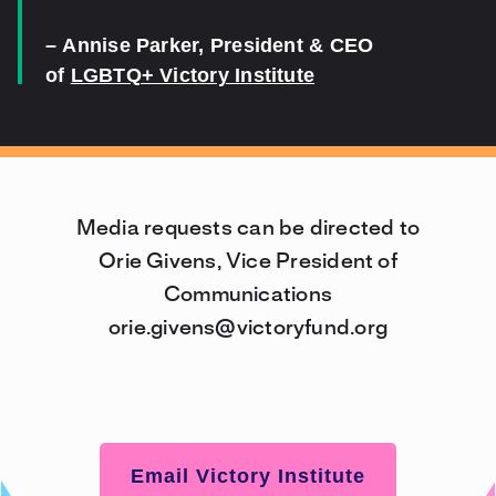
–
Annise Parker
, President & CEO
of
LGBTQ+ Victory Institute
Media requests can be directed to
Orie Givens, Vice President of
Communications
orie.givens@victoryfund.org
Email Victory Institute