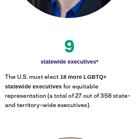
9
statewide executives*
18 more LGBTQ+
The U.S. must elect
statewide executives
for equitable
representation (a total of 27 out of 358 state-
and territory-wide executives).