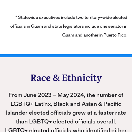
* Statewide executives include two territory-wide elected
officials in Guam and state legislators include one senator in
Guam and another in Puerto Rico.
Race & Ethnicity
From June 2023 – May 2024, the number of
LGBTQ+ Latinx, Black and Asian & Pacific
Islander elected officials grew at a faster rate
than LGBTQ+ elected officials overall.
LGBTQ+ elected officials who identified either