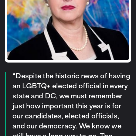
“Despite the historic news of having
an LGBTQ+ elected official in every
state and DC, we must remember
just how important this year is for
our candidates, elected officials,
and our democracy. We know we