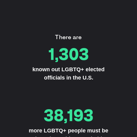
There are
1,303
known out LGBTQ+ elected
officials in the U.S.
38,193
more LGBTQ+ people must be