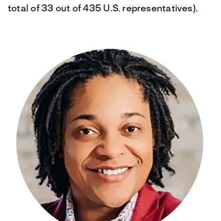
total of 33 out of 435 U.S. representatives).