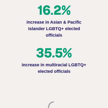
16.2%
increase in Asian & Pacific
Islander LGBTQ+ elected
officials
35.5%
increase in multiracial LGBTQ+
elected officials