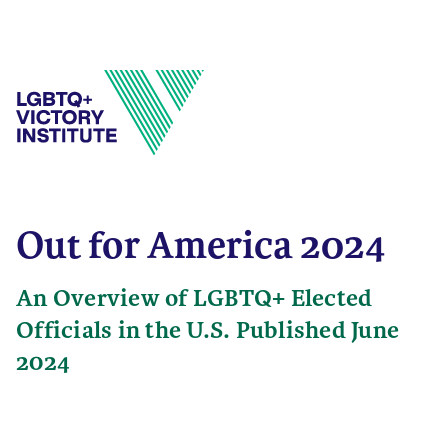
Out for America 2024
An Overview of LGBTQ+ Elected
Officials in the U.S. Published June
2024