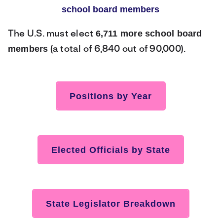
school board members
6,711 more school board
The U.S. must elect
members
(a total of 6,840 out of 90,000).
Positions by Year
Elected Officials by State
State Legislator Breakdown