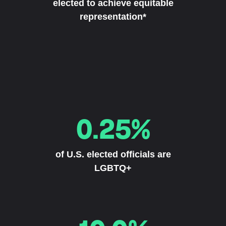
elected to achieve equitable
representation*
0.25%
of U.S. elected officials are
LGBTQ+