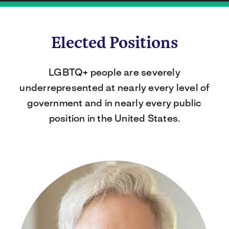
Elected Positions
LGBTQ+ people are severely
underrepresented at nearly every level of
government and in nearly every public
position in the United States.