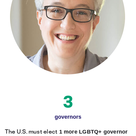
3
governors
1 more LGBTQ+ governor
The U.S. must elect