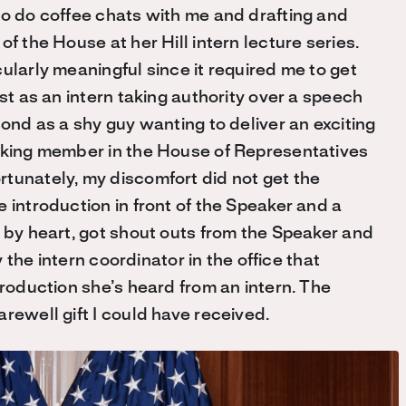
to do coffee chats with me and drafting and
f the House at her Hill intern lecture series.
ularly meaningful since it required me to get
st as an intern taking authority over a speech
cond as a shy guy wanting to deliver an exciting
anking member in the House of Representatives
tunately, my discomfort did not get the
 introduction in front of the Speaker and a
s by heart, got shout outs from the Speaker and
y the intern coordinator in the office that
troduction she’s heard from an intern. The
rewell gift I could have received.