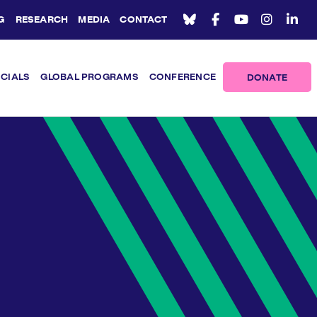
G
RESEARCH
MEDIA
CONTACT
ICIALS
GLOBAL PROGRAMS
CONFERENCE
DONATE