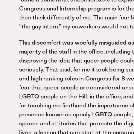
Congressional Internship program is for t
then think differently of me. The main fear 
“the gay intern,” my coworkers would
not
t
This discomfort was woefully misguided as I
majority of the staff in the office, including
disproving the idea that queer people coul
seriously. That said, for me it took being
and high ranking roles in Congress for 8 w
fear that queer people are considered unseri
LGBTQ people on the Hill, in the office, a
for teaching me firsthand the
importance of
presence known as openly LGBTQ people, e
spaces and attitudes that promote the dign
lives: a lesson that can start at the personal