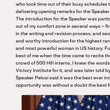
who took time out of their busy schedules 
delivering opening remarks for the Speaker o
The introduction for the Speaker was partic
out of my comfort zone in several ways – fir
in the writing and revision process, and se
and worthy introduction for the highest r
and most powerful woman in US history. For
be
st
of me when the time came to recite the
crowd of 500 Hill interns, I knew the word
Victory Institute for it, and was later told b
Speaker Pelosi said it was the best ever in
opportunity was without a doubt the best fa