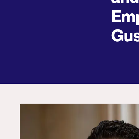
Emp
Gus