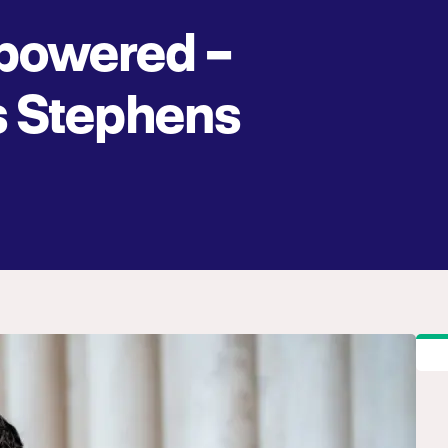
owered –
 Stephens