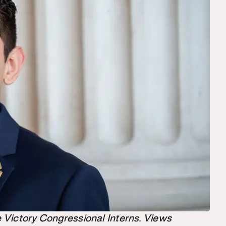
the Victory Congressional Interns. Views