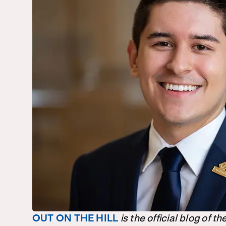
OUT ON THE HILL
is the official blog of 