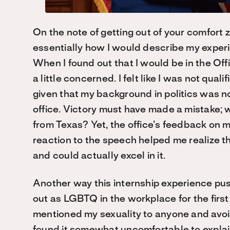
On the note of getting out of your comfort zo
essentially how I would describe my experi
When I found out that I would be in the Offi
a little concerned. I felt like I was not qual
given that my background in politics was no
office. Victory must have made a mistake
;
w
from Texas? Yet
,
the office’s feedback on 
reaction to the speech helped me realize t
and could actually excel in it.
Another way this internship experience pu
out
as LGBTQ
in the workplace for the first
mentioned my sexuality to anyone and avoide
found it somewhat uncomfortable to explain