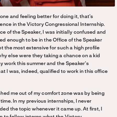
ne and feeling better for doing it, that’s
ence in the Victory Congressional Internship.
ce of the Speaker, I was initially confused and
ified enough to be in the Office of the Speaker
t the most extensive for such a high profile
hy else were they taking a chance on a kid
my work this summer and the Speaker’s
hat I was
,
indeed
,
qualified to work in this office
shed me out of my comfort zone was by being
 time. In my previous internships, I never
d the topic whenever it came up. At first, I
 to fellow interns what the Victory