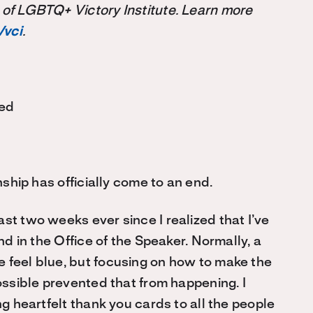
 of LGBTQ+ Victory Institute. Learn more
/vci
.
ted
rnship has officially come to an end.
st two weeks ever since I realized that I’ve
nd in the Office of the Speaker. Normally, a
 feel blue, but focusing on how to make the
possible prevented that from happening. I
ng heartfelt thank you cards to all the people