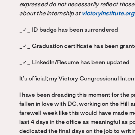
expressed do not necessarily reflect those
about the internship at
victoryinstitute.org
_✓_ ID badge has been surrendered
_✓_ Graduation certificate has been gran
_✓_ LinkedIn/Resume has been updated
It’s official; my Victory Congressional Inte
I have been dreading this moment for the pa
fallen in love with DC, working on the Hill a
farewell week like this would have made me
last 4 days in the office as meaningful as 
dedicated the final days on the job to writi