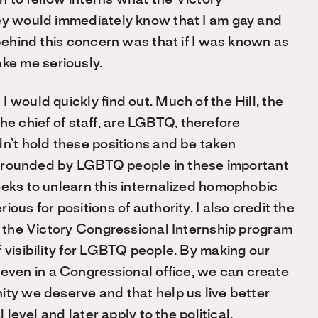
hey would immediately know that I am gay and
behind this concern was that if
I was
known as
ake me
seriously.
 would quickly find out. Much of the Hill, the
 the chief of staff, are LGBTQ, therefore
dn’t hold these positions and be taken
 surrounded by LGBTQ people in these important
eeks to unlearn this internalized homophobic
ous for positions of authority. I also credit the
nd the Victory Congressional Internship program
 visibility for LGBTQ people. By making our
ven in a Congressional office, we can create
ity we deserve and that help us live better
 level and later apply to the political.