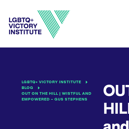
LGBTQ+ VICTORY INSTITUTE
OU
BLOG
OUT ON THE HILL | WISTFUL AND
EMPOWERED – GUS STEPHENS
HIL
and