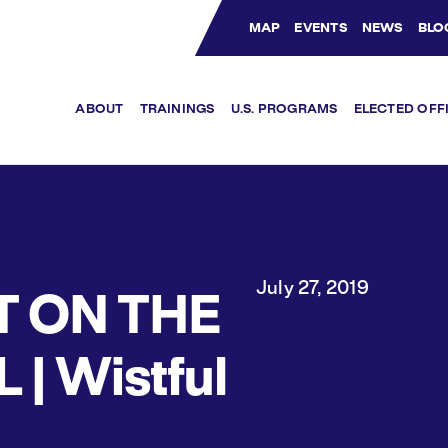
MAP
EVENTS
NEWS
BLO
Bluesky Channel
Facebook Profile
YouTube Channel
Instagram Profile
Linkedin Profile
ABOUT
TRAININGS
U.S. PROGRAMS
ELECTED OFF
July 27, 2019
T ON THE
L | Wistful