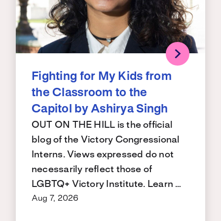
Fighting for My Kids from
the Classroom to the
Capitol by Ashirya Singh
OUT ON THE HILL is the official
blog of the Victory Congressional
Interns. Views expressed do not
necessarily reflect those of
LGBTQ+ Victory Institute. Learn …
Aug 7, 2026