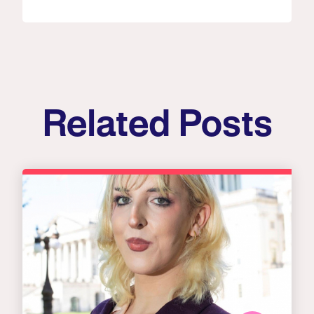
Related Posts