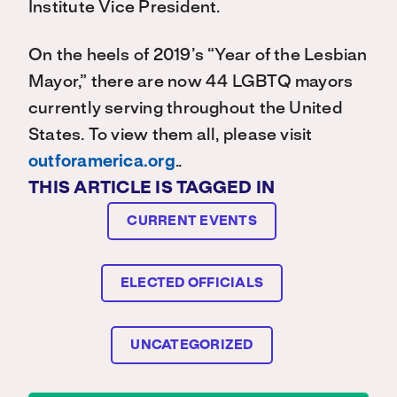
Institute Vice President.
On the heels of 2019’s “Year of the Lesbian
Mayor,” there are now 44 LGBTQ mayors
currently serving throughout the United
States. To view them all, please visit
outforamerica.org
..
THIS ARTICLE IS TAGGED IN
CURRENT EVENTS
ELECTED OFFICIALS
UNCATEGORIZED