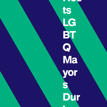
ts
LG
BT
Q
Ma
yor
s
Dur