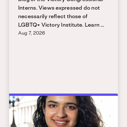
Interns. Views expressed do not
necessarily reflect those of
LGBTQ+ Victory Institute. Learn …
Aug 7, 2026