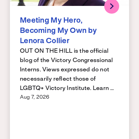
Meeting My Hero,
Becoming My Own by
Lenora Collier
OUT ON THE HILL is the official
blog of the Victory Congressional
Interns. Views expressed do not
necessarily reflect those of
LGBTQ+ Victory Institute. Learn …
Aug 7, 2026