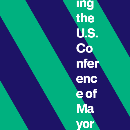
ing
the
U.S.
Co
nfer
enc
e of
Ma
yor