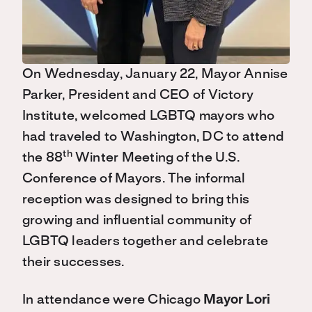
On Wednesday, January 22, Mayor Annise
Parker, President and CEO of Victory
Institute, welcomed LGBTQ mayors who
had traveled to Washington, DC to attend
th
the 88
Winter Meeting of the U.S.
Conference of Mayors. The informal
reception was designed to bring this
growing and influential community of
LGBTQ leaders together and celebrate
their successes.
In attendance were Chicago
Mayor Lori