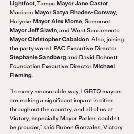
Lightfoot
, Tampa
Mayor Jane Castor
,
Madison
Mayor Satya Rhodes-Conway
,
Holyoke
Mayor Alex Morse
, Somerset
Mayor Jeff Slavin
, and West Sacramento
Mayor Christopher Cabaldon
. Also, joining
the party were LPAC Executive Director
Stephanie Sandberg
and David Bohnett
Foundation Executive Director
Michael
Fleming
.
“In every measurable way, LGBTQ mayors
are making a significant impact in cities
throughout the country, and all of us at
Victory, especially Mayor Parker, couldn’t
be prouder,” said Ruben Gonzales, Victory