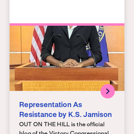
Representation As
Resistance by K.S. Jamison
OUT ON THE HILL is the official
blog of the Victory Congressional