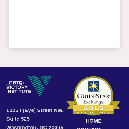
1225 I (Eye) Street NW,
Suite 525
HOME
Washington, DC 20005