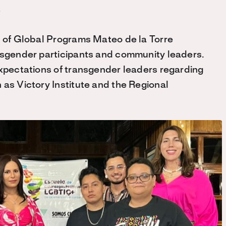
r of Global Programs Mateo de la Torre
ansgender participants and community leaders.
expectations of transgender leaders regarding
 as Victory Institute and the Regional