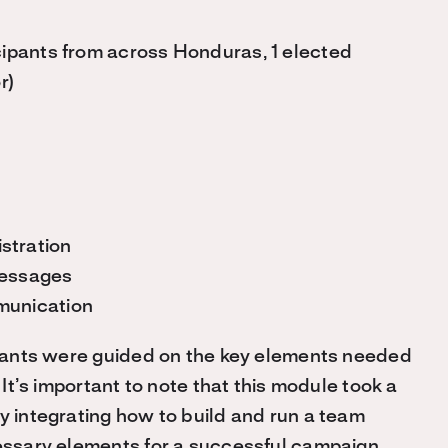
icipants from across Honduras, 1 elected
r)
stration
Messages
munication
cipants were guided on the key elements needed
.
It’s important to note that this module took a
y integrating how to build and run a team
cessary elements for a successful campaign