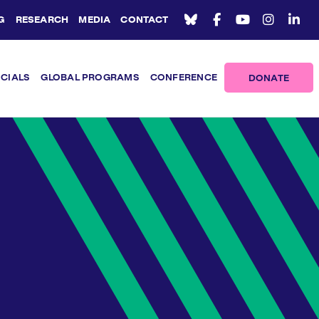
G
RESEARCH
MEDIA
CONTACT
ICIALS
GLOBAL PROGRAMS
CONFERENCE
DONATE