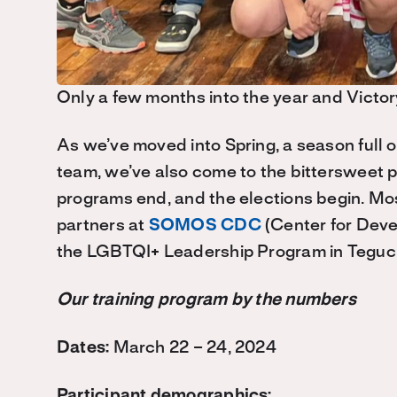
Only a few months into the year and Victor
As we’ve moved into Spring, a season full o
team, we’ve also come to the bittersweet p
programs end, and the elections begin. Mos
partners at
SOMOS CDC
(Center for Deve
the LGBTQI+ Leadership Program in Teguc
Our training program by the numbers
Dates:
March 22 – 24, 2024
Participant demographics: