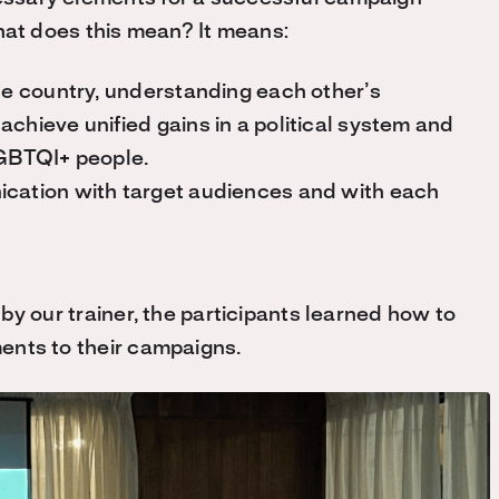
hat does this mean? It means:
the country, understanding each other’s
chieve unified gains in a political system and
 LGBTQI+ people.
ication with target audiences and with each
d by our trainer, the participants learned how to
ments to their campaigns.