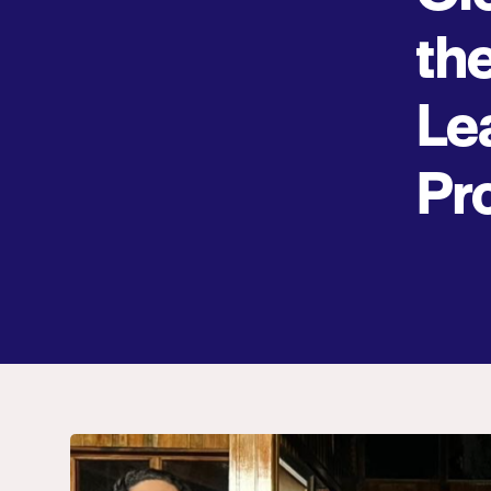
th
Le
Pr