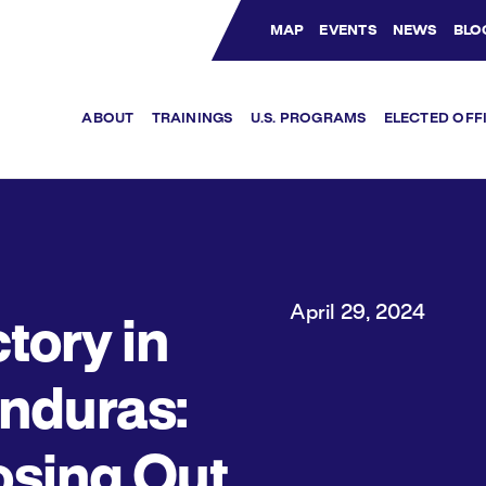
MAP
EVENTS
NEWS
BLO
Bluesky Channel
Facebook Profile
YouTube Channel
Instagram Profile
Linkedin Profile
ABOUT
TRAININGS
U.S. PROGRAMS
ELECTED OFF
April 29, 2024
tory in
nduras:
osing Out