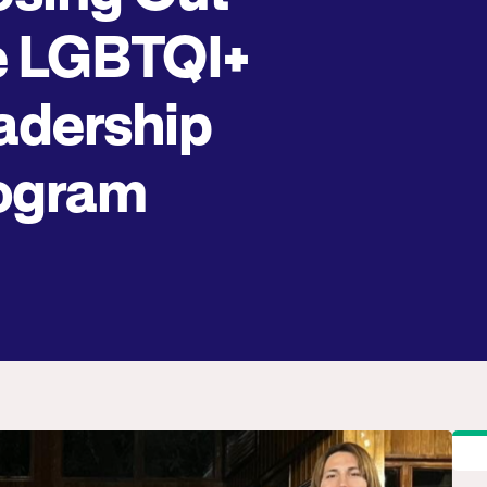
e LGBTQI+
adership
ogram