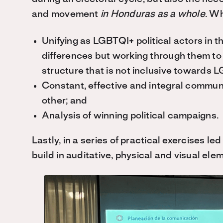
and movement
in Honduras as a whole
. W
Unifying as LGBTQI+ political actors in 
differences but working through them to a
structure that is not inclusive towards
Constant, effective and integral commun
other; and
Analysis of winning political campaigns.
Lastly, in a series of practical exercises le
build in auditative, physical and visual ele