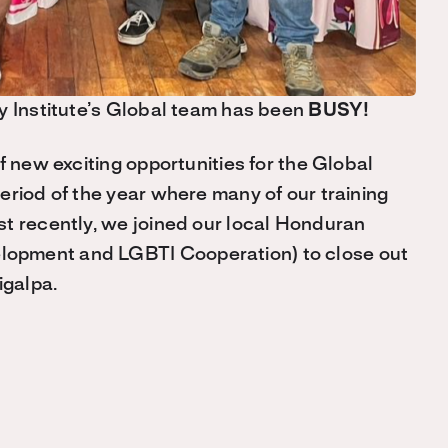
y Institute’s Global team has been
BUSY!
f new exciting opportunities for the Global
eriod of the year where many of our training
t recently, we joined our local Honduran
lopment and LGBTI Cooperation) to close out
igalpa.