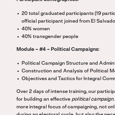
20 total graduated participants (19 part
official participant joined from El Salvado
40% women
40% transgender people
Module – #4 – Political Campaigns:
Political Campaign Structure and Admini
Construction and Analysis of Political 
Objectives and Tactics for Integral Com
Over 2 days of intense training, our parti
for building an effective
political campaign
more integral focus of campaigning, not onl
during an electoral cycle, but also the ne