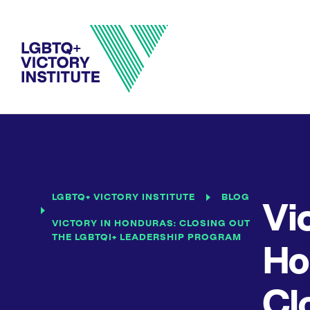
LGBTQ+ VICTORY INSTITUTE
BLOG
Vic
VICTORY IN HONDURAS: CLOSING OUT
THE LGBTQI+ LEADERSHIP PROGRAM
Ho
Cl