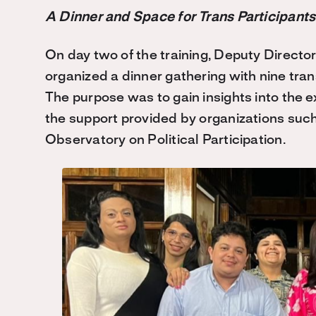
A Dinner and Space for Trans Participants
On day two of the training, Deputy Directo
organized a dinner gathering with nine tr
The purpose was to gain insights into the 
the support provided by organizations such
Observatory on Political Participation.