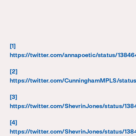
[1]
https://twitter.com/annapoetic/status/138
[2]
https://twitter.com/CunninghamMPLS/stat
[3]
https://twitter.com/ShevrinJones/status/
[4]
https://twitter.com/ShevrinJones/status/1