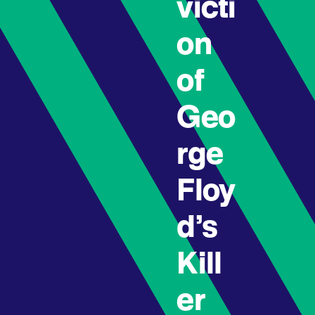
victi
on
of
Geo
rge
Floy
d’s
Kill
er