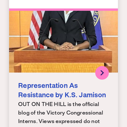
Representation As
Resistance by K.S. Jamison
OUT ON THE HILL is the official
blog of the Victory Congressional
Interns. Views expressed do not