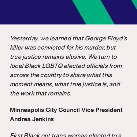
Yesterday, we learned that George Floyd’s
killer was convicted for his murder, but
true justice remains elusive. We turn to
local Black LGBTQ elected officials from
across the country to share what this
moment means, what true justice is, and
the work that remains.
Minneapolis City Council Vice President
Andrea Jenkins
First Black out trans woman elected to a