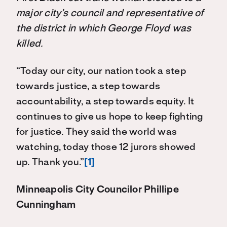
major city’s council and representative of
the district in which George Floyd was
killed.
“Today our city, our nation took a step
towards justice, a step towards
accountability, a step towards equity. It
continues to give us hope to keep fighting
for justice. They said the world was
watching, today those 12 jurors showed
up. Thank you.”
[1]
Minneapolis City Councilor Phillipe
Cunningham