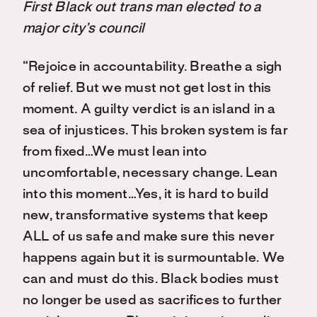
First Black out trans man elected to a
major city’s council
“Rejoice in accountability. Breathe a sigh
of relief. But we must not get lost in this
moment. A guilty verdict is an island in a
sea of injustices. This broken system is far
from fixed…We must lean into
uncomfortable, necessary change. Lean
into this moment…Yes, it is hard to build
new, transformative systems that keep
ALL of us safe and make sure this never
happens again but it is surmountable. We
can and must do this. Black bodies must
no longer be used as sacrifices to further