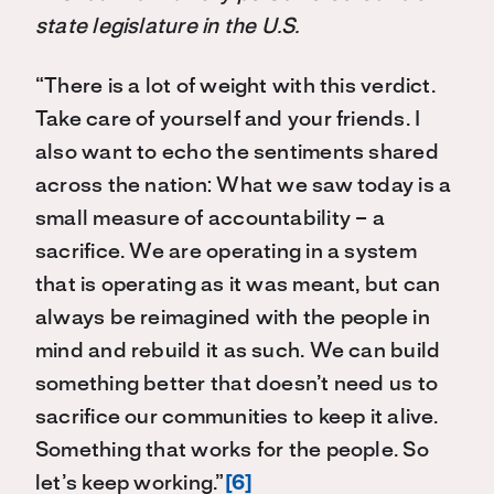
state legislature in the U.S.
“There is a lot of weight with this verdict.
Take care of yourself and your friends. I
also want to echo the sentiments shared
across the nation: What we saw today is a
small measure of accountability – a
sacrifice. We are operating in a system
that is operating as it was meant, but can
always be reimagined with the people in
mind and rebuild it as such. We can build
something better that doesn’t need us to
sacrifice our communities to keep it alive.
Something that works for the people. So
let’s keep working.”
[6]