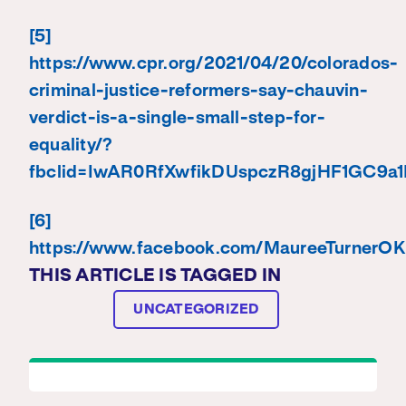
[5]
https://www.cpr.org/2021/04/20/colorados-
criminal-justice-reformers-say-chauvin-
verdict-is-a-single-small-step-for-
equality/?
fbclid=IwAR0RfXwfikDUspczR8gjHF1GC9
[6]
https://www.facebook.com/MaureeTurnerO
THIS ARTICLE IS TAGGED IN
UNCATEGORIZED