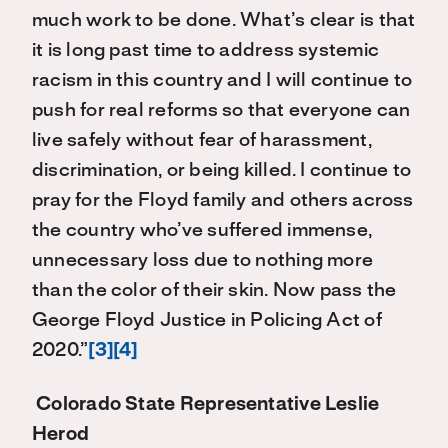
much work to be done. What’s clear is that
it is long past time to address systemic
racism in this country and I will continue to
push for real reforms so that everyone can
live safely without fear of harassment,
discrimination, or being killed. I continue to
pray for the Floyd family and others across
the country who’ve suffered immense,
unnecessary loss due to nothing more
than the color of their skin. Now pass the
George Floyd Justice in Policing Act of
2020.”
[3]
[4]
Colorado State Representative Leslie
Herod