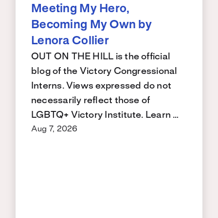
Meeting My Hero,
Becoming My Own by
Lenora Collier
OUT ON THE HILL is the official
blog of the Victory Congressional
Interns. Views expressed do not
necessarily reflect those of
LGBTQ+ Victory Institute. Learn …
Aug 7, 2026