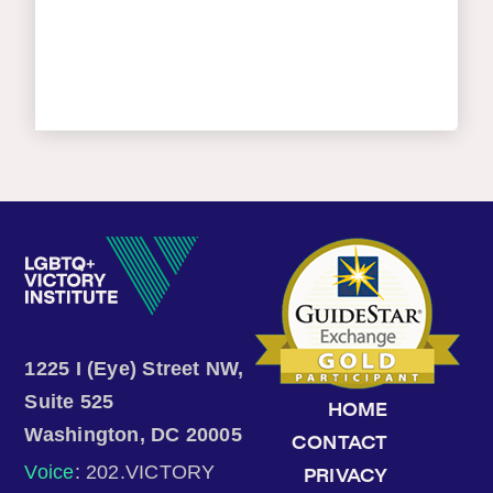
1225 I (Eye) Street NW,
Suite 525
HOME
Washington, DC 20005
CONTACT
Voice
: 202.VICTORY
PRIVACY