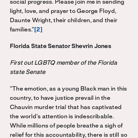
social progress. Please join me in sending
light, love, and prayer to George Floyd,
Daunte Wright, their children, and their
families.”
[2]
Florida State Senator Shevrin Jones
First out LGBTQ member of the Florida
state Senate
“The emotion, as a young Black man in this
country, to have justice prevail in the
Chauvin murder trial that has captivated
the world’s attention is indescribable.
While millions of people breathe a sigh of
relief for this accountability, there is still so