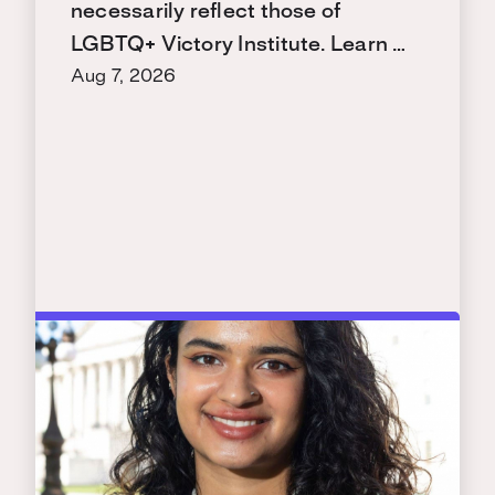
necessarily reflect those of
LGBTQ+ Victory Institute. Learn …
Aug 7, 2026