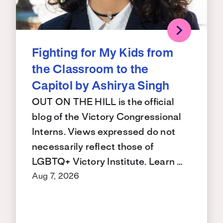
Fighting for My Kids from
the Classroom to the
Capitol by Ashirya Singh
OUT ON THE HILL is the official
blog of the Victory Congressional
Interns. Views expressed do not
necessarily reflect those of
LGBTQ+ Victory Institute. Learn …
Aug 7, 2026