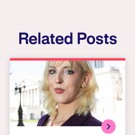
Related Posts