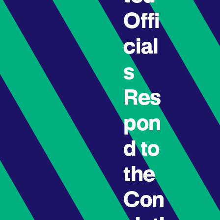
Offi
cial
s
Res
pon
d to
the
Con