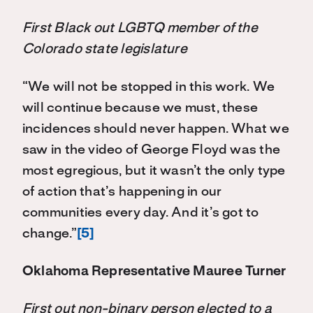
First Black out LGBTQ member of the
Colorado state legislature
“We will not be stopped in this work. We
will continue because we must, these
incidences should never happen. What we
saw in the video of George Floyd was the
most egregious, but it wasn’t the only type
of action that’s happening in our
communities every day. And it’s got to
change.”
[5]
Oklahoma Representative Mauree Turner
First out non-binary person elected to a