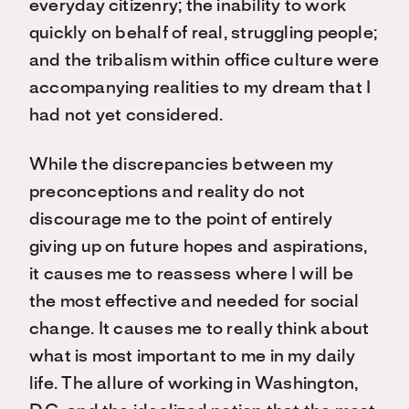
everyday citizenry; the inability to work
quickly on behalf of real, struggling people;
and the tribalism within office culture were
accompanying realities to my dream that I
had not yet considered.
While the discrepancies between my
preconceptions and reality do not
discourage me to the point of entirely
giving up on future hopes and aspirations,
it causes me to reassess where I will be
the most effective and needed for social
change. It causes me to really think about
what is most important to me in my daily
life. The allure of working in Washington,