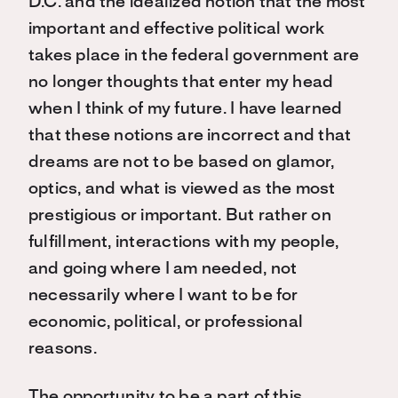
D.C. and the idealized notion that the most
important and effective political work
takes place in the federal government are
no longer thoughts that enter my head
when I think of my future. I have learned
that these notions are incorrect and that
dreams are not to be based on glamor,
optics, and what is viewed as the most
prestigious or important. But rather on
fulfillment, interactions with my people,
and going where I am needed, not
necessarily where I want to be for
economic, political, or professional
reasons.
The opportunity to be a part of this