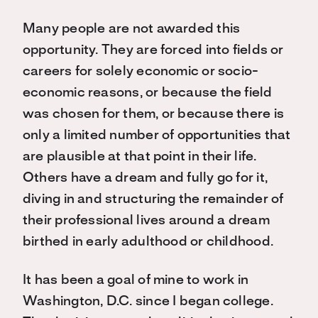
Many people are not awarded this
opportunity. They are forced into fields or
careers for solely economic or socio-
economic reasons, or because the field
was chosen for them, or because there is
only a limited number of opportunities that
are plausible at that point in their life.
Others have a dream and fully go for it,
diving in and structuring the remainder of
their professional lives around a dream
birthed in early adulthood or childhood.
It has been a goal of mine to work in
Washington, D.C. since I began college.