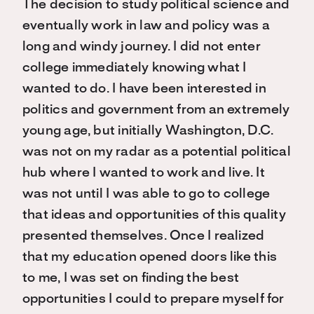
The decision to study political science and
eventually work in law and policy was a
long and windy journey. I did not enter
college immediately knowing what I
wanted to do. I have been interested in
politics and government from an extremely
young age, but initially Washington, D.C.
was not on my radar as a potential political
hub where I wanted to work and live. It
was not until I was able to go to college
that ideas and opportunities of this quality
presented themselves. Once I realized
that my education opened doors like this
to me, I was set on finding the best
opportunities I could to prepare myself for