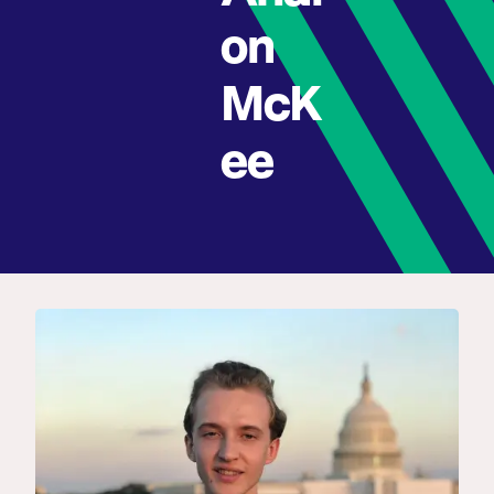
on
McK
ee