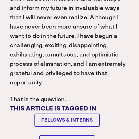
and inform my future in invaluable ways
that I will never even realize. Although I
have never been more unsure of what I
want to do in the future, I have begun a
challenging, exciting, disappointing,
exhilarating, tumultuous, and optimistic
process of elimination, and I am extremely
grateful and privileged to have that
opportunity.
That is the question.
THIS ARTICLE IS TAGGED IN
FELLOWS & INTERNS