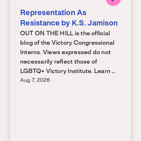
Representation As
Resistance by K.S. Jamison
OUT ON THE HILL is the official
blog of the Victory Congressional
Interns. Views expressed do not
necessarily reflect those of
LGBTQ+ Victory Institute. Learn …
Aug 7, 2026