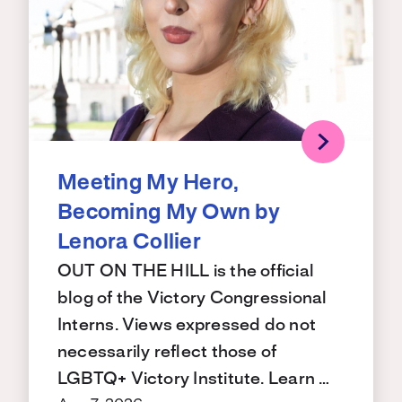
Meeting My Hero,
Becoming My Own by
Lenora Collier
OUT ON THE HILL is the official
blog of the Victory Congressional
Interns. Views expressed do not
necessarily reflect those of
LGBTQ+ Victory Institute. Learn …