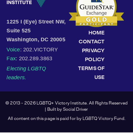
1225 I (Eye) Street NW,
Suite 525
HOME
Washington, DC 20005
CONTACT
Voice
: 202.VICTORY
PRIVACY
Fax
: 202.289.3863
POLICY
Electing LGBTQ
TERMS OF
leaders.
USE
© 2013 - 2026 LGBTQ+ Victory Institute. All Rights Reserved
| Built by
Social Driver
All content on this page is paid for by LGBTQ Victory Fund.