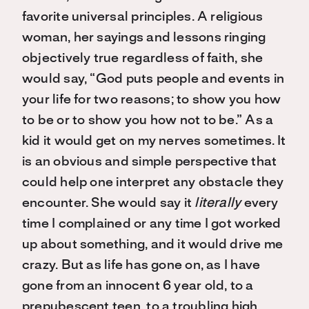
favorite universal principles. A religious
woman, her sayings and lessons ringing
objectively true regardless of faith, she
would say, “God puts people and events in
your life for two reasons; to show you how
to be or to show you how not to be.” As a
kid it would get on my nerves sometimes. It
is an obvious and simple perspective that
could help one interpret any obstacle they
encounter. She would say it
literally
every
time I complained or any time I got worked
up about something, and it would drive me
crazy. But as life has gone on, as I have
gone from an innocent 6 year old, to a
prepubescent teen, to a troubling high