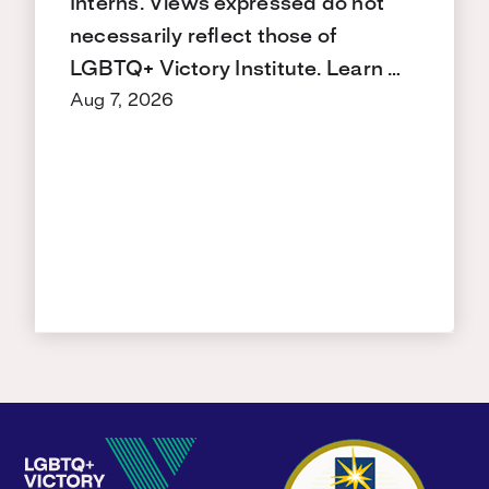
Interns. Views expressed do not
necessarily reflect those of
LGBTQ+ Victory Institute. Learn …
Aug 7, 2026