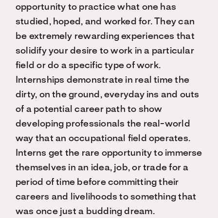
opportunity to practice what one has
studied, hoped, and worked for. They can
be extremely rewarding experiences that
solidify your desire to work in a particular
field or do a specific type of work.
Internships demonstrate in real time the
dirty, on the ground, everyday ins and outs
of a potential career path to show
developing professionals the real-world
way that an occupational field operates.
Interns get the rare opportunity to immerse
themselves in an idea, job, or trade for a
period of time before committing their
careers and livelihoods to something that
was once just a budding dream.