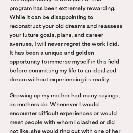
program has been extremely rewarding.
While it can be disappointing to
reconstruct your old dreams and reassess
your future goals, plans, and career
avenues, I will never regret the work I did.
It has been a unique and golden
opportunity to immerse myself in this field
before committing my life to an idealized
dream without experiencing its reality.
Growing up my mother had many sayings,
as mothers do. Whenever I would
encounter difficult experiences or would
meet people with whom I clashed or did
not like, she would ring out with one of her