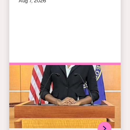
Aug 7, 2026