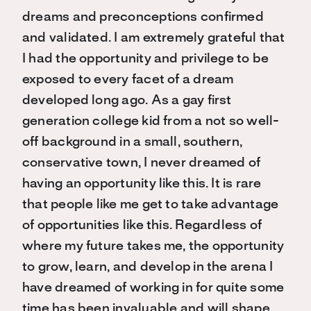
dreams and preconceptions confirmed
and validated. I am extremely grateful that
I had the opportunity and privilege to be
exposed to every facet of a dream
developed long ago. As a gay first
generation college kid from a not so well-
off background in a small, southern,
conservative town, I never dreamed of
having an opportunity like this. It is rare
that people like me get to take advantage
of opportunities like this. Regardless of
where my future takes me, the opportunity
to grow, learn, and develop in the arena I
have dreamed of working in for quite some
time has been invaluable and will shape