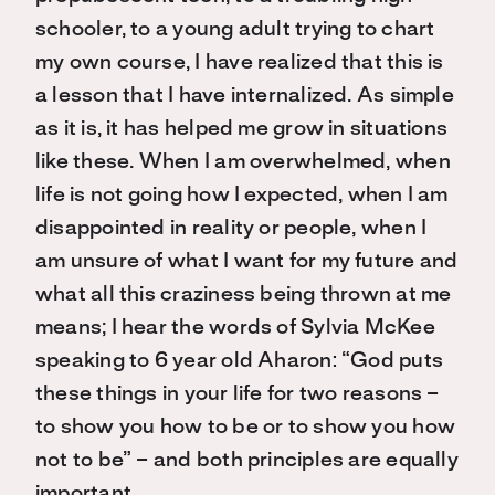
schooler, to a young adult trying to chart
my own course, I have realized that this is
a lesson that I have internalized. As simple
as it is, it has helped me grow in situations
like these. When I am overwhelmed, when
life is not going how I expected, when I am
disappointed in reality or people, when I
am unsure of what I want for my future and
what all this craziness being thrown at me
means; I hear the words of Sylvia McKee
speaking to 6 year old Aharon: “God puts
these things in your life for two reasons –
to show you how to be or to show you how
not to be” – and both principles are equally
important.