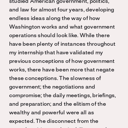
studied American government, politics,
and law for almost four years, developing
endless ideas along the way of how
Washington works and what government
operations should look like. While there
have been plenty of instances throughout
my internship that have validated my
previous conceptions of how government
works, there have been more that negate
these conceptions. The slowness of
government; the negotiations and
compromise; the daily meetings, briefings,
and preparation; and the elitism of the
wealthy and powerful were all as
expected. The disconnect from the