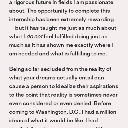
a rigorous future in fields I am passionate
about. The opportunity to complete this
internship has been extremely rewarding
— but it has taught me just as much about
what I
do not
feel fulfilled doing just as
much as it has shown me exactly where I
am needed and what is fulfilling to me.
Being so far secluded from the reality of
what your dreams actually entail can
cause a person to idealize their aspirations
to the point that reality is sometimes never
even considered or even denied. Before
coming to Washington, D.C., I had a million
ideas of what it would be like. I had