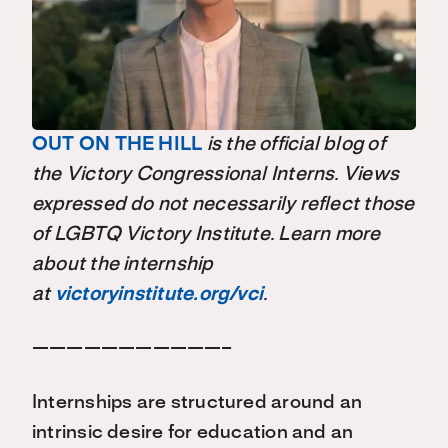
OUT ON THE HILL
is the official blog of
the Victory Congressional Interns. Views
expressed do not necessarily reflect those
of LGBTQ Victory Institute. Learn more
about the internship
at
victoryinstitute.org/vci
.
———————————–
Internships are structured around an
intrinsic desire for education and an