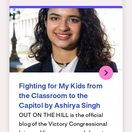
Fighting for My Kids from
the Classroom to the
Capitol by Ashirya Singh
OUT ON THE HILL is the official
blog of the Victory Congressional