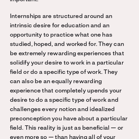
Internships are structured around an
intrinsic desire for education and an
opportunity to practice what one has
studied, hoped, and worked for. They can
be extremely rewarding experiences that
solidify your desire to work in a particular
field or do a specific type of work. They
can also be an equally rewarding
experience that completely upends your
desire to do a specific type of work and
challenges every notion and idealized
preconception you have about a particular
field. This reality is just as beneficial — or
even more so — than having all of your