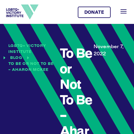
DONATE
LGBTQ+ VICTORY
November 7,
To Be
INSTITUTE
2022
BLOG
TO BE OR NOT TO BE
or
– AHARON MCKEE
Not
To Be
–
Ahar