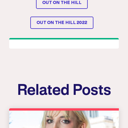
OUT ON THE HILL
OUT ON THE HILL 2022
Related Posts