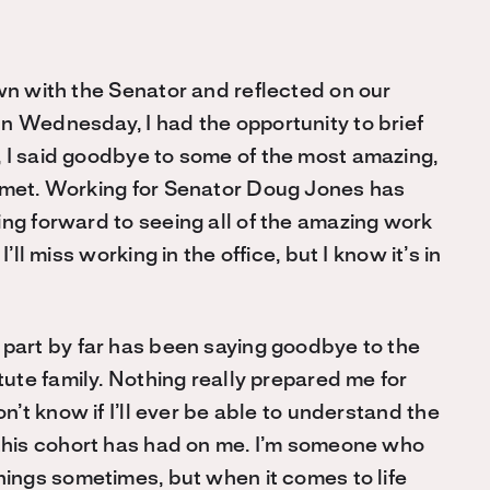
own with the Senator and reflected on our
n Wednesday, I had the opportunity to brief
 I said goodbye to some of the most amazing,
r met. Working for Senator Doug Jones has
ing forward to seeing all of the amazing work
’ll miss working in the office, but I know it’s in
part by far has been saying goodbye to the
itute family. Nothing really prepared me for
on’t know if I’ll ever be able to understand the
this cohort has had on me. I’m someone who
hings sometimes, but when it comes to life