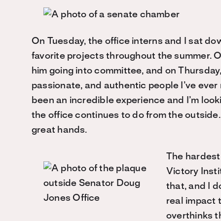
On Tuesday, the office interns and I sat d
favorite projects throughout the summer. O
him going into committee, and on Thursday,
passionate, and authentic people I’ve eve
been an incredible experience and I’m look
the office continues to do from the outside. I
great hands.
The hardest 
Victory Inst
that, and I d
real impact 
overthinks t