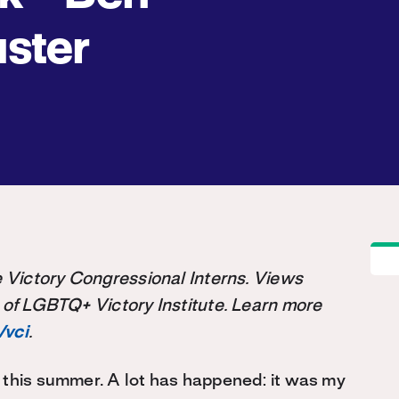
ster
the Victory Congressional Interns. Views
 of LGBTQ+ Victory Institute. Learn more
/vci
.
 this summer. A lot has happened: it was my