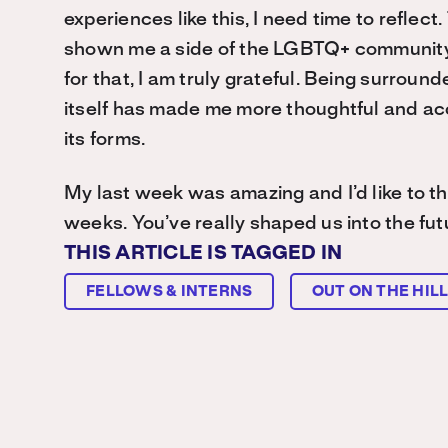
experiences like this, I need time to reflec
shown me a side of the LGBTQ+ community I’m
for that, I am truly grateful. Being surrou
itself has made me more thoughtful and accep
its forms.
My last week was amazing and I’d like to tha
weeks. You’ve really shaped us into the futu
THIS ARTICLE IS TAGGED IN
FELLOWS & INTERNS
OUT ON THE HIL