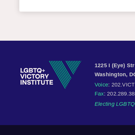
1225 I (Eye) S
Washington, D
Voice
: 202.VIC
Fax
: 202.289.3
Electing LGBTQ 