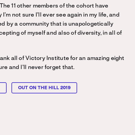
t. The 11 other members of the cohort have
 not sure I’ll ever see again in my life, and
nded by a community that is unapologetically
ting of myself and also of diversity, in all of
nk all of Victory Institute for an amazing eight
re and I’ll never forget that.
L
OUT ON THE HILL 2019