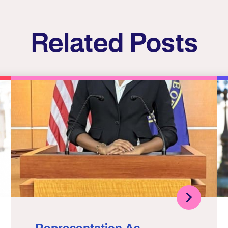
Related Posts