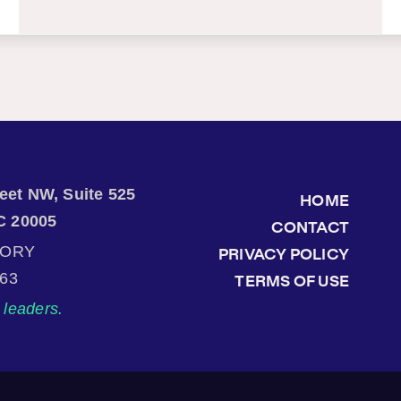
treet NW, Suite 525
HOME
C 20005
CONTACT
TORY
PRIVACY POLICY
863
TERMS OF USE
leaders.