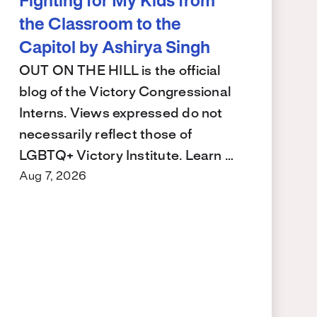
Fighting for My Kids from
the Classroom to the
Capitol by Ashirya Singh
OUT ON THE HILL is the official
blog of the Victory Congressional
Interns. Views expressed do not
necessarily reflect those of
LGBTQ+ Victory Institute. Learn …
Aug 7, 2026