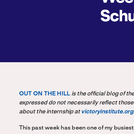
Schu
OUT ON THE HILL
is the official blog of 
expressed do not necessarily reflect those
about the internship at
victoryinstitute.org
This past week has been one of my busiest