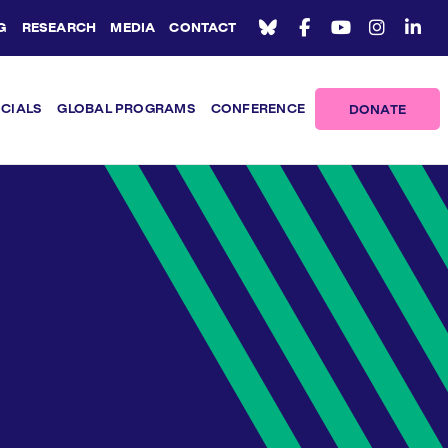
G
RESEARCH
MEDIA
CONTACT
ICIALS
GLOBAL PROGRAMS
CONFERENCE
DONATE