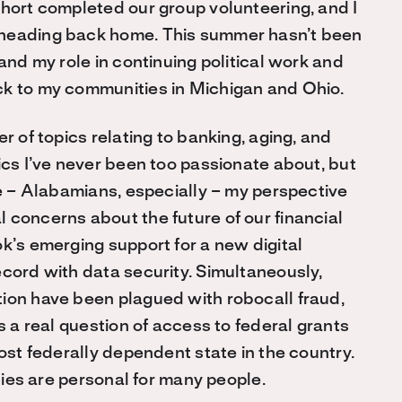
ohort completed our group volunteering, and I
 heading back home. This summer hasn’t been
and my role in continuing political work and
ck to my communities in Michigan and Ohio.
r of topics relating to banking, aging, and
ics I’ve never been too passionate about, but
le – Alabamians, especially – my perspective
 concerns about the future of our financial
k’s emerging support for a new digital
ecord with data security. Simultaneously,
ion have been plagued with robocall fraud,
s a real question of access to federal grants
most federally dependent state in the country.
icies are personal for many people.