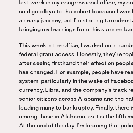
last week in my congressional office, my c
said goodbye to the cohort because I was
an easy journey, but I’m starting to underst
bringing my learnings from this summer ba
This week in the office, I worked on a numbe
federal grant access. Honestly, they’re top
after seeing firsthand their effect on peop
has changed. For example, people have real
system, particularly in the wake of Faceboo
currency, Libra, and the company’s track r
senior citizens across Alabama and the nat
leading many to bankruptcy. Finally, there i
among those in Alabama, as it is the fifth 
At the end of the day, I’m learning that pol