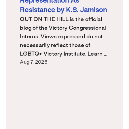
Representation As
Resistance by K.S. Jamison
OUT ON THE HILL is the official
blog of the Victory Congressional
Interns. Views expressed do not
necessarily reflect those of
LGBTQ+ Victory Institute. Learn …
Aug 7, 2026