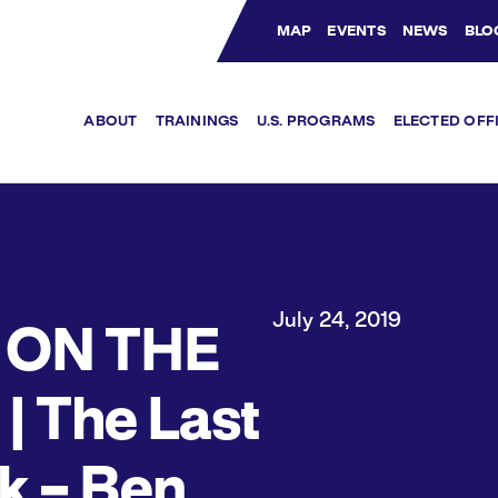
MAP
EVENTS
NEWS
BLO
Bluesky Channel
Facebook Profile
YouTube Channel
Instagram Profile
Linkedin Profile
ABOUT
TRAININGS
U.S. PROGRAMS
ELECTED OFF
July 24, 2019
 ON THE
 | The Last
 – Ben