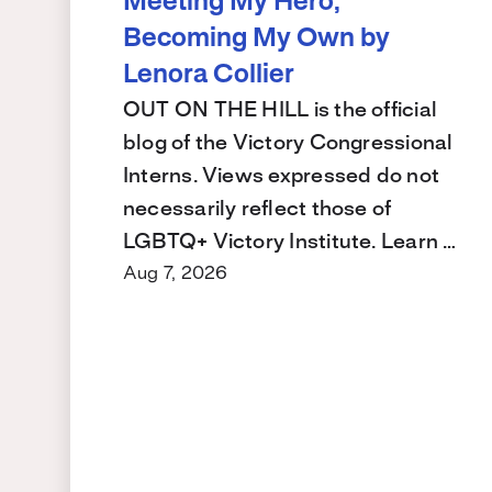
Meeting My Hero,
Becoming My Own by
Lenora Collier
OUT ON THE HILL is the official
blog of the Victory Congressional
Interns. Views expressed do not
necessarily reflect those of
LGBTQ+ Victory Institute. Learn …
Aug 7, 2026