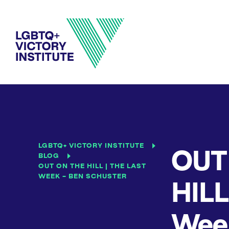
LGBTQ+ VICTORY INSTITUTE
OUT
BLOG
OUT ON THE HILL | THE LAST
WEEK – BEN SCHUSTER
HILL
Week