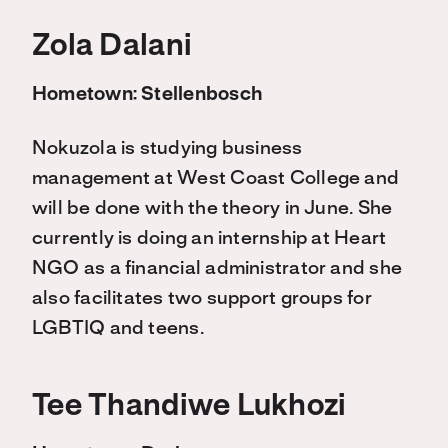
Z
ola Dalani
Hometown:
Stellenbosch
Nokuzola is studying business
management at West Coast College and
will be done with the theory in June. She
currently is doing an internship at Heart
NGO as a financial administrator and she
also facilitates two support groups for
LGBTIQ and teens.
Tee
Thandiwe Lukhozi