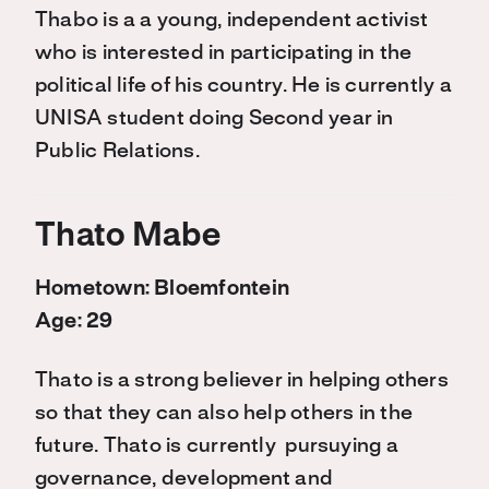
Thabo is a a young, independent activist
who is interested in participating in the
political life of his country. He is currently a
UNISA student doing Second year in
Public Relations.
Thato Mabe
Hometown: Bloemfontein
Age: 29
Thato is a strong believer in helping others
so that they can also help others in the
future. Thato is currently pursuying a
governance, development and