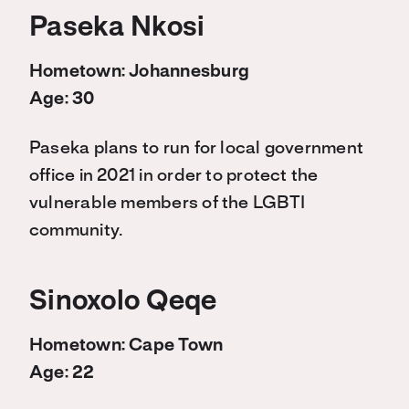
Pasek
a Nkosi
Hometown: Johannesburg
Age: 30
Paseka plans to run for local government
office in 2021 in order to protect the
vulnerable members of the LGBTI
community.
Sinoxolo Qeqe
Hometown: Cape Town
Age: 22