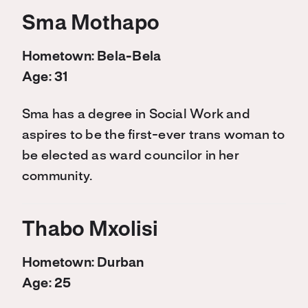
Sma Mothapo
Hometown: Bela-Bela
Age: 31
Sma has a degree in Social Work and
aspires to be the first-ever trans woman to
be elected as ward councilor in her
community.
Thabo Mxolisi
Hometown: Durban
Age: 25