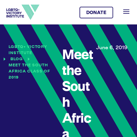
DONATE
LGBTQ+ VICTORY
June 6, 2019
Meet
INSTITUTE
BLOG
MEET THE SOUTH
the
AFRICA CLASS OF
2019
Sout
h
Afric
a