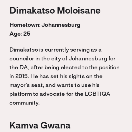
Dimakatso Moloisane
Hometown: Johannesburg
Age: 25
Dimakatso is currently serving as a
councilor in the city of Johannesburg for
the DA, after being elected to the position
in 2015. He has set his sights on the
mayor’s seat, and wants to use his
platform to advocate for the LGBTIQA
community.
Kamva Gwana