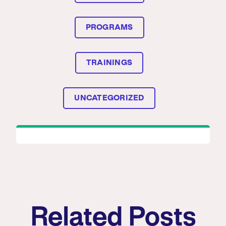
PROGRAMS
TRAININGS
UNCATEGORIZED
Related Posts