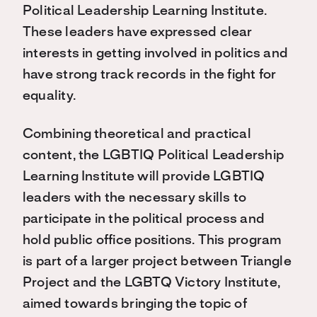
Political Leadership Learning Institute.
These leaders have expressed clear
interests in getting involved in politics and
have strong track records in the fight for
equality.
Combining theoretical and practical
content, the LGBTIQ Political Leadership
Learning Institute will provide LGBTIQ
leaders with the necessary skills to
participate in the political process and
hold public office positions. This program
is part of a larger project between Triangle
Project and the LGBTQ Victory Institute,
aimed towards bringing the topic of