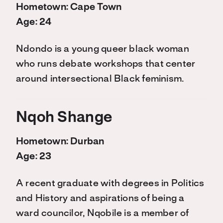
Hometown: Cape Town
Age: 24
Ndondo is a young queer black woman
who runs debate workshops that center
around intersectional Black feminism.
Nqoh Shange
Hometown: Durban
Age: 23
A recent graduate with degrees in Politics
and History and aspirations of being a
ward councilor, Nqobile is a member of