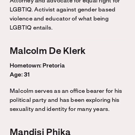
Attorney and advocate for equal right for
LGBTIQ. Activist against gender based
violence and educator of what being
LGBTIQ entails.
Malcolm De Klerk
Hometown: Pretoria
Age: 31
Malcolm serves as an office bearer for his
political party and has been exploring his
sexuality and identity for many years.
Mandisi Phika