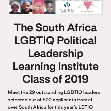
The South Africa
LGBTIQ Political
Leadership
Learning Institute
Class of 2019
Meet the 29 outstanding LGBTIQ leaders
selected out of 500 applicants from all
over South Africa for this year’s LBTIQ