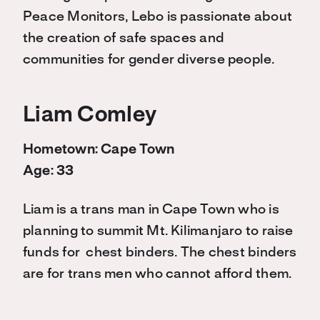
Peace Monitors, Lebo is passionate about
the creation of safe spaces and
communities for gender diverse people.
Liam Comley
Hometown: Cape Town
Age: 33
Liam is a trans man in Cape Town who is
planning to summit Mt. Kilimanjaro to raise
funds for chest binders. The chest binders
are for trans men who cannot afford them.