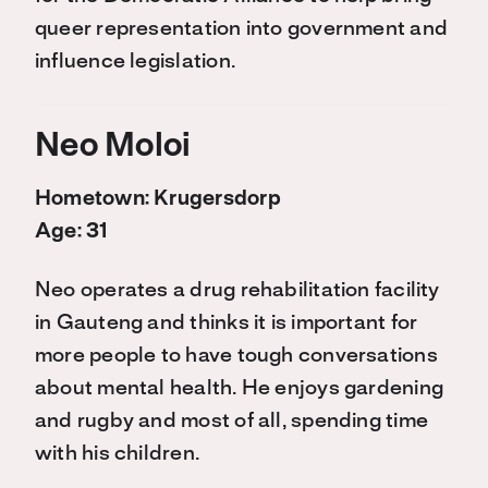
queer representation into government and
influence legislation.
Neo Moloi
Hometown: Krugersdorp
Age: 31
Neo operates a drug rehabilitation facility
in Gauteng and thinks it is important for
more people to have tough conversations
about mental health. He enjoys gardening
and rugby and most of all, spending time
with his children.