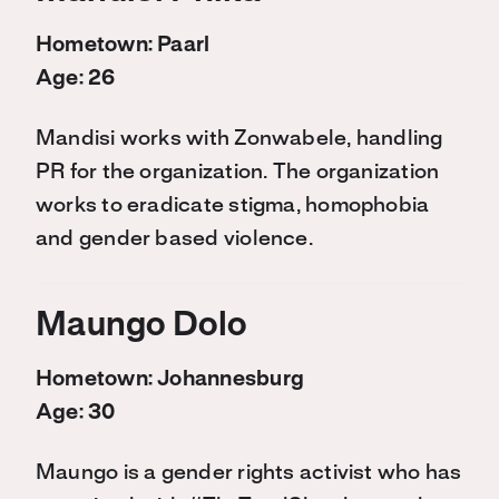
Hometown: Paarl
Age: 26
Mandisi works with Zonwabele, handling
PR for the organization. The organization
works to eradicate stigma, homophobia
and gender based violence.
Maungo Dolo
Hometown: Johannesburg
Age: 30
Maungo is a gender rights activist who has