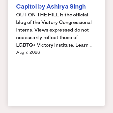
Capitol by Ashirya Singh
OUT ON THE HILL is the official
blog of the Victory Congressional
Interns. Views expressed do not
necessarily reflect those of
LGBTQ+ Victory Institute. Learn …
Aug 7, 2026