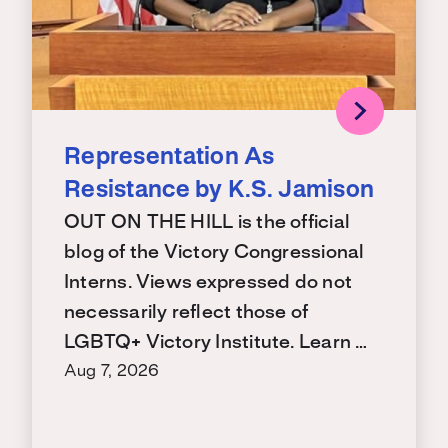
Representation As
Resistance by K.S. Jamison
OUT ON THE HILL is the official
blog of the Victory Congressional
Interns. Views expressed do not
necessarily reflect those of
LGBTQ+ Victory Institute. Learn …
Aug 7, 2026