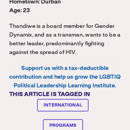
Hometown: Durban
Age: 23
Thandiwe is a board member for Gender
Dynamix, and as a transman, wants to be a
better leader, predominantly fighting
against the spread of HIV.
Support us with a tax-deductible
contribution and help us grow the LGBTIQ
Political Leadership Learning Institute.
THIS ARTICLE IS TAGGED IN
INTERNATIONAL
PROGRAMS