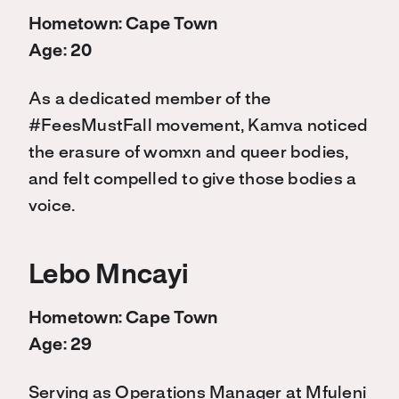
Hometown: Cape Town
Age: 20
As a dedicated member of the
#FeesMustFall movement, Kamva noticed
the erasure of womxn and queer bodies,
and felt compelled to give those bodies a
voice.
Lebo Mncayi
Hometown: Cape Town
Age: 29
Serving as Operations Manager at Mfuleni