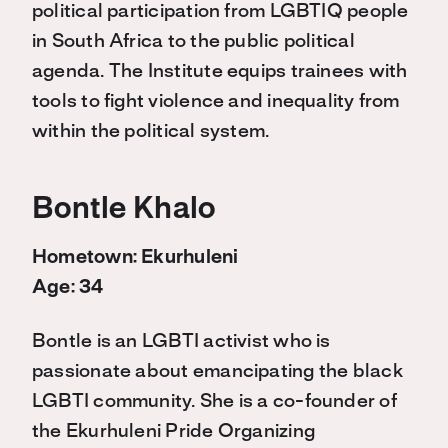
political participation from LGBTIQ people
in South Africa to the public political
agenda. The Institute equips trainees with
tools to fight violence and inequality from
within the political system.
Bontle Khalo
Hometown: Ekurhuleni
Age: 34
Bontle is an LGBTI activist who is
passionate about emancipating the black
LGBTI community. She is a co-founder of
the Ekurhuleni Pride Organizing