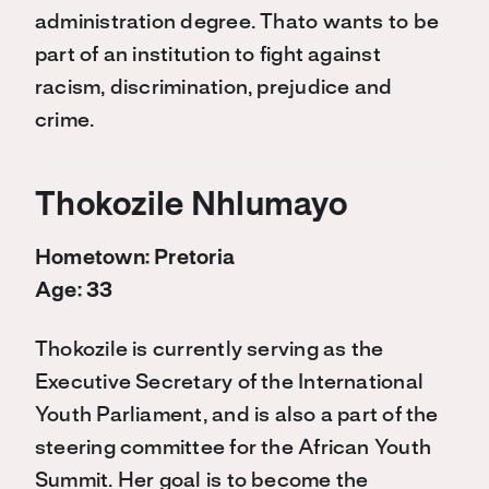
administration degree. Thato wants to be
part of an institution to fight against
racism, discrimination, prejudice and
crime.
Thokozile Nhlumayo
Hometown: Pretoria
Age: 33
Thokozile is currently serving as the
Executive Secretary of the International
Youth Parliament, and is also a part of the
steering committee for the African Youth
Summit. Her goal is to become the