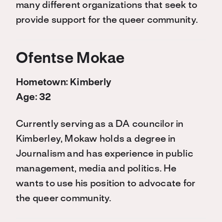
many different organizations that seek to
provide support for the queer community.
Ofentse Mokae
Hometown: Kimberly
Age: 32
Currently serving as a DA councilor in
Kimberley, Mokaw holds a degree in
Journalism and has experience in public
management, media and politics. He
wants to use his position to advocate for
the queer community.