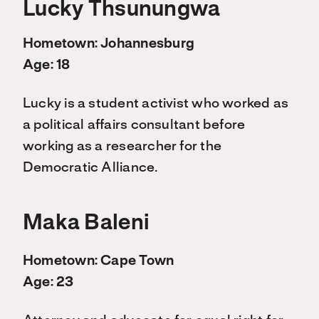
Lucky Thsunungwa
Hometown: Johannesburg
Age: 18
Lucky is a student activist who worked as
a political affairs consultant before
working as a researcher for the
Democratic Alliance.
Maka Baleni
Hometown: Cape Town
Age: 23