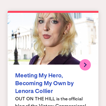
Meeting My Hero,
Becoming My Own by
Lenora Collier
OUT ON THE HILL is the official