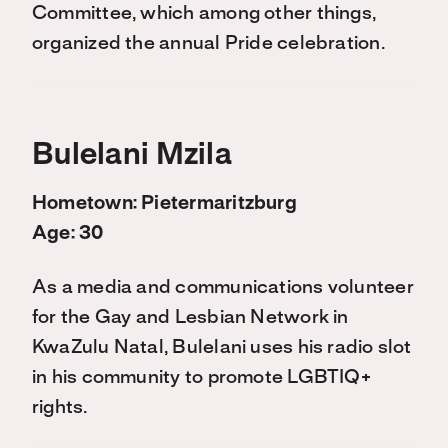
Committee, which among other things,
organized the annual Pride celebration.
Bulelani Mzila
Hometown: Pietermaritzburg
Age: 30
As a media and communications volunteer
for the Gay and Lesbian Network in
KwaZulu Natal, Bulelani uses his radio slot
in his community to promote LGBTIQ+
rights.