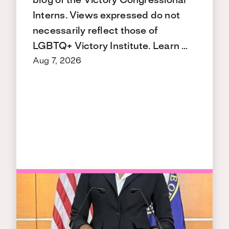
blog of the Victory Congressional
Interns. Views expressed do not
necessarily reflect those of
LGBTQ+ Victory Institute. Learn …
Aug 7, 2026