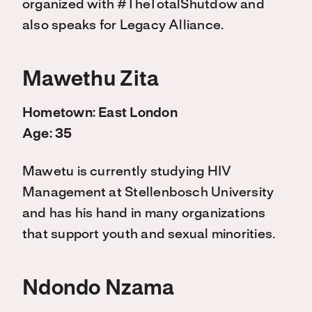
organized with #TheTotalShutdow and
also speaks for Legacy Alliance.
Mawethu Zita
Hometown: East London
Age: 35
Mawetu is currently studying HIV
Management at Stellenbosch University
and has his hand in many organizations
that support youth and sexual minorities.
Ndondo Nzama