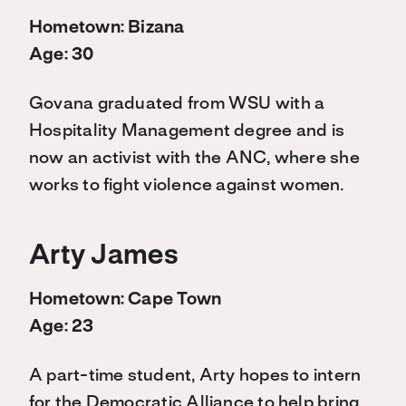
Hometown: Bizana
Age: 30
Govana graduated from WSU with a
Hospitality Management degree and is
now an activist with the ANC, where she
works to fight violence against women.
Arty James
Hometown: Cape Town
Age: 23
A part-time student, Arty hopes to intern
for the Democratic Alliance to help bring