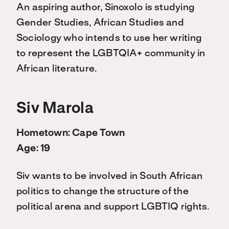
An aspiring author, Sinoxolo is studying
Gender Studies, African Studies and
Sociology who intends to use her writing
to represent the LGBTQIA+ community in
African literature.
Siv Marola
Hometown: Cape Town
Age: 19
Siv wants to be involved in South African
politics to change the structure of the
political arena and support LGBTIQ rights.