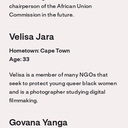
chairperson of the African Union
Commission in the future.
Velisa Jara
Hometown: Cape Town
Age: 33
Velisa is a member of many NGOs that
seek to protect young queer black women
and is a photographer studying digital
filmmaking.
Govana Yanga