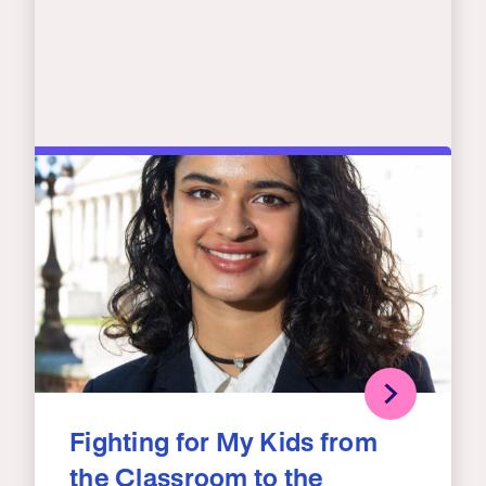
Fighting for My Kids from
the Classroom to the