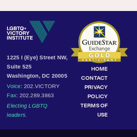
1225 I (Eye) Street NW,
Suite 525
HOME
Washington, DC 20005
CONTACT
Voice
: 202.VICTORY
PRIVACY
Fax
: 202.289.3863
POLICY
Electing LGBTQ
TERMS OF
leaders.
USE