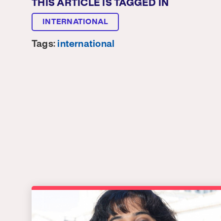
THIS ARTICLE IS TAGGED IN
INTERNATIONAL
Tags:
international