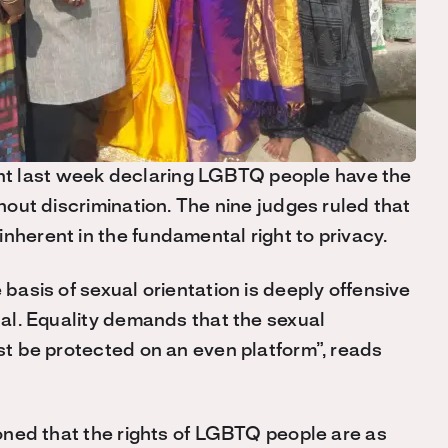
t last week declaring LGBTQ people have the
thout discrimination. The nine judges ruled that
nherent in the fundamental right to privacy.
 basis of sexual orientation is deeply offensive
dual. Equality demands that the sexual
ust be protected on an even platform”, reads
tioned that the rights of LGBTQ people are as