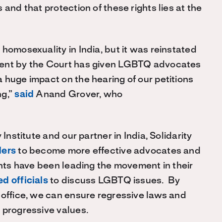
and that protection of these rights lies at the
homosexuality in India, but it was reinstated
ment by the Court has given LGBTQ advocates
 huge impact on the hearing of our petitions
ng,”
said
Anand Grover, who
Institute and our partner in India, Solidarity
ders
to become more effective advocates and
ants have been leading the movement in their
d officials
to discuss LGBTQ issues. By
 office, we can ensure regressive laws and
 progressive values.