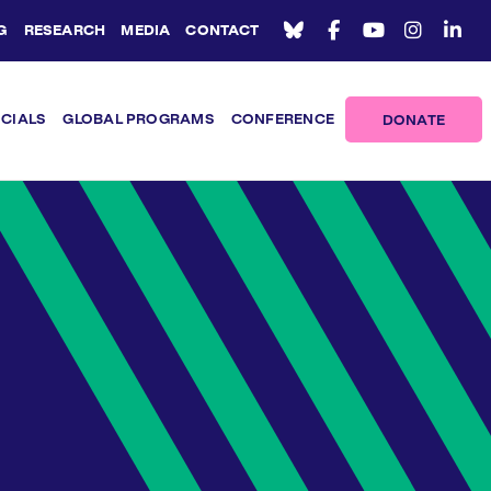
G
RESEARCH
MEDIA
CONTACT
ICIALS
GLOBAL PROGRAMS
CONFERENCE
DONATE