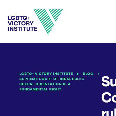
LGBTQ+ VICTORY INSTITUTE
BLOG
S
SUPREME COURT OF INDIA RULES
SEXUAL ORIENTATION IS A
FUNDAMENTAL RIGHT
Co
ru