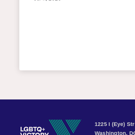
1225 I (Eye) S
Washington, D