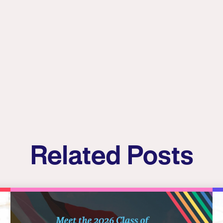
Related Posts