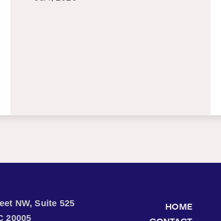
treet NW, Suite 525
HOME
C 20005