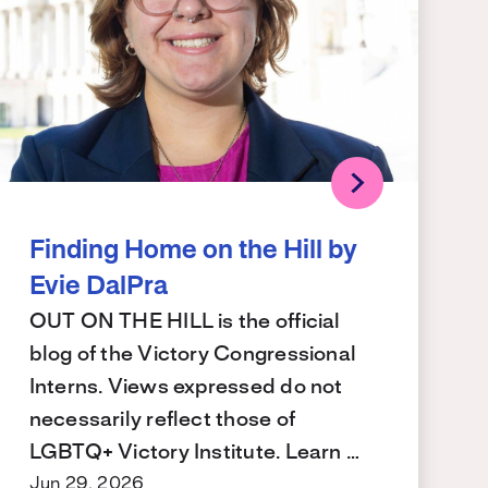
Finding Home on the Hill by
Evie DalPra
OUT ON THE HILL is the official
blog of the Victory Congressional
Interns. Views expressed do not
necessarily reflect those of
LGBTQ+ Victory Institute. Learn …
Jun 29, 2026