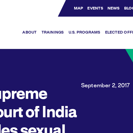
MAP
EVENTS
NEWS
BLO
Bluesky Channel
Facebook Profile
YouTube Channel
Instagram Profile
Linkedin Profile
ABOUT
TRAININGS
U.S. PROGRAMS
ELECTED OFF
September 2, 2017
upreme
urt of India
les sexual