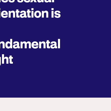
ientation is
ndamental
ght