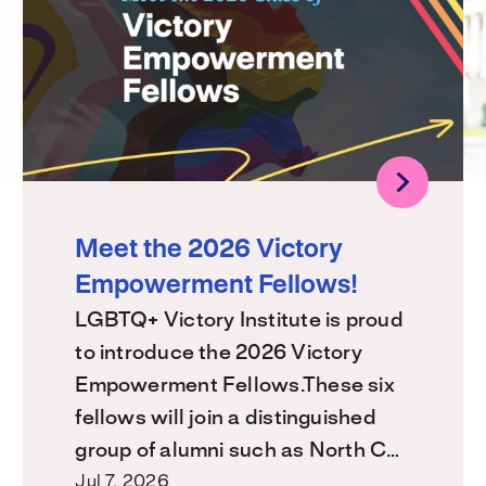
Meet the 2026 Victory
Empowerment Fellows!
LGBTQ+ Victory Institute is proud
to introduce the 2026 Victory
Empowerment Fellows.These six
fellows will join a distinguished
group of alumni such as North C…
Jul 7, 2026