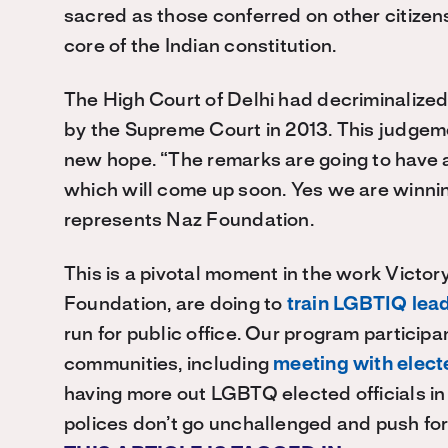
sacred as those conferred on other citizens 
core of the Indian constitution.
The High Court of Delhi had decriminalized 
by the Supreme Court in 2013. This judge
new hope. “The remarks are going to have a
which will come up soon. Yes we are winni
represents Naz Foundation.
This is a pivotal moment in the work Victory 
Foundation, are doing to
train LGBTIQ lea
run for public office. Our program particip
communities, including
meeting with electe
having more out LGBTQ elected officials in
polices don’t go unchallenged and push for