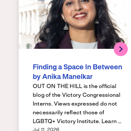
Finding a Space In Between
by Anika Manelkar
OUT ON THE HILL is the official
blog of the Victory Congressional
Interns. Views expressed do not
necessarily reflect those of
LGBTQ+ Victory Institute. Learn …
Jul 11, 2026