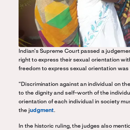
Indian’s Supreme Court passed a judgemen
right to express their sexual orientation wi
freedom to express sexual orientation was i
“Discrimination against an individual on the
to the dignity and self-worth of the indivi
orientation of each individual in society m
the j
udgment
.
In the historic ruling, the judges also men