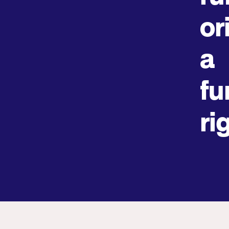
or
a
fu
ri