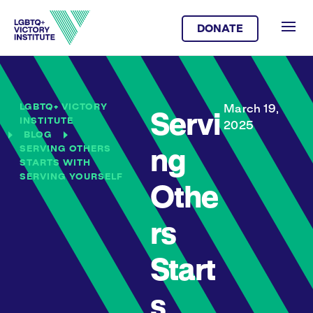
DONATE
LGBTQ+ VICTORY
March 19,
Servi
INSTITUTE
2025
BLOG
SERVING OTHERS
ng
STARTS WITH
SERVING YOURSELF
Othe
rs
Start
s