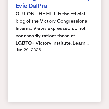
Evie DalPra
OUT ON THE HILL is the official
blog of the Victory Congressional
Interns. Views expressed do not
necessarily reflect those of
LGBTQ+ Victory Institute. Learn …
Jun 29, 2026