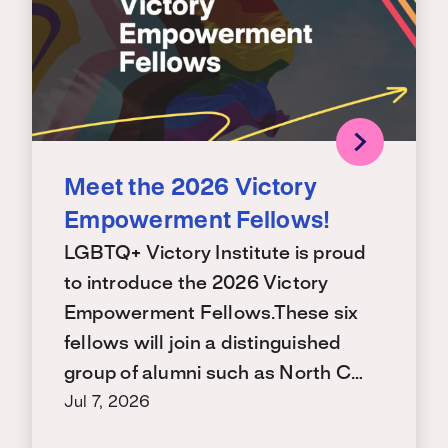
Meet the 2026 Victory
Empowerment Fellows!
LGBTQ+ Victory Institute is proud
to introduce the 2026 Victory
Empowerment Fellows.These six
fellows will join a distinguished
group of alumni such as North C…
Jul 7, 2026