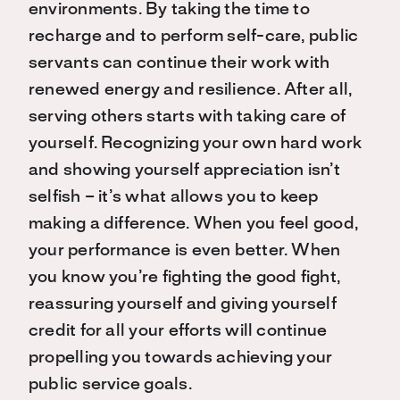
environments. By taking the time to
recharge and to perform self-care, public
servants can continue their work with
renewed energy and resilience. After all,
serving others starts with taking care of
yourself. Recognizing your own hard work
and showing yourself appreciation isn’t
selfish – it’s what allows you to keep
making a difference. When you feel good,
your performance is even better. When
you know you’re fighting the good fight,
reassuring yourself and giving yourself
credit for all your efforts will continue
propelling you towards achieving your
public service goals.