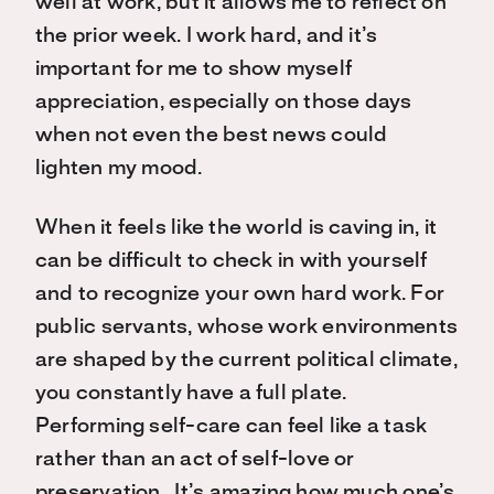
well at work, but it allows me to reflect on
the prior week. I work hard, and it’s
important for me to show myself
appreciation, especially on those days
when not even the best news could
lighten my mood.
When it feels like the world is caving in, it
can be difficult to check in with yourself
and to recognize your own hard work. For
public servants, whose work environments
are shaped by the current political climate,
you constantly have a full plate.
Performing self-care can feel like a task
rather than an act of self-love or
preservation. It’s amazing how much one’s