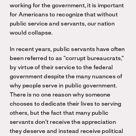
working for the government, it is important
for Americans to recognize that without
public service and servants, our nation
would collapse.
In recent years, public servants have often
been referred to as “corrupt bureaucrats,”
by virtue of their service to the federal
government despite the many nuances of
why people serve in public government.
There is no one reason why someone
chooses to dedicate their lives to serving
others, but the fact that many public
servants don’t receive the appreciation
they deserve and instead receive political