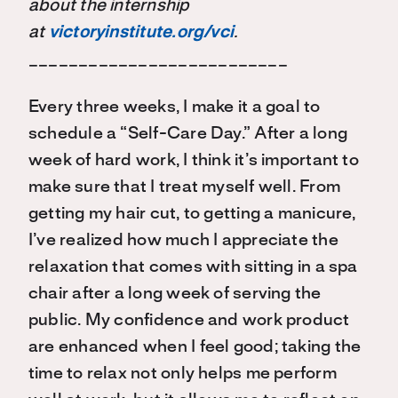
about the internship
at
victoryinstitute.org/vci
.
__________________________
Every three weeks, I make it a goal to
schedule a “Self-Care Day.” After a long
week of hard work, I think it’s important to
make sure that I treat myself well. From
getting my hair cut, to getting a manicure,
I’ve realized how much I appreciate the
relaxation that comes with sitting in a spa
chair after a long week of serving the
public. My confidence and work product
are enhanced when I feel good; taking the
time to relax not only helps me perform