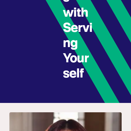
with
Servi
ng
Your
self