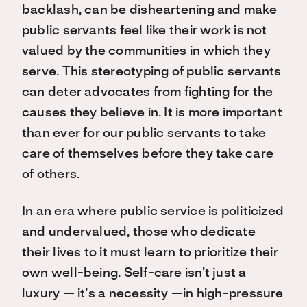
backlash, can be disheartening and make
public servants feel like their work is not
valued by the communities in which they
serve. This stereotyping of public servants
can deter advocates from fighting for the
causes they believe in. It is more important
than ever for our public servants to take
care of themselves before they take care
of others.
In an era where public service is politicized
and undervalued, those who dedicate
their lives to it must learn to prioritize their
own well-being. Self-care isn’t just a
luxury — it’s a necessity —in high-pressure