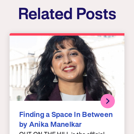
Related Posts
Finding a Space In Between
by Anika Manelkar