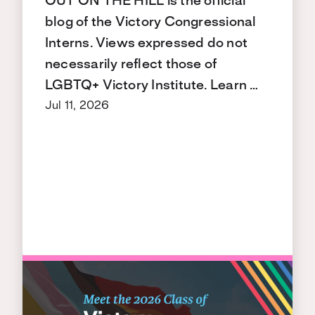
OUT ON THE HILL is the official
blog of the Victory Congressional
Interns. Views expressed do not
necessarily reflect those of
LGBTQ+ Victory Institute. Learn …
Jul 11, 2026