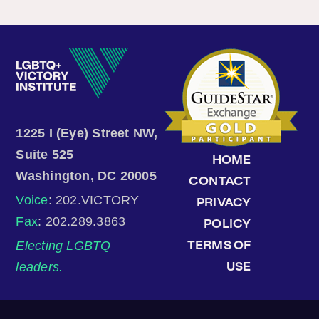
1225 I (Eye) Street NW,
Suite 525
HOME
Washington, DC 20005
CONTACT
Voice
: 202.VICTORY
PRIVACY
Fax
: 202.289.3863
POLICY
Electing LGBTQ
TERMS OF
leaders.
USE