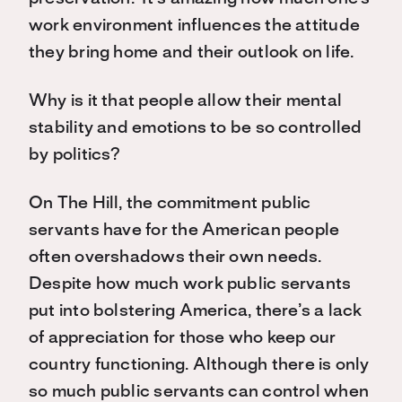
work environment influences the attitude
they bring home and their outlook on life.
Why is it that people allow their mental
stability and emotions to be so controlled
by politics?
On The Hill, the commitment public
servants have for the American people
often overshadows their own needs.
Despite how much work public servants
put into bolstering America, there’s a lack
of appreciation for those who keep our
country functioning. Although there is only
so much public servants can control when