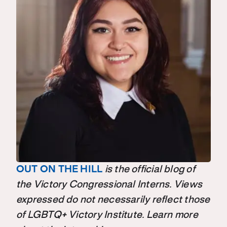
OUT ON THE HILL
is the official blog of
the Victory Congressional Interns. Views
expressed do not necessarily reflect those
of LGBTQ+ Victory Institute. Learn more