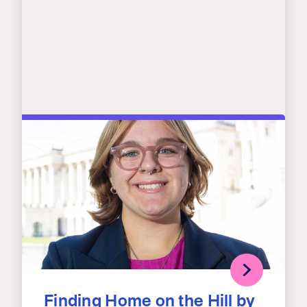
Finding Home on the Hill by