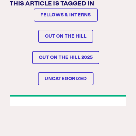
THIS ARTICLE IS TAGGED IN
FELLOWS & INTERNS
OUT ON THE HILL
OUT ON THE HILL 2025
UNCATEGORIZED