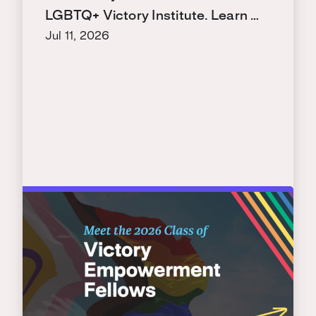
LGBTQ+ Victory Institute. Learn …
Jul 11, 2026