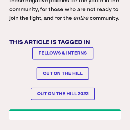
these negative policies for the youth in the
community, for those who are not ready to
join the fight, and for the
entire
community.
THIS ARTICLE IS TAGGED IN
FELLOWS & INTERNS
OUT ON THE HILL
OUT ON THE HILL 2022