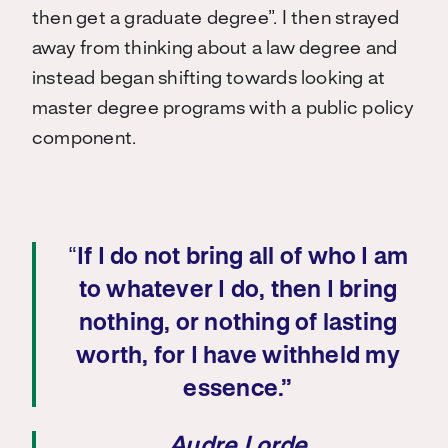
then get a graduate degree”. I then strayed
away from thinking about a law degree and
instead began shifting towards looking at
master degree programs with a public policy
component.
“
If I do not bring all of who I am
to whatever I do, then I bring
nothing, or nothing of lasting
worth, for I have withheld my
essence.”
Audre Lorde