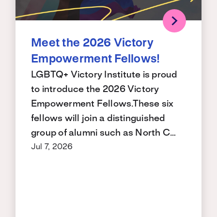
Meet the 2026 Victory
Empowerment Fellows!
LGBTQ+ Victory Institute is proud
to introduce the 2026 Victory
Empowerment Fellows.These six
fellows will join a distinguished
group of alumni such as North C…
Jul 7, 2026