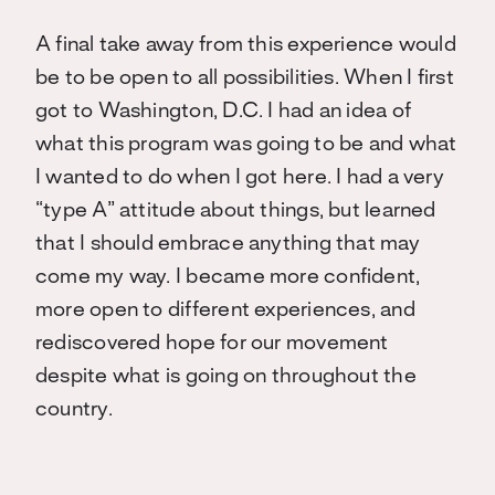
A final take away from this experience would
be to be open to all possibilities. When I first
got to Washington, D.C. I had an idea of
what this program was going to be and what
I wanted to do when I got here. I had a very
“type A” attitude about things, but
learned
that I should embrace anything that may
come my way. I became more confident,
more open to different experiences, and
rediscovered hope for our movement
despite what is going on throughout the
country.