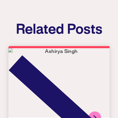
Related Posts