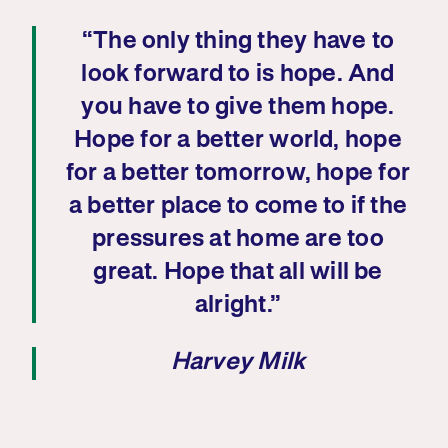
“The only thing they have to
look forward to is hope. And
you have to give them hope.
Hope for a better world, hope
for a better tomorrow, hope for
a better place to come to if the
pressures at home are too
great. Hope that all will be
alright.”
Harvey Milk