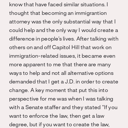
know that have faced similar situations. I
thought that becoming an immigrantion
attorney was the only substantial way that I
could help and the only way I would create a
difference in people’s lives. After talking with
others on and off Capitol Hill that work on
immigration-related issues, it became even
more apparent to me that there are many
ways to help and not all alternative options
demanded that I get a J.D. in order to create
change. A key moment that put this into
perspective for me was when I was talking
with a Senate staffer and they stated “If you
want to enforce the law, then get a law
degree, but if you want to create the law,