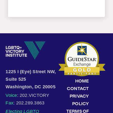
1225 I (Eye) Street NW,
Suite 525
HOME
Washington, DC 20005
CONTACT
Voice
: 202.VICTORY
PRIVACY
Fax
: 202.289.3863
POLICY
Electing LGBTQ
TERMS OF