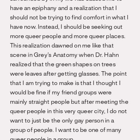
have an epiphany and a realization that I
should not be trying to find comfort in what I
have now. Instead, I should be seeking out
more queer people and more queer places.
This realization dawned on me like that
scene in Grey’s Anatomy when Dr. Hahn
realized that the green shapes on trees
were leaves after getting glasses. The point
that I am trying to make is that I thought I
would be fine if my friend groups were
mainly straight people but after meeting the
queer people in this very queer city, I do not
want to just be the only gay person in a
group of people. I want to be one of many
queer people in a group.