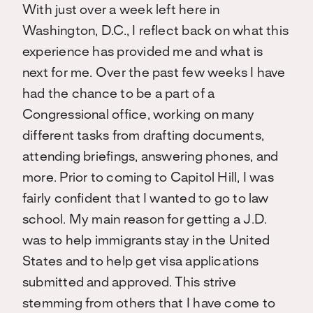
With just over a week left here in
Washington, D.C., I reflect back on what this
experience has provided me and what is
next for me. Over the past few weeks I have
had the chance to be a part of a
Congressional office, working on many
different tasks from drafting documents,
attending briefings, answering phones, and
more. Prior to coming to Capitol Hill, I was
fairly confident that I wanted to go to law
school. My main reason for getting a J.D.
was to help immigrants stay in the United
States and to help get visa applications
submitted and approved. This strive
stemming from others that I have come to