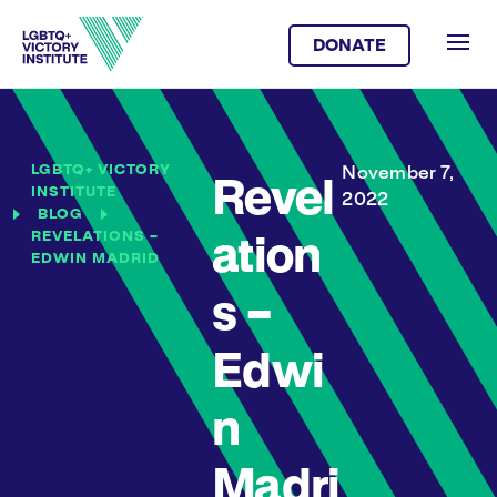
DONATE
LGBTQ+ VICTORY
November 7,
Revel
INSTITUTE
2022
BLOG
REVELATIONS –
ation
EDWIN MADRID
s –
Edwi
n
Madri