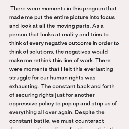
There were moments in this program that
made me put the entire picture into focus
and look at all the moving parts. As a
person that looks at reality and tries to
think of every negative outcome in order to
think of solutions, the negatives would
make me rethink this line of work. There
were moments that I felt this everlasting
struggle for our human rights was
exhausting. The constant back and forth
of securing rights just for another
oppressive policy to pop up and strip us of
everything all over again. Despite the
constant battle, we must counteract