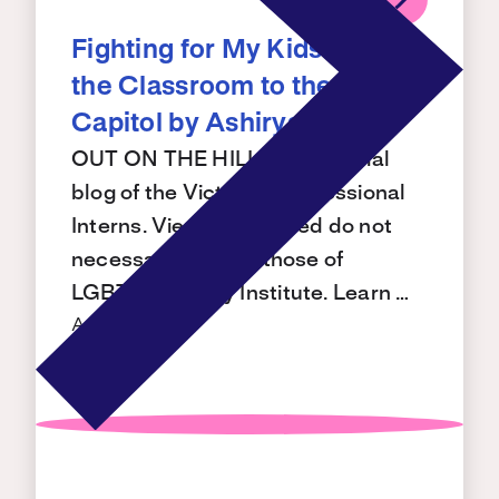
Fighting for My Kids from
the Classroom to the
Capitol by Ashirya Singh
OUT ON THE HILL is the official
blog of the Victory Congressional
Interns. Views expressed do not
necessarily reflect those of
LGBTQ+ Victory Institute. Learn …
Aug 7, 2026