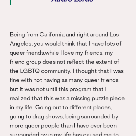
Being from California and right around Los
Angeles, you would think that I have lots of
queer friends,
while I love my friends, my
friend group does not reflect the extent of
the LGBTQ community
. I thought that I was
fine with not having as many queer friends
but it was not until this program that I
realized that this was a missing puzzle piece
in my life. Going out to different places,
going to drag shows, being surrounded by
more queer people than I have ever been
surrounded by in my life has caused me to