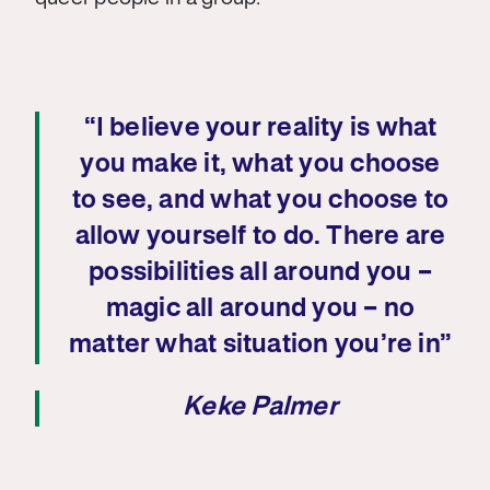
“I believe your reality is what
you make it, what you choose
to see, and what you choose to
allow yourself to do. There are
possibilities all around you –
magic all around you – no
matter what situation you’re in”
Keke Palmer