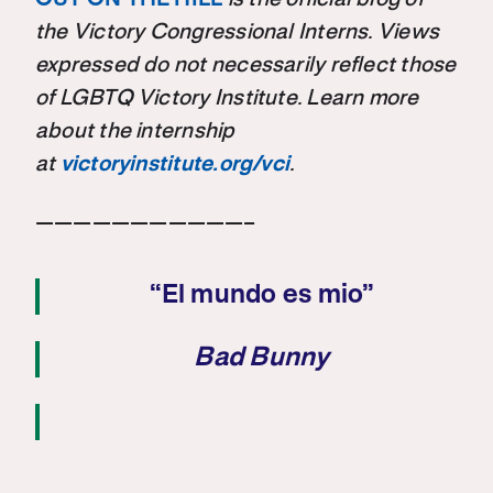
the Victory Congressional Interns. Views
expressed do not necessarily reflect those
of LGBTQ Victory Institute. Learn more
about the internship
at
victoryinstitute.org/vci
.
———————————–
“El mundo es mio”
Bad Bunny