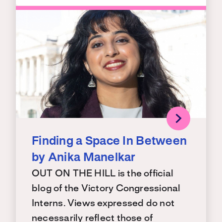
Finding a Space In Between
by Anika Manelkar
OUT ON THE HILL is the official
blog of the Victory Congressional
Interns. Views expressed do not
necessarily reflect those of