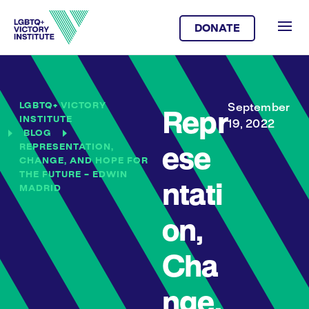
DONATE
LGBTQ+ VICTORY
September
Repr
INSTITUTE
19, 2022
BLOG
REPRESENTATION,
ese
CHANGE, AND HOPE FOR
THE FUTURE – EDWIN
ntati
MADRID
on,
Cha
nge,