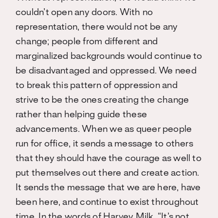
couldn’t open any doors. With no
representation, there would not be any
change; people from different and
marginalized backgrounds would continue to
be disadvantaged and oppressed. We need
to break this pattern of oppression and
strive to be the ones creating the change
rather than helping guide these
advancements.
When we as queer people
run for office, it sends a message to others
that they should have the courage as well to
put themselves out there and create action.
It sends the message that we are here, have
been here, and continue to exist throughout
time. In the words of Harvey Milk, “It’s not