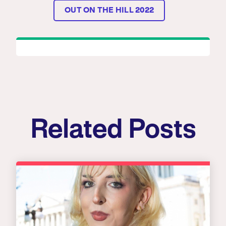
OUT ON THE HILL 2022
Related Posts