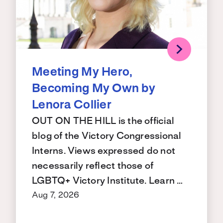
Meeting My Hero,
Becoming My Own by
Lenora Collier
OUT ON THE HILL is the official
blog of the Victory Congressional
Interns. Views expressed do not
necessarily reflect those of
LGBTQ+ Victory Institute. Learn …
Aug 7, 2026