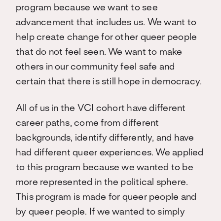
program because we want to see
advancement that includes us. We want to
help create change for other queer people
that do not feel seen. We want to make
others in our community feel safe and
certain that there is still hope in democracy.
All of us in the VCI cohort have different
career paths, come from different
backgrounds, identify differently, and have
had different queer experiences. We applied
to this program because we wanted to be
more represented in the political sphere.
This program is made for queer people and
by queer people. If we wanted to simply