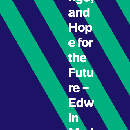
and
Hop
e for
the
Futu
re –
Edw
in