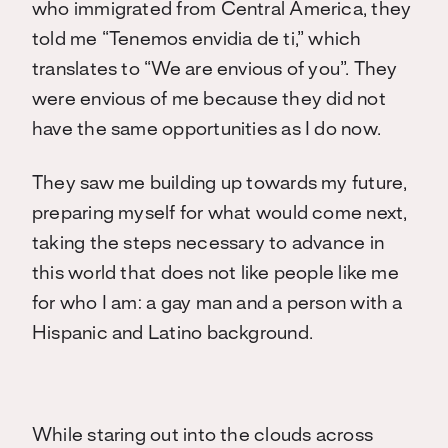
who immigrated from Central America, they
told me “Tenemos envidia de ti,” which
translates to “We are envious of you”. They
were envious of me because they did not
have the same opportunities as I do now.
They saw me building up towards my future,
preparing myself for what would come next,
taking the steps necessary to advance in
this world that does not like people like me
for who I am: a gay man and a person with a
Hispanic and Latino background.
While staring out into the clouds across