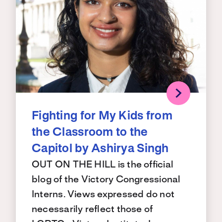
Fighting for My Kids from
the Classroom to the
Capitol by Ashirya Singh
OUT ON THE HILL is the official
blog of the Victory Congressional
Interns. Views expressed do not
necessarily reflect those of