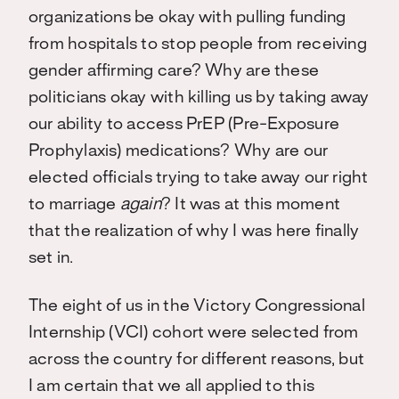
organizations be okay with pulling funding
from hospitals to stop people from receiving
gender affirming care? Why are these
politicians okay with killing us by taking away
our ability to access PrEP (Pre-Exposure
Prophylaxis) medications? Why are our
elected officials trying to take away our right
to marriage
again
? It was at this moment
that the realization of why I was here finally
set in.
The eight of us in the Victory Congressional
Internship (VCI) cohort were selected from
across the country for different reasons, but
I am certain that we all applied to this