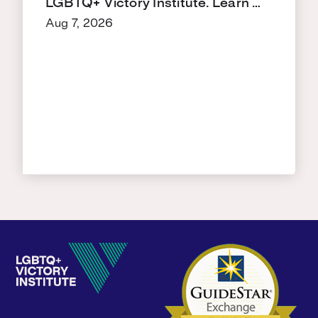
LGBTQ+ Victory Institute. Learn …
Aug 7, 2026