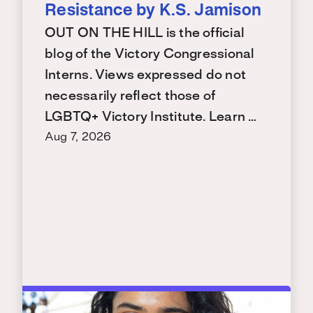
Resistance by K.S. Jamison
OUT ON THE HILL is the official
blog of the Victory Congressional
Interns. Views expressed do not
necessarily reflect those of
LGBTQ+ Victory Institute. Learn …
Aug 7, 2026