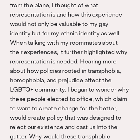
from the plane, I thought of what
representation is and how this experience
would not only be valuable to my gay
identity but for my ethnic identity as well.
When talking with my roommates about
their experiences, it further highlighted why
representation is needed. Hearing more
about how policies rooted in transphobia,
homophobia, and prejudice affect the
LGBTQ+ community, I began to wonder why
these people elected to office, which claim
to want to create change for the better,
would create policy that was designed to
reject our existence and cast us into the
gutter. Why would these transphobic