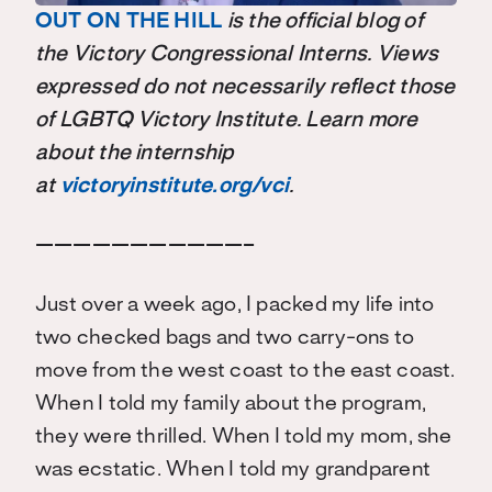
OUT ON THE HILL
is the official blog of
the Victory Congressional Interns. Views
expressed do not necessarily reflect those
of LGBTQ Victory Institute. Learn more
about the internship
at
victoryinstitute.org/vci
.
———————————–
Just over a week ago, I packed my life into
two checked bags and two carry-ons to
move from the west coast to the east coast.
When I told my family about the program,
they were thrilled. When I told my mom, she
was ecstatic. When I told my grandparent