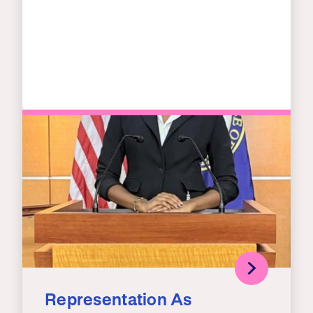
Representation As