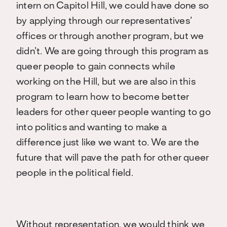
intern on Capitol Hill, we could have done so
by applying through our representatives’
offices or through another program, but we
didn’t. We are going through this program as
queer people to gain connects while
working on the Hill, but we are also in this
program to learn how to become better
leaders for other queer people wanting to go
into politics and wanting to make a
difference just like we want to. We are the
future that will pave the path for other queer
people in the political field.
Without representation, we would think we