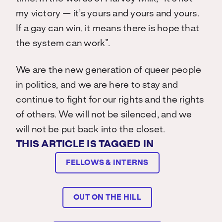
my victory — it’s yours and yours and yours.
If a gay can win, it means there is hope that
the system can work”.
We are the new generation of queer people
in politics, and we are here to stay and
continue to fight for our rights and the rights
of others. We will not be silenced, and we
will not be put back into the closet.
THIS ARTICLE IS TAGGED IN
FELLOWS & INTERNS
OUT ON THE HILL