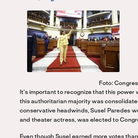
Foto: Congres
It’s important to recognize that this power
this authoritarian majority was consolidate
conservative headwinds, Susel Paredes won
and theater actress, was elected to Congr
Even though Susel earned more votes than