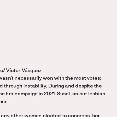
o/ Víctor Vásquez
 wasn’t necessarily won with the most votes;
d through instability. During and despite the
 her campaign in 2021. Susel, an out lesbian
ess.
 any other women elected to congress, her