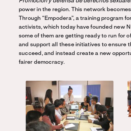
Promocion y defensa de derechos sexuales
power in the region. This network becomes
Through “Empodera”, a training program f
activists, which today have founded new NG
some of them are getting ready to run for of
and support all these initiatives to ensure
succeed, and instead create a new opportun
fairer democracy.