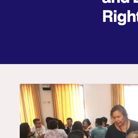
Right