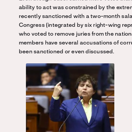
ability to act was constrained by the extre
recently sanctioned with a two-month sala
Congress (integrated by six right-wing repr
who voted to remove juries from the nation
members have several accusations of corr
been sanctioned or even discussed.