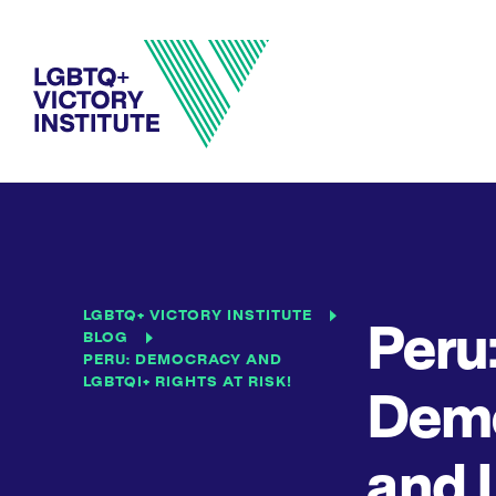
LGBTQ+ VICTORY INSTITUTE
Peru
BLOG
PERU: DEMOCRACY AND
LGBTQI+ RIGHTS AT RISK!
Dem
and 