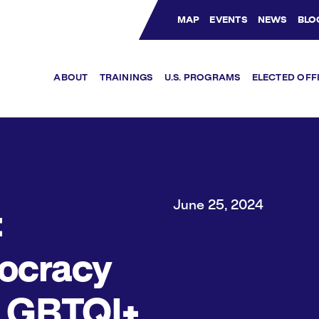
MAP
EVENTS
NEWS
BLO
Bluesky Channel
Facebook Profile
YouTube Channel
Instagram Profile
Linkedin Profile
ABOUT
TRAININGS
U.S. PROGRAMS
ELECTED OFF
June 25, 2024
:
ocracy
LGBTQI+