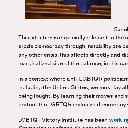
Suse
This situation is especially relevant to th
erode democracy through instability are bein
any other crisis, this affects directly and
marginalized side of the balance, in this c
In a context where anti-LGBTQI+ politicians
including the United States, we must lay al
being fought. By learning their moves and
protect the LGBTQI+ inclusive democracy w
LGBTQ+ Victory Institute has been
working