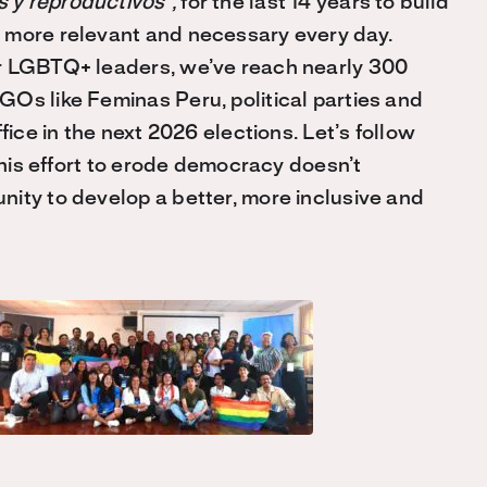
 y reproductivos”,
for the last 14 years to build
 more relevant and necessary every day.
or LGBTQ+ leaders, we’ve reach nearly 300
Os like Feminas Peru, political parties and
fice in the next 2026 elections. Let’s follow
 this effort to erode democracy doesn’t
ity to develop a better, more inclusive and