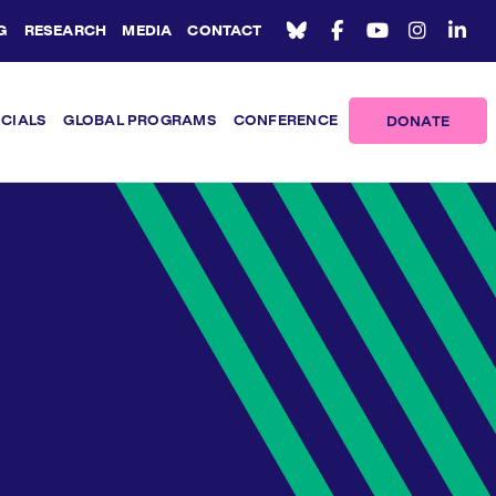
G
RESEARCH
MEDIA
CONTACT
ICIALS
GLOBAL PROGRAMS
CONFERENCE
DONATE