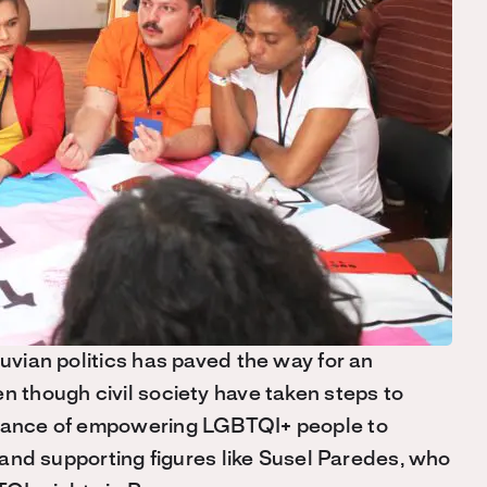
ruvian politics has paved the way for an
n though civil society have taken steps to
ortance of empowering LGBTQI+ people to
s and supporting figures like Susel Paredes, who