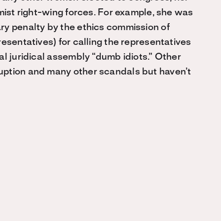
mist right-wing forces. For example, she was
ry penalty by the ethics commission of
esentatives) for calling the representatives
al juridical assembly “dumb idiots.” Other
uption and many other scandals but haven’t