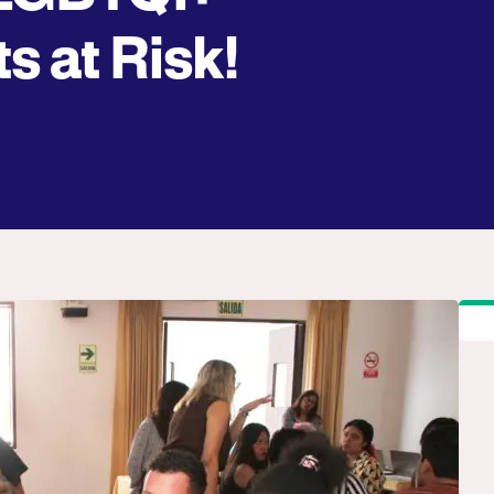
s at Risk!