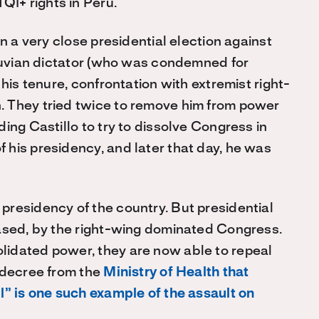
I+ rights in Peru.
n a very close presidential election against
eruvian dictator (who was condemned for
his tenure, confrontation with extremist right-
 They tried twice to remove him from power
ing Castillo to try to dissolve Congress in
his presidency, and later that day, he was
residency of the country. But presidential
rased, by the right-wing dominated Congress.
idated power, they are now able to repeal
 decree from the
Ministry of Health that
l” is one such example of the assault on