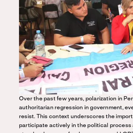
Over the past few years, polarization in Pe
authoritarian regression in government, eve
resist. This context underscores the imp
participate actively in the political proces