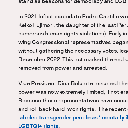
stand as beacons for democracy and LGBTQ
In 2021, leftist candidate Pedro Castillo wo
Keiko Fujimori, the daughter of the last P
numerous human rights violations). Early in 
wing Congressional representatives began.
without gathering the necessary votes, lead
December 2022. This act marked the end of 
removed from power and arrested.
Vice President Dina Boluarte assumed the p
power was now extremely limited, if not e
Because these representatives have consol
and roll back hard-won rights. The recent
labeled transgender people as “mentally il
LGBTQI+ rights
.