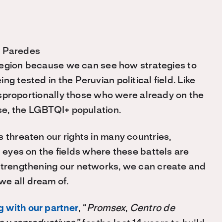
l Paredes
e region because we can see how strategies to
g tested in the Peruvian political field. Like
 disproportionally those who were already on the
ase, the LGBTQI+ population.
 threaten our rights in many countries,
l eyes on the fields where these battels are
 strengthening our networks, we can create and
e all dream of.
 with our partner
, “
Promsex
,
Centro de