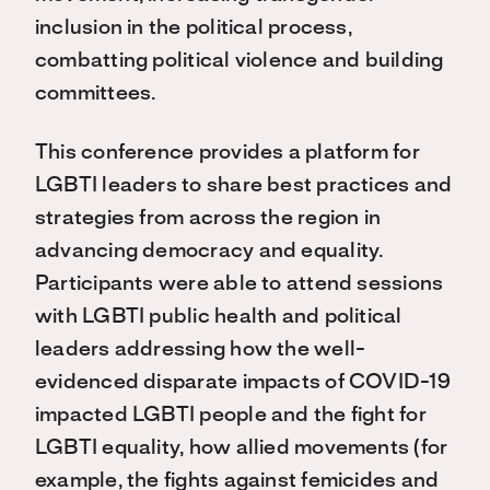
inclusion in the political process,
combatting political violence and building
committees.
This conference provides a platform for
LGBTI leaders to share best practices and
strategies from across the region in
advancing democracy and equality.
Participants were able to attend sessions
with LGBTI public health and political
leaders addressing how the well-
evidenced disparate impacts of COVID-19
impacted LGBTI people and the fight for
LGBTI equality, how allied movements (for
example, the fights against femicides and