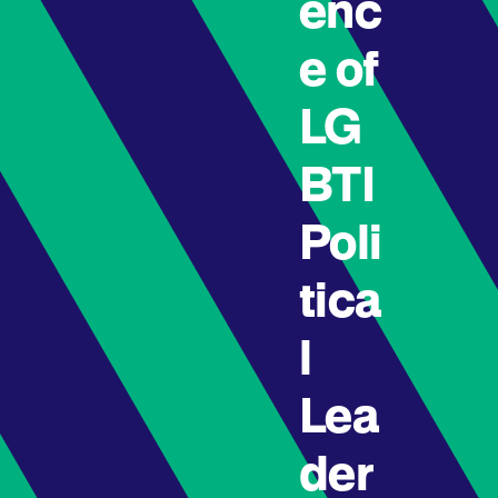
enc
e of
LG
BTI
Poli
tica
l
Lea
der