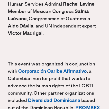
Human Services Admiral
Rachel Levine
,
Member of Mexican Congress
Salma
Luévano
, Congressman of Guatemala
Aldo Dávila
, and UN independent expert
Victor Madrigal
.
This event was organized in conjunction
with
Corporación Caribe Afirmativo
, a
Colombian non for profit that works to
advance the human rights of the LGBTI
community. Other partner organizations
included
Diversidad Dominicana
based
out of the Dominican Republic,
PROMSEX