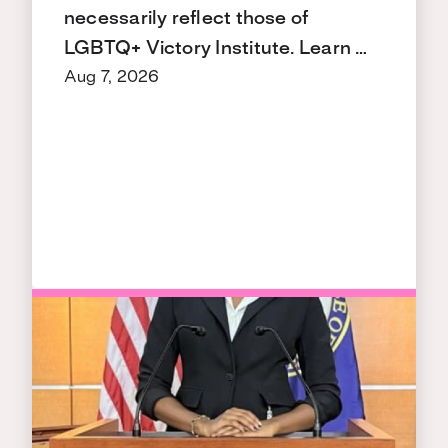
necessarily reflect those of
LGBTQ+ Victory Institute. Learn …
Aug 7, 2026