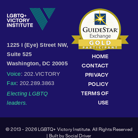
1225 I (Eye) Street NW,
Suite 525
HOME
Washington, DC 20005
CONTACT
Voice
: 202.VICTORY
PRIVACY
Fax
: 202.289.3863
POLICY
Electing LGBTQ
TERMS OF
leaders.
USE
© 2013 - 2026 LGBTQ+ Victory Institute. All Rights Reserved
| Built by
Social Driver