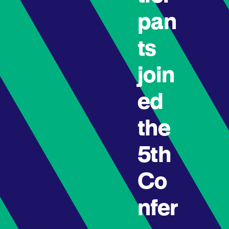
pan
ts
join
ed
the
5th
Co
nfer