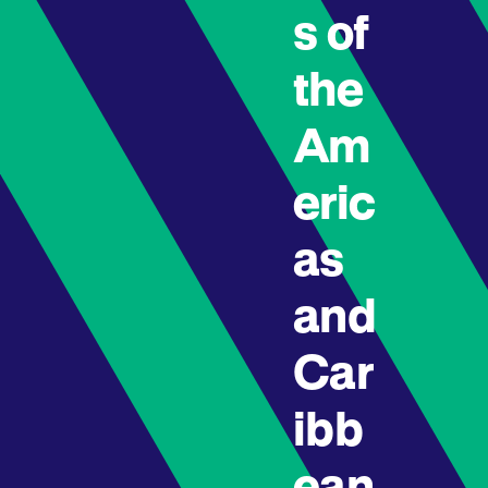
s of
the
Am
eric
as
and
Car
ibb