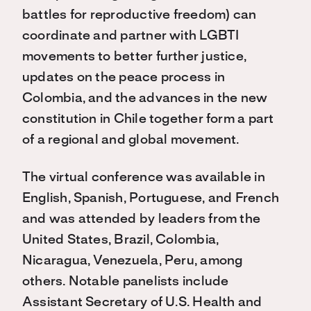
battles for reproductive freedom) can
coordinate and partner with LGBTI
movements to better further justice,
updates on the peace process in
Colombia, and the advances in the new
constitution in Chile together form a part
of a regional and global movement.
The virtual conference was available in
English, Spanish, Portuguese, and French
and was attended by leaders from the
United States, Brazil, Colombia,
Nicaragua, Venezuela, Peru, among
others. Notable panelists include
Assistant Secretary of U.S. Health and