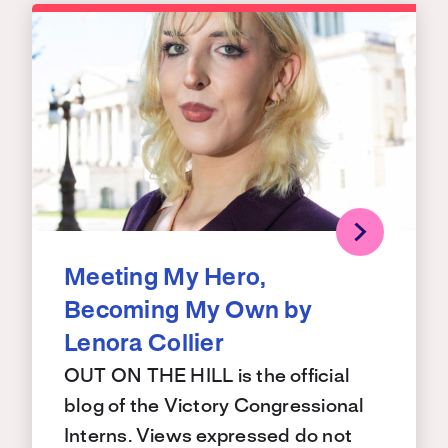
Meeting My Hero,
Becoming My Own by
Lenora Collier
OUT ON THE HILL is the official
blog of the Victory Congressional
Interns. Views expressed do not