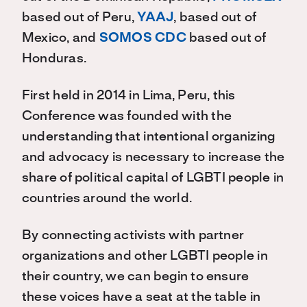
based out of Peru,
YAAJ
, based out of
Mexico, and
SOMOS CDC
based out of
Honduras.
First held in 2014 in Lima, Peru, this
Conference was founded with the
understanding that intentional organizing
and advocacy is necessary to increase the
share of political capital of LGBTI people in
countries around the world.
By connecting activists with partner
organizations and other LGBTI people in
their country, we can begin to ensure
these voices have a seat at the table in