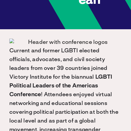
ean
Current and former LGBTI elected
officials, advocates, and civil society
leaders from over 39 countries joined
Victory Institute for the biannual
LGBTI
Political Leaders of the Americas
Conference
! Attendees enjoyed virtual
networking and educational sessions
covering political participation at both the
local level and as part of a global
movement, increasing transgender