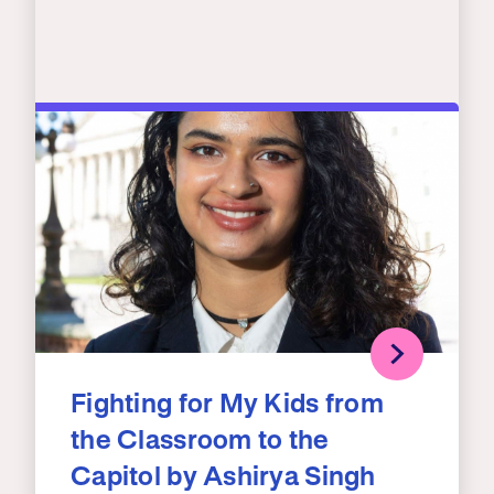
Fighting for My Kids from
the Classroom to the
Capitol by Ashirya Singh