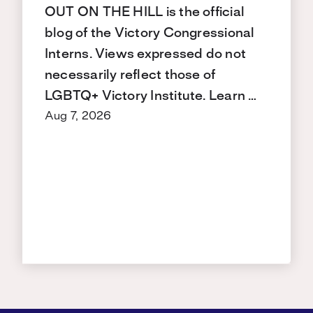
OUT ON THE HILL is the official
blog of the Victory Congressional
Interns. Views expressed do not
necessarily reflect those of
LGBTQ+ Victory Institute. Learn …
Aug 7, 2026