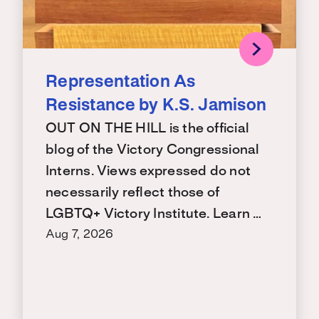
Representation As
Resistance by K.S. Jamison
OUT ON THE HILL is the official
blog of the Victory Congressional
Interns. Views expressed do not
necessarily reflect those of
LGBTQ+ Victory Institute. Learn …
Aug 7, 2026