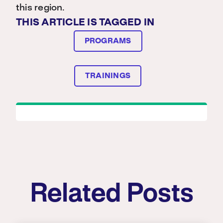
this region.
THIS ARTICLE IS TAGGED IN
PROGRAMS
TRAININGS
Related Posts