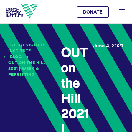
DONATE
LGBTQ+ VICTORY
June 4, 2021
OUT
INSTITUTE
BLOG
OUT ON THE HILL
on
2021 | WEEK 4:
PERSISTING
the
Hill
2021
|