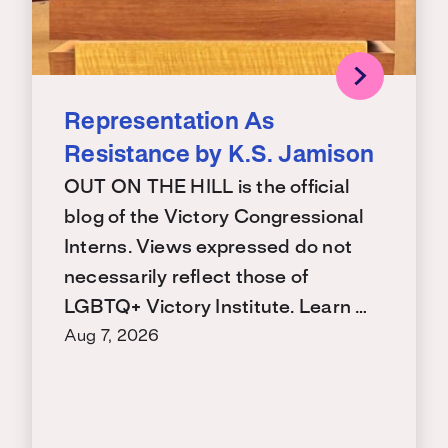
Representation As
Resistance by K.S. Jamison
OUT ON THE HILL is the official
blog of the Victory Congressional
Interns. Views expressed do not
necessarily reflect those of
LGBTQ+ Victory Institute. Learn …
Aug 7, 2026