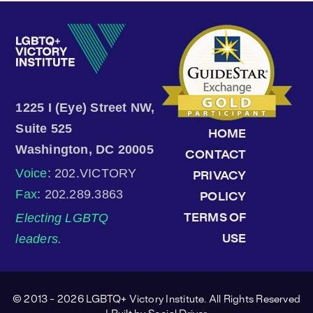
1225 I (Eye) Street NW,
Suite 525
HOME
Washington, DC 20005
CONTACT
Voice
: 202.VICTORY
PRIVACY
Fax
: 202.289.3863
POLICY
Electing LGBTQ
TERMS OF
leaders.
USE
© 2013 - 2026 LGBTQ+ Victory Institute. All Rights Reserved