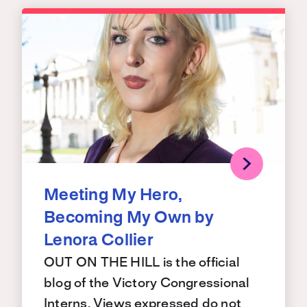
Meeting My Hero,
Becoming My Own by
Lenora Collier
OUT ON THE HILL is the official
blog of the Victory Congressional
Interns. Views expressed do not