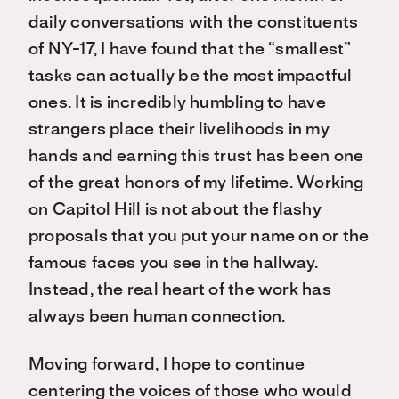
daily conversations with the constituents
of NY-17, I have found that the “smallest”
tasks can actually be the most impactful
ones. It is incredibly humbling to have
strangers place their livelihoods in my
hands and earning this trust has been one
of the great honors of my lifetime. Working
on Capitol Hill is not about the flashy
proposals that you put your name on or the
famous faces you see in the hallway.
Instead, the real heart of the work has
always been human connection.
Moving forward, I hope to continue
centering the voices of those who would