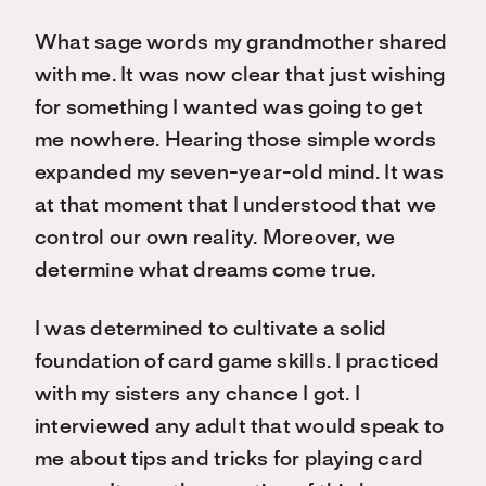
What sage words my grandmother shared
with me. It was now clear that just wishing
for something I wanted was going to get
me nowhere. Hearing those simple words
expanded my seven-year-old mind. It was
at that moment that I understood that we
control our own reality. Moreover, we
determine what dreams come true.
I was determined to cultivate a solid
foundation of card game skills. I practiced
with my sisters any chance I got. I
interviewed any adult that would speak to
me about tips and tricks for playing card