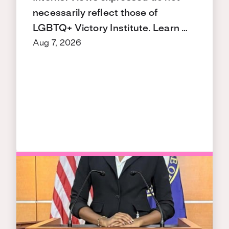
necessarily reflect those of
LGBTQ+ Victory Institute. Learn …
Aug 7, 2026