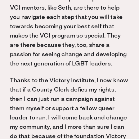
VCI mentors, like Seth, are there to help
you navigate each step that you will take
towards becoming your best self that
makes the VCI program so special. They
are there because they, too, share a
passion for seeing change and developing
the next generation of LGBT leaders.
Thanks to the Victory Institute, I now know
that if a County Clerk defies my rights,
then I can just run a campaign against
them myself or support a fellow queer
leader to run. I will come back and change
my community, and I more than sure I can
do that because of the foundation Victory