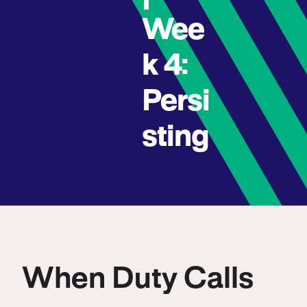
Wee
k 4:
Persi
sting
When Duty Calls