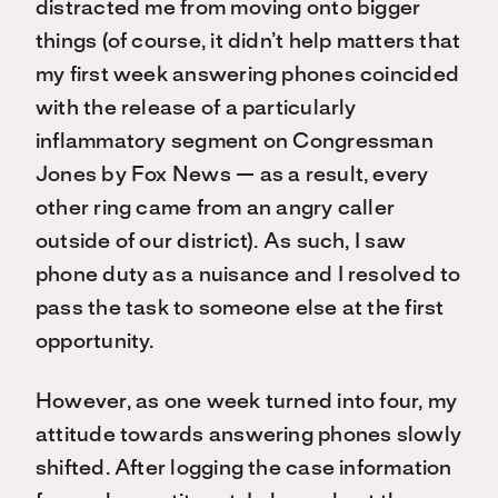
distracted me from moving onto bigger
things (of course, it didn’t help matters that
my first week answering phones coincided
with the release of a particularly
inflammatory segment on Congressman
Jones by Fox News — as a result, every
other ring came from an angry caller
outside of our district). As such, I saw
phone duty as a nuisance and I resolved to
pass the task to someone else at the first
opportunity.
However, as one week turned into four, my
attitude towards answering phones slowly
shifted. After logging the case information