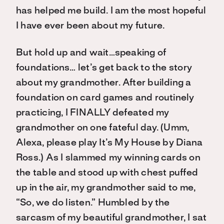
has helped me build. I am the most hopeful
I have ever been about my future.
But hold up and wait…speaking of
foundations… let’s get back to the story
about my grandmother. After building a
foundation on card games and routinely
practicing, I FINALLY defeated my
grandmother on one fateful day. (Umm,
Alexa, please play It’s My House by Diana
Ross.) As I slammed my winning cards on
the table and stood up with chest puffed
up in the air, my grandmother said to me,
“So, we do listen.” Humbled by the
sarcasm of my beautiful grandmother, I sat