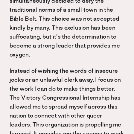
simultaneously decided to defy the
traditional norms of a small town in the
Bible Belt. This choice was not accepted
kindly by many. This exclusion has been
suffocating, but it’s the determination to
become a strong leader that provides me
oxygen.
Instead of wishing the words of insecure
jocks or an unlawful clerk away, I focus on
the work I can do to make things better.
The Victory Congressional Internship has
allowed me to spread myself across this
nation to connect with other queer
leaders. This organization is propelling me