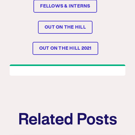
FELLOWS & INTERNS
OUT ON THE HILL
OUT ON THE HILL 2021
Related Posts