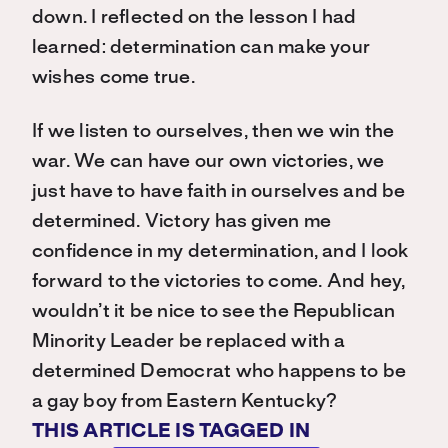
down. I reflected on the lesson I had
learned: determination can make your
wishes come true.
If we listen to ourselves, then we win the
war. We can have our own victories, we
just have to have faith in ourselves and be
determined. Victory has given me
confidence in my determination, and I look
forward to the victories to come. And hey,
wouldn’t it be nice to see the Republican
Minority Leader be replaced with a
determined Democrat who happens to be
a gay boy from Eastern Kentucky?
THIS ARTICLE IS TAGGED IN