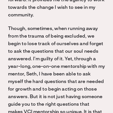
forward. It provides me the agency to work
towards the change I wish to see in my
community.
Though, sometimes, when running away
from the trauma of being excluded, we
begin to lose track of ourselves and forget
to ask the questions that our soul needs
answered. I’m guilty of it. Yet, through a
year-long, one-on-one mentorship with my
mentor, Seth, I have been able to ask
myself the hard questions that are needed
for growth and to begin acting on those
answers. But it is not just having someone
guide you to the right questions that
makes VCI mentorship so unique. It is that