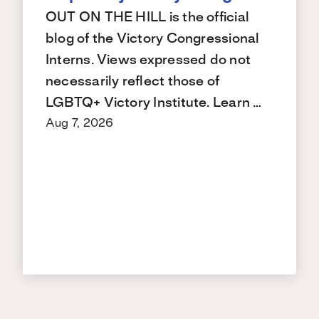
OUT ON THE HILL is the official
blog of the Victory Congressional
Interns. Views expressed do not
necessarily reflect those of
LGBTQ+ Victory Institute. Learn …
Aug 7, 2026