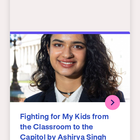
Fighting for My Kids from
the Classroom to the
Capitol by Ashirya Singh