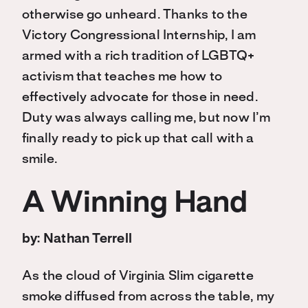
otherwise go unheard. Thanks to the
Victory Congressional Internship, I am
armed with a rich tradition of LGBTQ+
activism that teaches me how to
effectively advocate for those in need.
Duty was always calling me, but now I’m
finally ready to pick up that call with a
smile.
A Winning Hand
by: Nathan Terrell
As the cloud of Virginia Slim cigarette
smoke diffused from across the table, my