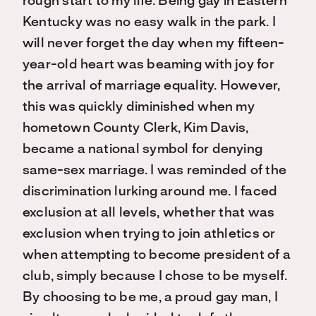
rough start to my life. Being gay in Eastern
Kentucky was no easy walk in the park. I
will never forget the day when my fifteen-
year-old heart was beaming with joy for
the arrival of marriage equality. However,
this was quickly diminished when my
hometown County Clerk, Kim Davis,
became a national symbol for denying
same-sex marriage. I was reminded of the
discrimination lurking around me. I faced
exclusion at all levels, whether that was
exclusion when trying to join athletics or
when attempting to become president of a
club, simply because I chose to be myself.
By choosing to be me, a proud gay man, I