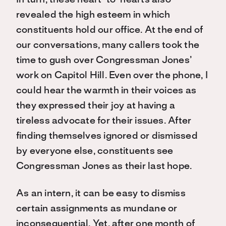
In turn, these heart-to-hearts also
revealed the high esteem in which
constituents hold our office. At the end of
our conversations, many callers took the
time to gush over Congressman Jones’
work on Capitol Hill. Even over the phone, I
could hear the warmth in their voices as
they expressed their joy at having a
tireless advocate for their issues. After
finding themselves ignored or dismissed
by everyone else, constituents see
Congressman Jones as their last hope.
As an intern, it can be easy to dismiss
certain assignments as mundane or
inconsequential. Yet, after one month of