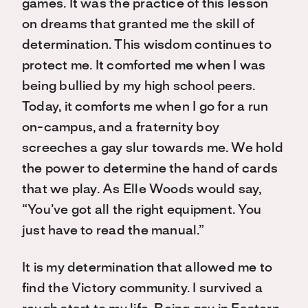
games. It was the practice of this lesson
on dreams that granted me the skill of
determination. This wisdom continues to
protect me. It comforted me when I was
being bullied by my high school peers.
Today, it comforts me when I go for a run
on-campus, and a fraternity boy
screeches a gay slur towards me. We hold
the power to determine the hand of cards
that we play. As Elle Woods would say,
“You’ve got all the right equipment. You
just have to read the manual.”
It is my determination that allowed me to
find the Victory community. I survived a