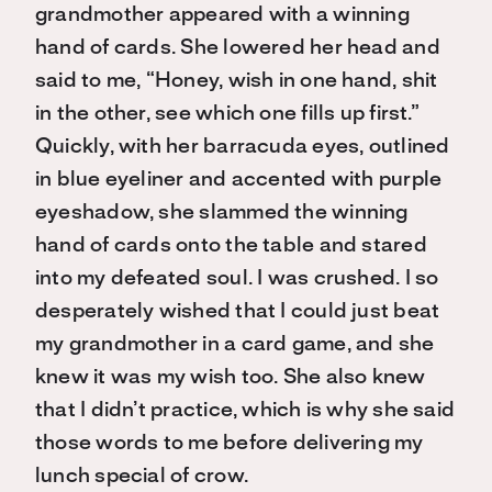
grandmother appeared with a winning
hand of cards. She lowered her head and
said to me, “Honey, wish in one hand, shit
in the other, see which one fills up first.”
Quickly, with her barracuda eyes, outlined
in blue eyeliner and accented with purple
eyeshadow, she slammed the winning
hand of cards onto the table and stared
into my defeated soul. I was crushed. I so
desperately wished that I could just beat
my grandmother in a card game, and she
knew it was my wish too. She also knew
that I didn’t practice, which is why she said
those words to me before delivering my
lunch special of crow.