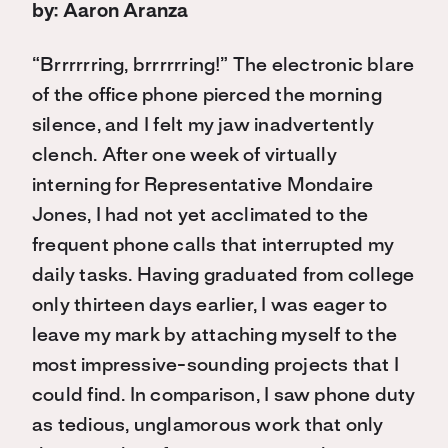
by: Aaron Aranza
“Brrrrrring, brrrrrring!” The electronic blare
of the office phone pierced the morning
silence, and I felt my jaw inadvertently
clench. After one week of virtually
interning for Representative Mondaire
Jones, I had not yet acclimated to the
frequent phone calls that interrupted my
daily tasks. Having graduated from college
only thirteen days earlier, I was eager to
leave my mark by attaching myself to the
most impressive-sounding projects that I
could find. In comparison, I saw phone duty
as tedious, unglamorous work that only