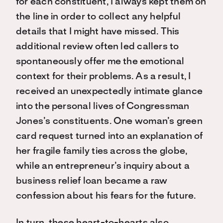
for each constituent, I always kept them on
the line in order to collect any helpful
details that I might have missed. This
additional review often led callers to
spontaneously offer me the emotional
context for their problems. As a result, I
received an unexpectedly intimate glance
into the personal lives of Congressman
Jones’s constituents. One woman’s green
card request turned into an explanation of
her fragile family ties across the globe,
while an entrepreneur’s inquiry about a
business relief loan became a raw
confession about his fears for the future.