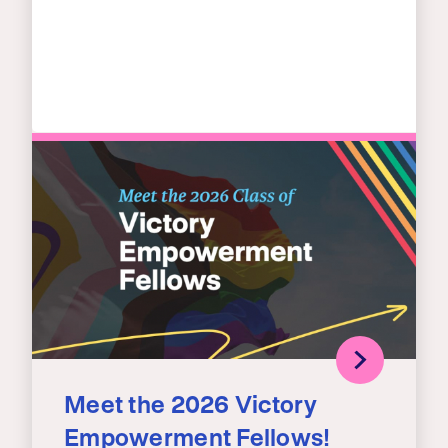
Meet the 2026 Victory
Empowerment Fellows!