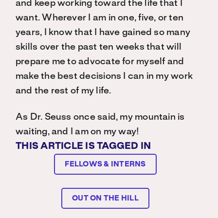
and keep working toward the life that I
want. Wherever I am in one, five, or ten
years, I know that I have gained so many
skills over the past ten weeks that will
prepare me to advocate for myself and
make the best decisions I can in my work
and the rest of my life.
As Dr. Seuss once said, my mountain is
waiting, and I am on my way!
THIS ARTICLE IS TAGGED IN
FELLOWS & INTERNS
OUT ON THE HILL