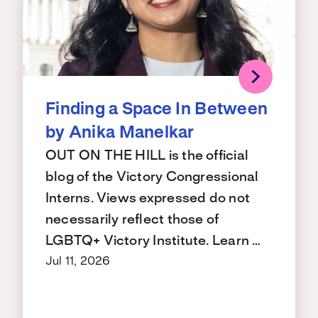
Finding a Space In Between
by Anika Manelkar
OUT ON THE HILL is the official
blog of the Victory Congressional
Interns. Views expressed do not
necessarily reflect those of
LGBTQ+ Victory Institute. Learn …
Jul 11, 2026