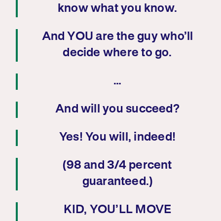
know what you know.
And YOU are the guy who’ll
decide where to go.
…
And will you succeed?
Yes! You will, indeed!
(98 and 3/4 percent
guaranteed.)
KID, YOU’LL MOVE