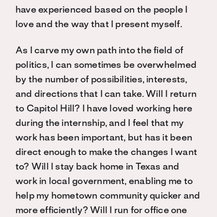
have experienced based on the people I
love and the way that I present myself.
As I carve my own path into the field of
politics, I can sometimes be overwhelmed
by the number of possibilities, interests,
and directions that I can take. Will I return
to Capitol Hill? I have loved working here
during the internship, and I feel that my
work has been important, but has it been
direct enough to make the changes I want
to? Will I stay back home in Texas and
work in local government, enabling me to
help my hometown community quicker and
more efficiently? Will I run for office one