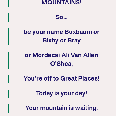
MOUNTAINS!
So…
be your name Buxbaum or
Bixby or Bray
or Mordecai Ali Van Allen
O’Shea,
You’re off to Great Places!
Today is your day!
Your mountain is waiting.