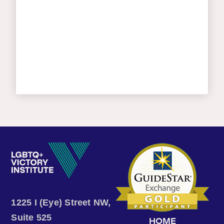
1225 I (Eye) Street NW,
Suite 525
HOME