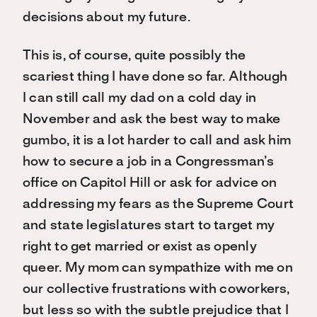
decisions about my future.
This is, of course, quite possibly the
scariest thing I have done so far. Although
I can still call my dad on a cold day in
November and ask the best way to make
gumbo, it is a lot harder to call and ask him
how to secure a job in a Congressman’s
office on Capitol Hill or ask for advice on
addressing my fears as the Supreme Court
and state legislatures start to target my
right to get married or exist as openly
queer. My mom can sympathize with me on
our collective frustrations with coworkers,
but less so with the subtle prejudice that I