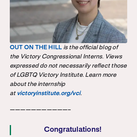
OUT ON THE HILL
is the official blog of
the Victory Congressional Interns. Views
expressed do not necessarily reflect those
of LGBTQ Victory Institute. Learn more
about the internship
at
victoryinstitute.org/vci
.
———————————–
Congratulations!