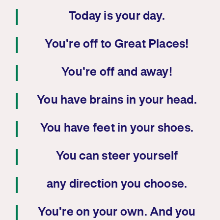
Today is your day.
You’re off to Great Places!
You’re off and away!
You have brains in your head.
You have feet in your shoes.
You can steer yourself
any direction you choose.
You’re on your own. And you