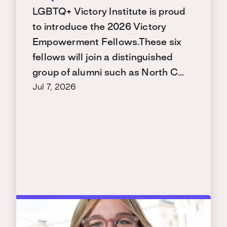
LGBTQ+ Victory Institute is proud
to introduce the 2026 Victory
Empowerment Fellows.These six
fellows will join a distinguished
group of alumni such as North C…
Jul 7, 2026