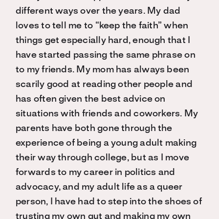
different ways over the years. My dad
loves to tell me to “keep the faith” when
things get especially hard, enough that I
have started passing the same phrase on
to my friends. My mom has always been
scarily good at reading other people and
has often given the best advice on
situations with friends and coworkers. My
parents have both gone through the
experience of being a young adult making
their way through college, but as I move
forwards to my career in politics and
advocacy, and my adult life as a queer
person, I have had to step into the shoes of
trusting my own gut and making my own