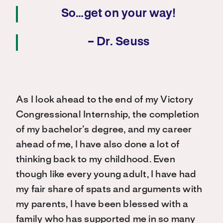
So…get on your way!
– Dr. Seuss
As I look ahead to the end of my Victory
Congressional Internship, the completion
of my bachelor’s degree, and my career
ahead of me, I have also done a lot of
thinking back to my childhood. Even
though like every young adult, I have had
my fair share of spats and arguments with
my parents, I have been blessed with a
family who has supported me in so many