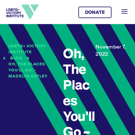
DONATE
LGBTQ+ VICTORY
November 7,
Oh,
INSTITUTE
2022
BLOG
OH, THE PLACES
The
YOU’LL GO –
MADELYN EATLEY
Plac
es
You’ll
Go –