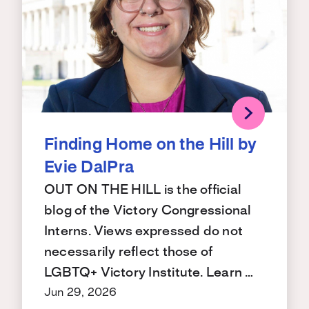
Finding Home on the Hill by
Evie DalPra
OUT ON THE HILL is the official
blog of the Victory Congressional
Interns. Views expressed do not
necessarily reflect those of
LGBTQ+ Victory Institute. Learn …
Jun 29, 2026