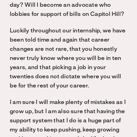
day? Will I become an advocate who
lobbies for support of bills on Capitol Hill?
Luckily throughout our internship, we have
been told time and again that career
changes are not rare, that you honestly
never truly know where you will be in ten
years, and that picking a job in your
twenties does not dictate where you will
be for the rest of your career.
I am sure I will make plenty of mistakes as I
grow up, but I am also sure that having the
support system that I do is a huge part of
my ability to keep pushing, keep growing