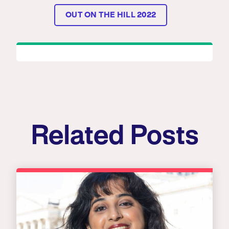
OUT ON THE HILL 2022
Related Posts