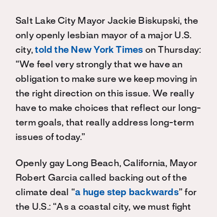
Salt Lake City Mayor Jackie Biskupski, the
only openly lesbian mayor of a major U.S.
city,
told the New York Times
on Thursday:
“We feel very strongly that we have an
obligation to make sure we keep moving in
the right direction on this issue. We really
have to make choices that reflect our long-
term goals, that really address long-term
issues of today.”
Openly gay Long Beach, California, Mayor
Robert Garcia called backing out of the
climate deal “
a huge step backwards
” for
the U.S.: “As a coastal city, we must fight