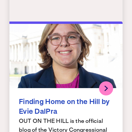
Finding Home on the Hill by
Evie DalPra
OUT ON THE HILL is the official
blog of the Victory Congressional