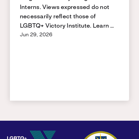
Interns. Views expressed do not
necessarily reflect those of
LGBTQ+ Victory Institute. Learn …
Jun 29, 2026