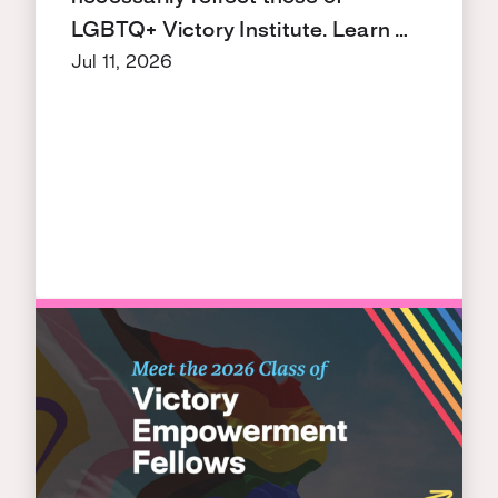
LGBTQ+ Victory Institute. Learn …
Jul 11, 2026