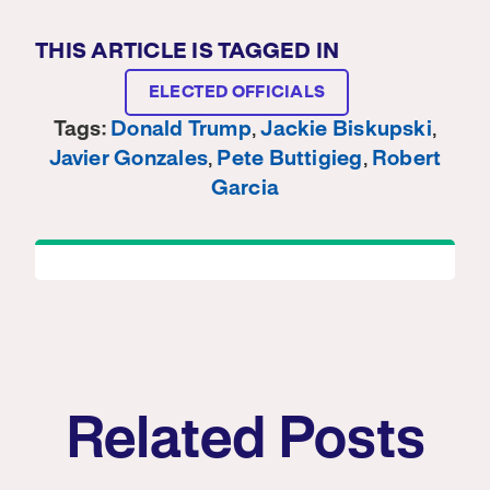
THIS ARTICLE IS TAGGED IN
ELECTED OFFICIALS
Tags:
Donald Trump
,
Jackie Biskupski
,
Javier Gonzales
,
Pete Buttigieg
,
Robert
Garcia
Related Posts