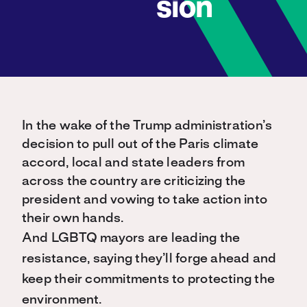
sion
In the wake of the Trump administration’s
decision to pull out of the Paris climate
accord, local and state leaders from
across the country are criticizing the
president and vowing to take action into
their own hands.
And LGBTQ mayors are leading the
resistance, saying they’ll forge ahead and
keep their commitments to protecting the
environment.