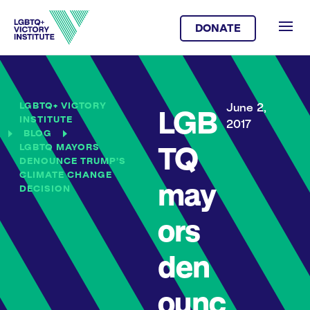
DONATE
LGBTQ+ VICTORY
June 2,
LGB
INSTITUTE
2017
BLOG
LGBTQ MAYORS
TQ
DENOUNCE TRUMP’S
CLIMATE CHANGE
may
DECISION
ors
den
ounc