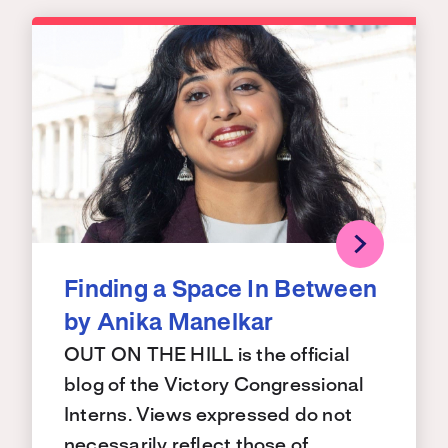
Finding a Space In Between
by Anika Manelkar
OUT ON THE HILL is the official
blog of the Victory Congressional
Interns. Views expressed do not
necessarily reflect those of