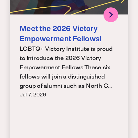
Meet the 2026 Victory
Empowerment Fellows!
LGBTQ+ Victory Institute is proud
to introduce the 2026 Victory
Empowerment Fellows.These six
fellows will join a distinguished
group of alumni such as North C…
Jul 7, 2026