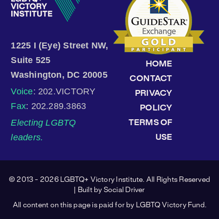
1225 I (Eye) Street NW,
Suite 525
HOME
Washington, DC 20005
CONTACT
Voice
: 202.VICTORY
PRIVACY
Fax
: 202.289.3863
POLICY
Electing LGBTQ
TERMS OF
leaders.
USE
© 2013 - 2026 LGBTQ+ Victory Institute. All Rights Reserved
| Built by
Social Driver
All content on this page is paid for by LGBTQ Victory Fund.