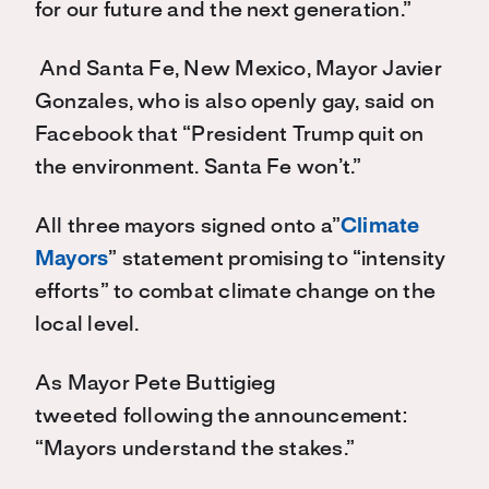
for our future and the next generation.”
And Santa Fe, New Mexico, Mayor Javier
Gonzales, who is also openly gay, said on
Facebook that “President Trump quit on
the environment. Santa Fe won’t.”
All three mayors signed onto a”
Climate
Mayors
” statement promising to “intensity
efforts” to combat climate change on the
local level.
As Mayor Pete Buttigieg
tweeted following the announcement:
“Mayors understand the stakes.”