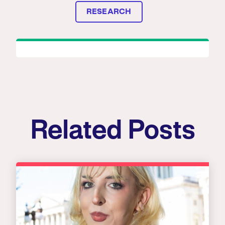
RESEARCH
Related Posts