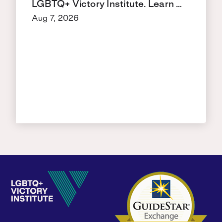
LGBTQ+ Victory Institute. Learn …
Aug 7, 2026