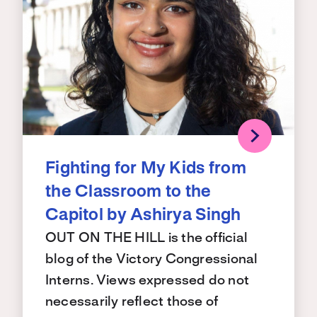
Fighting for My Kids from
the Classroom to the
Capitol by Ashirya Singh
OUT ON THE HILL is the official
blog of the Victory Congressional
Interns. Views expressed do not
necessarily reflect those of