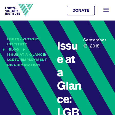
DONATE
LGBTQ+ VICTORY
September
Issu
INSTITUTE
13, 2018
BLOG
ISSUE AT A GLANCE:
e at
LGBTQ EMPLOYMENT
DISCRIMINATION
a
Glan
ce:
LGB