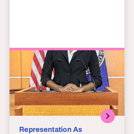
Representation As