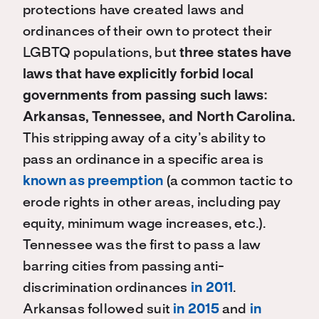
protections have created laws and
ordinances of their own to protect their
LGBTQ populations, but
three states have
laws that have explicitly forbid local
governments from passing such laws:
Arkansas, Tennessee, and North Carolina.
This stripping away of a city’s ability to
pass an ordinance in a specific area is
known as preemption
(a common tactic to
erode rights in other areas, including pay
equity, minimum wage increases, etc.).
Tennessee was the first to pass a law
barring cities from passing anti-
discrimination ordinances
in 2011
.
Arkansas followed suit
in 2015
and
in