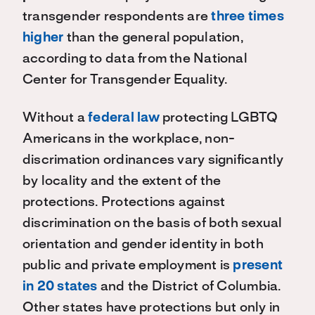
transgender respondents are
three times
higher
than the general population,
according to data from the National
Center for Transgender Equality.
Without a
federal law
protecting LGBTQ
Americans in the workplace, non-
discrimation ordinances vary significantly
by locality and the extent of the
protections. Protections against
discrimination on the basis of both sexual
orientation and gender identity in both
public and private employment is
present
in 20 states
and the District of Columbia.
Other states have protections but only in