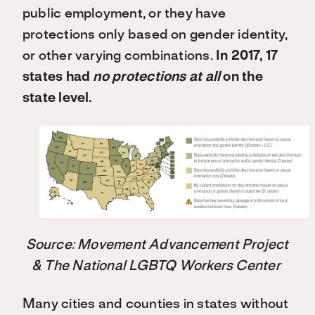
public employment, or they have
protections only based on gender identity,
or other varying combinations.
In 2017, 17
states had
no protections at all
on the
state level.
Source: Movement Advancement Project
& The National LGBTQ Workers Center
Many cities and counties in states without