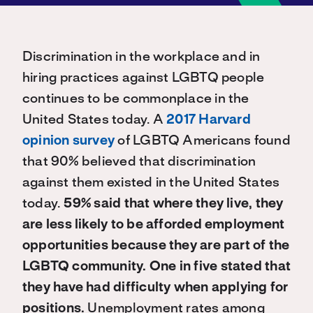
Discrimination in the workplace and in
hiring practices against LGBTQ people
continues to be commonplace in the
United States today. A
2017 Harvard
opinion survey
of LGBTQ Americans found
that 90% believed that discrimination
against them existed in the United States
today.
59% said that where they live, they
are less likely to be afforded employment
opportunities because they are part of the
LGBTQ community. One in five stated that
they have had difficulty when applying for
positions.
Unemployment rates among