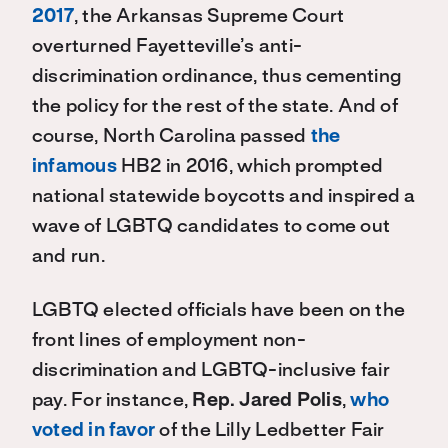
2017
, the Arkansas Supreme Court
overturned Fayetteville’s anti-
discrimination ordinance, thus cementing
the policy for the rest of the state. And of
course, North Carolina passed
the
infamous
HB2 in 2016, which prompted
national statewide boycotts and inspired a
wave of LGBTQ candidates to come out
and run.
LGBTQ elected officials have been on the
front lines of employment non-
discrimination and LGBTQ-inclusive fair
pay. For instance,
Rep. Jared Polis
,
who
voted in favor
of the Lilly Ledbetter Fair