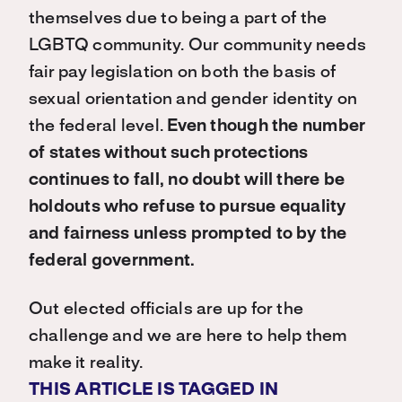
themselves due to being a part of the
LGBTQ community. Our community needs
fair pay legislation on both the basis of
sexual orientation and gender identity on
the federal level.
Even though the number
of states without such protections
continues to fall, no doubt will there be
holdouts who refuse to pursue equality
and fairness unless prompted to by the
federal government.
Out elected officials are up for the
challenge and we are here to help them
make it reality.
THIS ARTICLE IS TAGGED IN