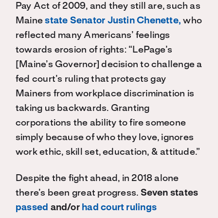
Pay Act of 2009, and they still are, such as
Maine
state Senator
Justin Chenette,
who
reflected many Americans’ feelings
towards erosion of rights: “LePage’s
[Maine’s Governor] decision to challenge a
fed court’s ruling that protects gay
Mainers from workplace discrimination is
taking us backwards. Granting
corporations the ability to fire someone
simply because of who they love, ignores
work ethic, skill set, education, & attitude.”
Despite the fight ahead, in 2018 alone
there’s been great progress.
Seven states
passed
and/or
had court rulings