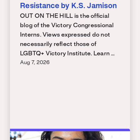
Resistance by K.S. Jamison
OUT ON THE HILL is the official
blog of the Victory Congressional
Interns. Views expressed do not
necessarily reflect those of
LGBTQ+ Victory Institute. Learn …
Aug 7, 2026