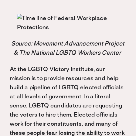
Source: Movement Advancement Project
& The National LGBTQ Workers Center
At the LGBTQ Victory Institute, our
mission is to provide resources and help
build a pipeline of LGBTQ elected officials
at all levels of government. In a literal
sense, LGBTQ candidates are requesting
the voters to hire them. Elected officials
work for their constituents, and many of
these people fear losing the ability to work