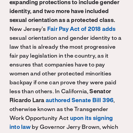
expanding protections to include gender
identity, and two more have included
sexual orientation as a protected class.
New Jersey’s
Fair Pay Act of 2018 adds
sexual orientation and gender identity to a
law that is already the most progressive
fair pay legislation in the country, as it
ensures that companies have to pay
women and other protected minorities
backpay if one can prove they were paid
less than others. In California,
Senator
Ricardo Lara
authored Senate Bill 396
,
otherwise known as the Transgender
Work Opportunity Act
upon its signing
into law
by Governor Jerry Brown, which