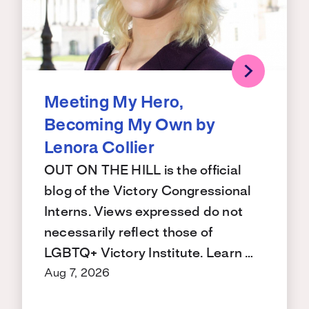
Meeting My Hero,
Becoming My Own by
Lenora Collier
OUT ON THE HILL is the official
blog of the Victory Congressional
Interns. Views expressed do not
necessarily reflect those of
LGBTQ+ Victory Institute. Learn …
Aug 7, 2026