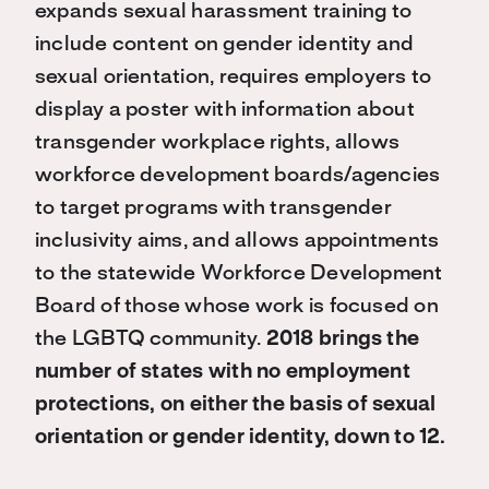
expands sexual harassment training to
include content on gender identity and
sexual orientation, requires employers to
display a poster with information about
transgender workplace rights, allows
workforce development boards/agencies
to target programs with transgender
inclusivity aims, and allows appointments
to the statewide Workforce Development
Board of those whose work is focused on
the LGBTQ community.
2018 brings the
number of states with no employment
protections, on either the basis of sexual
orientation or gender identity, down to 12.