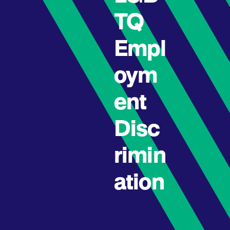
TQ
Empl
oym
ent
Disc
rimin
ation