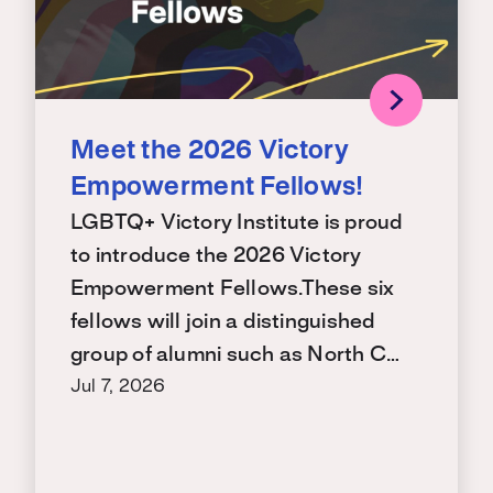
Meet the 2026 Victory
Empowerment Fellows!
LGBTQ+ Victory Institute is proud
to introduce the 2026 Victory
Empowerment Fellows.These six
fellows will join a distinguished
group of alumni such as North C…
Jul 7, 2026