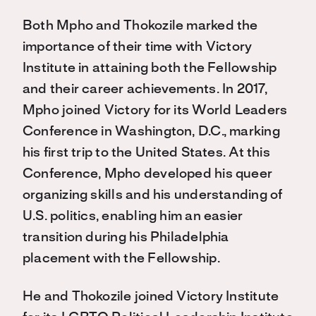
Both Mpho and Thokozile marked the
importance of their time with Victory
Institute in attaining both the Fellowship
and their career achievements. In 2017,
Mpho joined Victory for its World Leaders
Conference in Washington, D.C., marking
his first trip to the United States. At this
Conference, Mpho developed his queer
organizing skills and his understanding of
U.S. politics, enabling him an easier
transition during his Philadelphia
placement with the Fellowship.
He and Thokozile joined Victory Institute