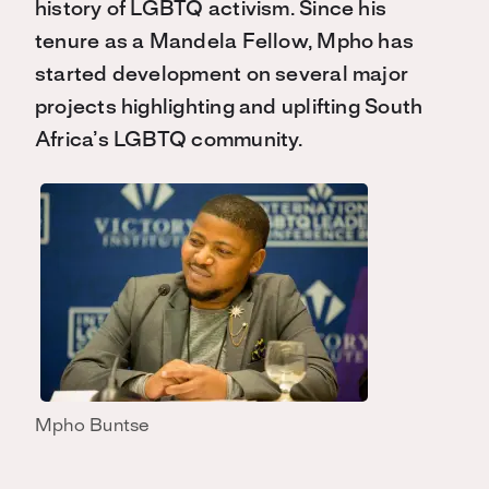
history of LGBTQ activism. Since his
tenure as a Mandela Fellow, Mpho has
started development on several major
projects highlighting and uplifting South
Africa’s LGBTQ community.
Mpho Buntse