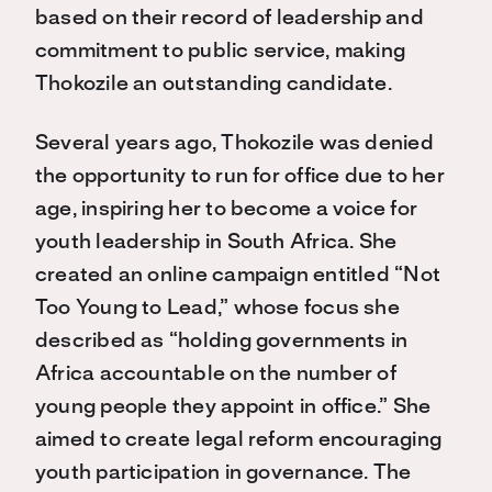
based on their record of leadership and
commitment to public service, making
Thokozile an outstanding candidate.
Several years ago, Thokozile was denied
the opportunity to run for office due to her
age, inspiring her to become a voice for
youth leadership in South Africa. She
created an online campaign entitled “Not
Too Young to Lead,” whose focus she
described as “holding governments in
Africa accountable on the number of
young people they appoint in office.” She
aimed to create legal reform encouraging
youth participation in governance. The