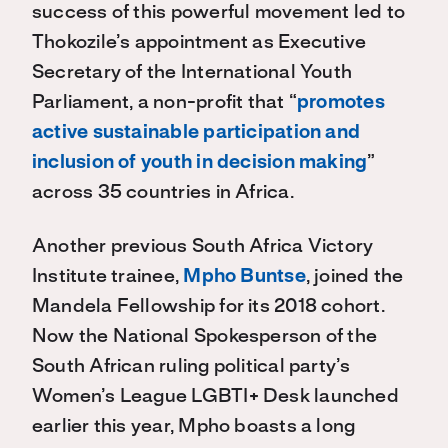
success of this powerful movement led to
Thokozile’s appointment as Executive
Secretary of the International Youth
Parliament, a non-profit that “
promotes
active sustainable participation and
inclusion of youth in decision making
”
across 35 countries in Africa.
Another previous South Africa Victory
Institute trainee,
Mpho Buntse
, joined the
Mandela Fellowship for its 2018 cohort.
Now the National Spokesperson of the
South African ruling political party’s
Women’s League LGBTI+ Desk launched
earlier this year, Mpho boasts a long