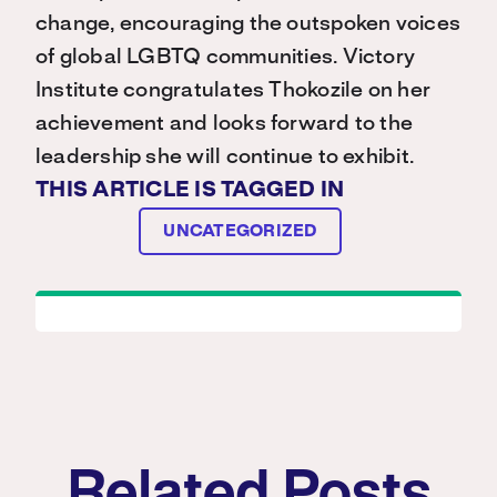
change, encouraging the outspoken voices
of global LGBTQ communities. Victory
Institute congratulates Thokozile on her
achievement and looks forward to the
leadership she will continue to exhibit.
THIS ARTICLE IS TAGGED IN
UNCATEGORIZED
Related Posts