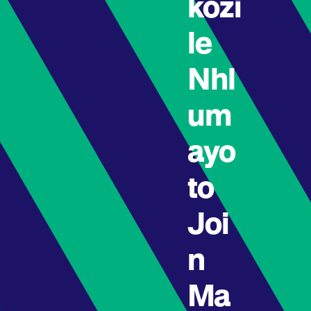
kozi
le
Nhl
um
ayo
to
Joi
n
Ma