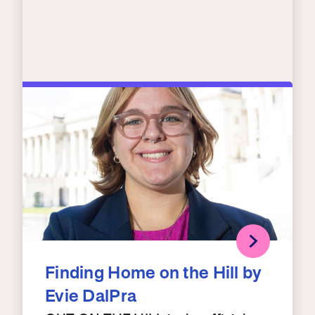
Finding Home on the Hill by
Evie DalPra