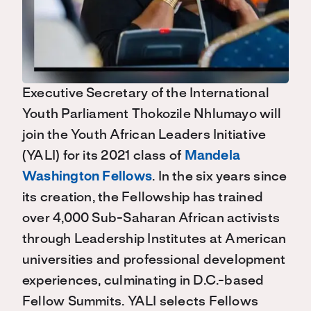
Executive Secretary of the International
Youth Parliament Thokozile Nhlumayo will
join the Youth African Leaders Initiative
(YALI) for its 2021 class of
Mandela
Washington Fellows
. In the six years since
its creation, the Fellowship has trained
over 4,000 Sub-Saharan African activists
through Leadership Institutes at American
universities and professional development
experiences, culminating in D.C.-based
Fellow Summits. YALI selects Fellows