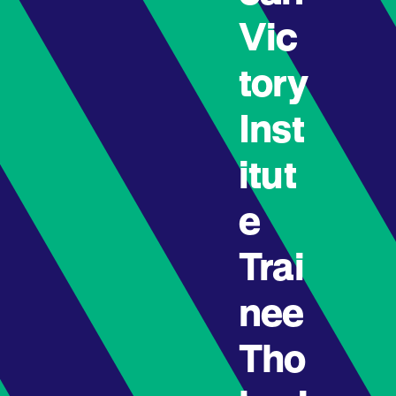
Vic
tory
Inst
itut
e
Trai
nee
Tho