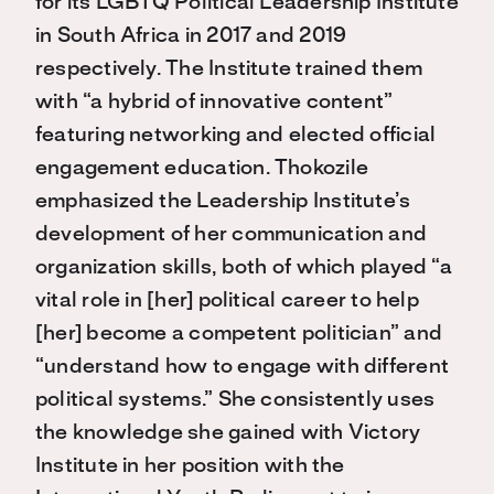
for its LGBTQ Political Leadership Institute
in South Africa in 2017 and 2019
respectively. The Institute trained them
with “a hybrid of innovative content”
featuring networking and elected official
engagement education. Thokozile
emphasized the Leadership Institute’s
development of her communication and
organization skills, both of which played “a
vital role in [her] political career to help
[her] become a competent politician” and
“understand how to engage with different
political systems.” She consistently uses
the knowledge she gained with Victory
Institute in her position with the