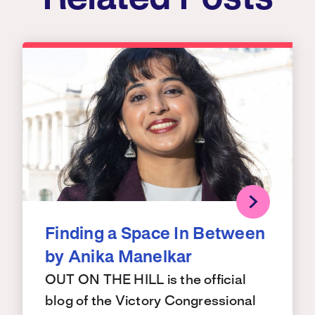
Finding a Space In Between
by Anika Manelkar
OUT ON THE HILL is the official
blog of the Victory Congressional