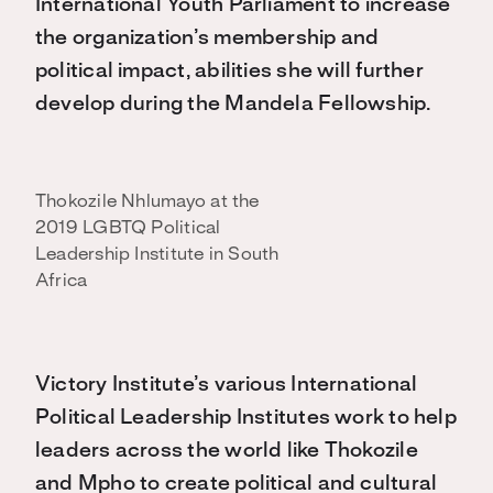
International Youth Parliament to increase
the organization’s membership and
political impact, abilities she will further
develop during the Mandela Fellowship.
Thokozile Nhlumayo at the
2019 LGBTQ Political
Leadership Institute in South
Africa
Victory Institute’s various International
Political Leadership Institutes work to help
leaders across the world like Thokozile
and Mpho to create political and cultural