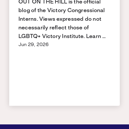
OUT ON THE HILL is the official
blog of the Victory Congressional
Interns. Views expressed do not
necessarily reflect those of
LGBTQ+ Victory Institute. Learn …
Jun 29, 2026