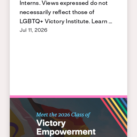
Interns. Views expressed do not
necessarily reflect those of
LGBTQ+ Victory Institute. Learn …
Jul 11, 2026