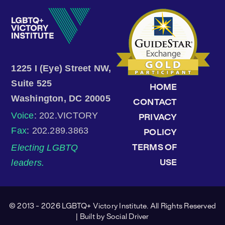
1225 I (Eye) Street NW,
Suite 525
HOME
Washington, DC 20005
CONTACT
Voice
: 202.VICTORY
PRIVACY
Fax
: 202.289.3863
POLICY
Electing LGBTQ
TERMS OF
leaders.
USE
© 2013 - 2026 LGBTQ+ Victory Institute. All Rights Reserved
| Built by
Social Driver