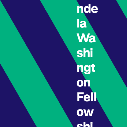
nde
la
Wa
shi
ngt
on
Fell
ow