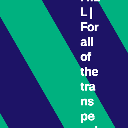
L |
For
all
of
the
tra
ns
pe