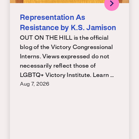
Representation As
Resistance by K.S. Jamison
OUT ON THE HILL is the official
blog of the Victory Congressional
Interns. Views expressed do not
necessarily reflect those of
LGBTQ+ Victory Institute. Learn …
Aug 7, 2026