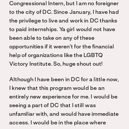
Congressional Intern, but I am no foreigner
to the city of DC. Since January, I have had
the privilege to live and work in DC thanks
to paid internships. Ya girl would not have
been able to take on any of these
opportunities if it weren’t for the financial
help of organizations like the LGBTQ
Victory Institute. So, huge shout out!
Although I have been in DC for a little now,
I knew that this program would be an
entirely new experience for me. I would be
seeing a part of DC that I still was
unfamiliar with, and would have immediate
access. I would be in the place where