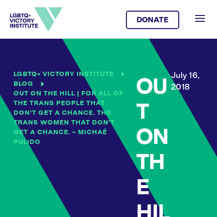
DONATE
LGBTQ+ VICTORY INSTITUTE
July 16,
OU
BLOG
2018
OUT ON THE HILL | FOR ALL OF
THE TRANS PEOPLE THAT
T
DON’T GET A CHANCE. THE
TRANS WOMEN THAT DON’T
ON
GET A CHANCE. – MICHAÉ
PULIDO
TH
E
HIL