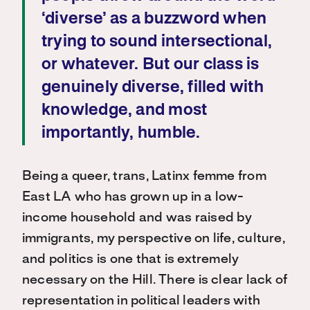
‘diverse’ as a buzzword when
trying to sound intersectional,
or whatever. But our class is
genuinely diverse, filled with
knowledge, and most
importantly, humble.
Being a queer, trans, Latinx femme from
East LA who has grown up in a low-
income household and was raised by
immigrants, my perspective on life, culture,
and politics is one that is extremely
necessary on the Hill. There is clear lack of
representation in political leaders with