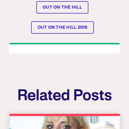
OUT ON THE HILL
OUT ON THE HILL 2018
Related Posts