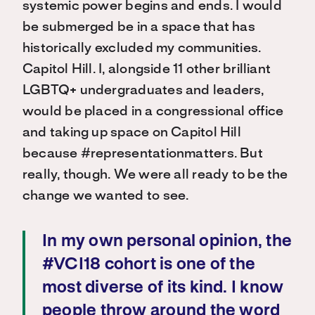
systemic power begins and ends. I would
be submerged be in a space that has
historically excluded my communities.
Capitol Hill. I, alongside 11 other brilliant
LGBTQ+ undergraduates and leaders,
would be placed in a congressional office
and taking up space on Capitol Hill
because #representationmatters. But
really, though. We were all ready to be the
change we wanted to see.
In my own personal opinion, the
#VCI18 cohort is one of the
most diverse of its kind. I know
people throw around the word