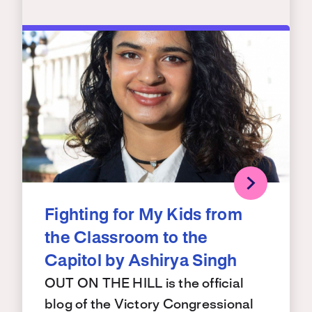
Fighting for My Kids from
the Classroom to the
Capitol by Ashirya Singh
OUT ON THE HILL is the official
blog of the Victory Congressional