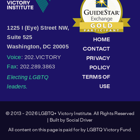
1225 I (Eye) Street NW,
Suite 525
HOME
Washington, DC 20005
CONTACT
Voice
: 202.VICTORY
PRIVACY
Fax
: 202.289.3863
POLICY
Electing LGBTQ
TERMS OF
leaders.
USE
© 2013 - 2026 LGBTQ+ Victory Institute. All Rights Reserved
| Built by
Social Driver
All content on this page is paid for by LGBTQ Victory Fund.