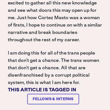
excited to gather all this new knowledge
and see what doors this may open up for
me. Just how Cortez Masto was a woman
of firsts, I hope to continue on with a similar
narrative and break boundaries
throughout the rest of my career.
I am doing this for all of the trans people
that don’t get a chance. The trans women
that don’t get a chance. All that are
disenfranchised by a corrupt political
system, this is what I am here for.
THIS ARTICLE IS TAGGED IN
FELLOWS & INTERNS