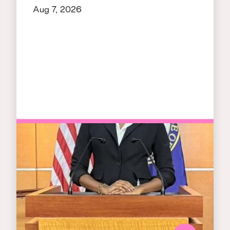
Aug 7, 2026