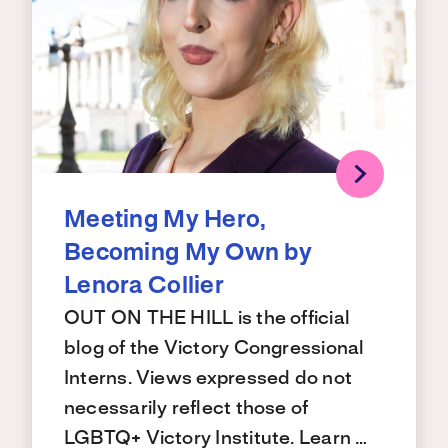
Meeting My Hero,
Becoming My Own by
Lenora Collier
OUT ON THE HILL is the official
blog of the Victory Congressional
Interns. Views expressed do not
necessarily reflect those of
LGBTQ+ Victory Institute. Learn …