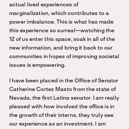
actual lived experiences of
marginalization, which contributes to a
power imbalance. This is what has made
this experience so surreal—watching the
12 of us enter this space, soak in all of the
new information, and bring it back to our
communities in hopes of improving societal
issues is empowering.
I have been placed in the Office of Senator
Catherine Cortez Masto from the state of
Nevada, the first Latina senator. I am really
pleased with how involved the office is in
the growth of their interns, they truly see
our experience as an investment. I am