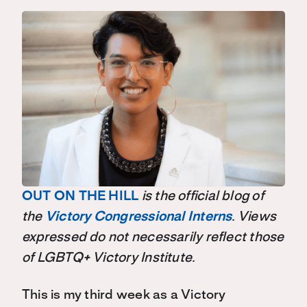
OUT ON THE HILL
is the official blog of
the
Victory Congressional Interns
. Views
expressed do not necessarily reflect those
of LGBTQ+ Victory Institute.
This is my third week as a Victory