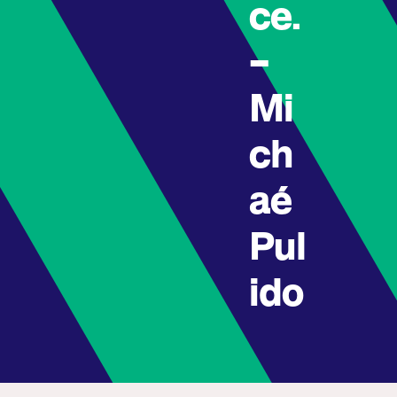
ce.
–
Mi
ch
aé
Pul
ido