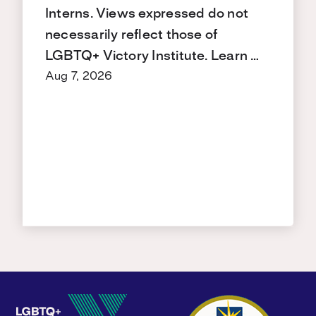
Interns. Views expressed do not
necessarily reflect those of
LGBTQ+ Victory Institute. Learn …
Aug 7, 2026