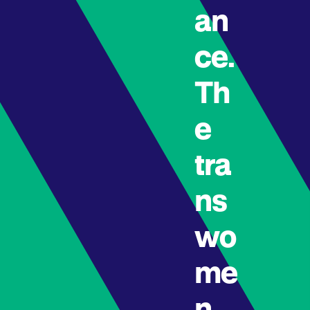
an
ce.
Th
e
tra
ns
wo
me