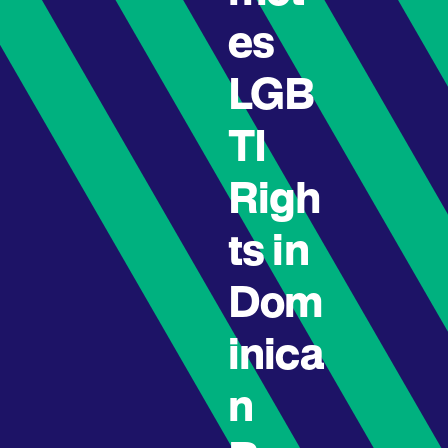
es
LGB
TI
Righ
ts in
Dom
inica
n