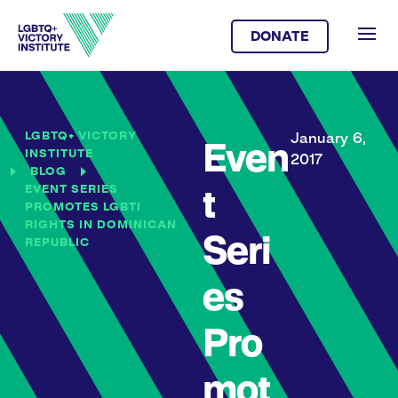
DONATE
LGBTQ+ VICTORY
January 6,
Even
INSTITUTE
2017
BLOG
EVENT SERIES
t
PROMOTES LGBTI
RIGHTS IN DOMINICAN
Seri
REPUBLIC
es
Pro
mot