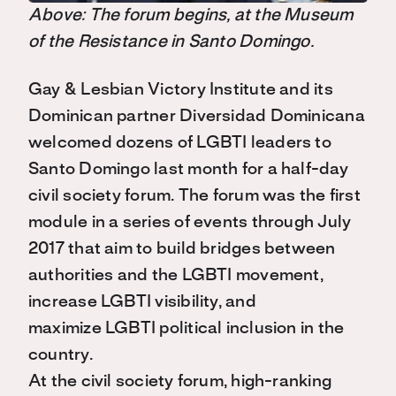
Above: The forum begins, at the Museum
of the Resistance in Santo Domingo.
Gay & Lesbian Victory Institute and its
Dominican partner Diversidad Dominicana
welcomed dozens of LGBTI leaders to
Santo Domingo last month for a half-day
civil society forum. The forum was the first
module in a series of events through July
2017 that aim to build bridges between
authorities and the LGBTI movement,
increase LGBTI visibility, and
maximize LGBTI political inclusion in the
country.
At the civil society forum, high-ranking