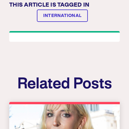
THIS ARTICLE IS TAGGED IN
INTERNATIONAL
Related Posts