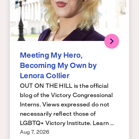
Meeting My Hero,
Becoming My Own by
Lenora Collier
OUT ON THE HILL is the official
blog of the Victory Congressional
Interns. Views expressed do not
necessarily reflect those of
LGBTQ+ Victory Institute. Learn …
Aug 7, 2026