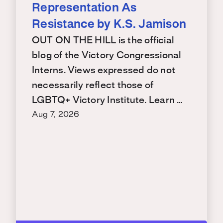
Representation As
Resistance by K.S. Jamison
OUT ON THE HILL is the official
blog of the Victory Congressional
Interns. Views expressed do not
necessarily reflect those of
LGBTQ+ Victory Institute. Learn …
Aug 7, 2026