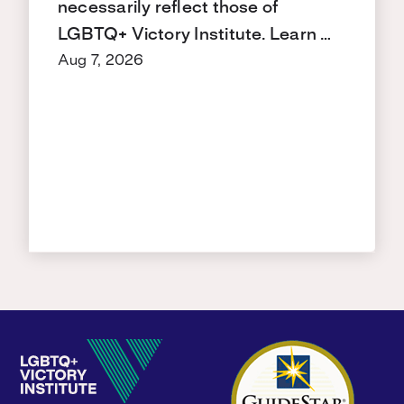
necessarily reflect those of
LGBTQ+ Victory Institute. Learn …
Aug 7, 2026