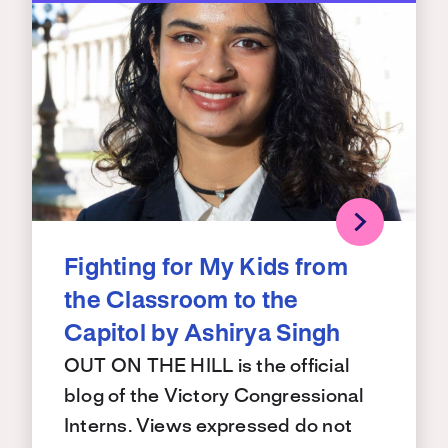
Fighting for My Kids from
the Classroom to the
Capitol by Ashirya Singh
OUT ON THE HILL is the official
blog of the Victory Congressional
Interns. Views expressed do not