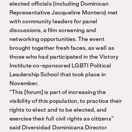
elected officials (including Dominican
Representative Jacqueline Montero) met
with community leaders for panel
discussions, a film screening and
networking opportunities. The event
brought together fresh faces, as well as
those who had participated in the Victory
Institute co-sponsored LGBTI Political
Leadership School that took place in
November.
“This [forum] is part of increasing the
visibility of this population, to practice their
rights to elect and to be elected, and
exercise their full civil rights as citizens”
said Diversidad Dominicana Director