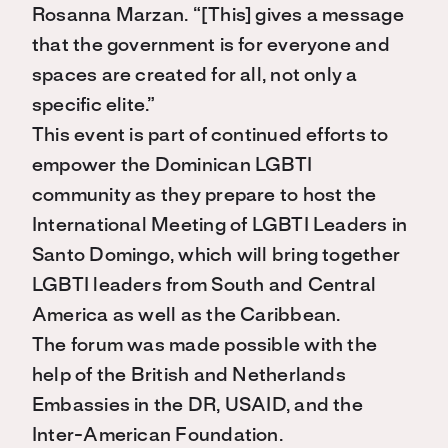
Rosanna Marzan. “[This] gives a message
that the government is for everyone and
spaces are created for all, not only a
specific elite.”
This event is part of continued efforts to
empower the Dominican LGBTI
community as they prepare to host the
International Meeting of LGBTI Leaders in
Santo Domingo, which will bring together
LGBTI leaders from South and Central
America as well as the Caribbean.
The forum was made possible with the
help of the British and Netherlands
Embassies in the DR, USAID, and the
Inter-American Foundation.