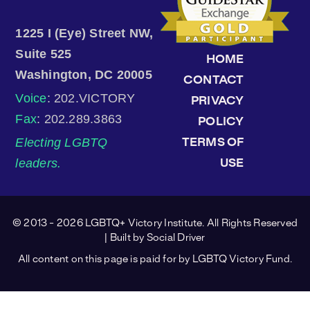
1225 I (Eye) Street NW,
Suite 525
HOME
Washington, DC 20005
CONTACT
Voice
: 202.VICTORY
PRIVACY
Fax
: 202.289.3863
POLICY
Electing LGBTQ
TERMS OF
leaders.
USE
© 2013 - 2026 LGBTQ+ Victory Institute. All Rights Reserved
| Built by
Social Driver
All content on this page is paid for by LGBTQ Victory Fund.